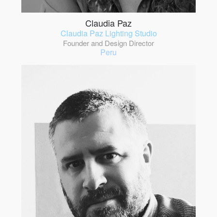
Claudia Paz
Claudia Paz Lighting Studio
Founder and Design Director
Peru