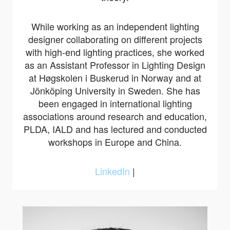
While working as an independent lighting
designer collaborating on different projects
with high-end lighting practices, she worked
as an Assistant Professor in Lighting Design
at Høgskolen i Buskerud in Norway and at
Jönköping University in Sweden. She has
been engaged in international lighting
associations around research and education,
PLDA, IALD and has lectured and conducted
workshops in Europe and China.
LinkedIn
|