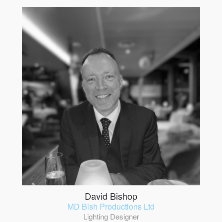
David Bishop
MD Bish Productions Ltd
Lighting Designer