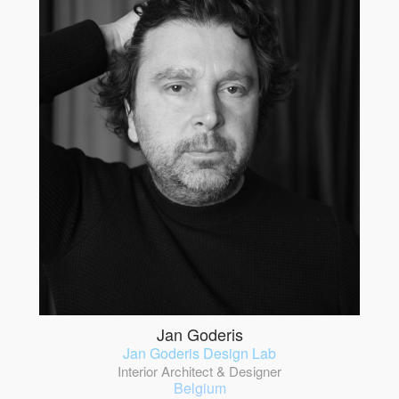
Jan Goderis
Jan Goderis Design Lab
Interior Architect & Designer
Belgium