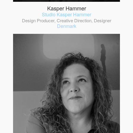
Kasper Hammer
Studio Kasper Hammer
Design Producer, Creative Direction, Designer
Denmark