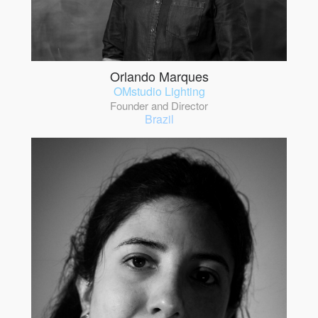
Orlando Marques
OMstudio Lighting
Founder and Director
Brazil