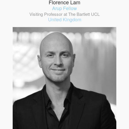
Florence Lam
Arup Fellow
Visiting Professor at The Bartlett UCL
United Kingdom