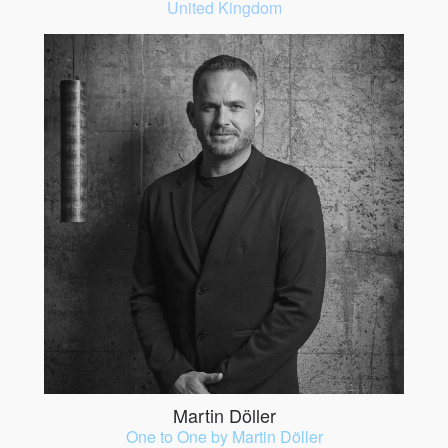
United Kingdom
Martin Döller
One to One by Martin Döller