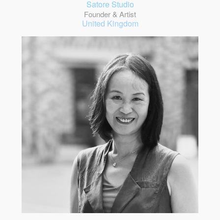
Satore Studio
Founder & Artist
United Kingdom