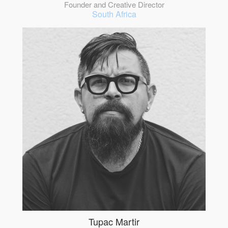
Founder and Creative Director
South Africa
Tupac Martir