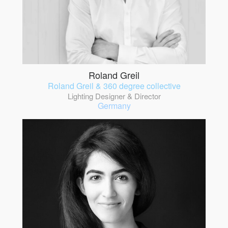
Roland Greil
Roland Greil & 360 degree collective
Lighting Designer & Director
Germany