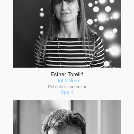
Esther Torelló
Lightecture
Publisher and editor
Spain