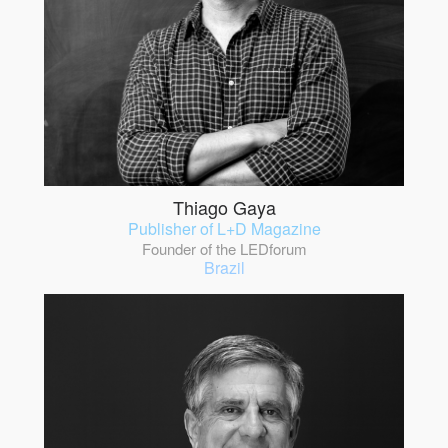
Thiago Gaya
Publisher of L+D Magazine
Founder of the LEDforum
Brazil