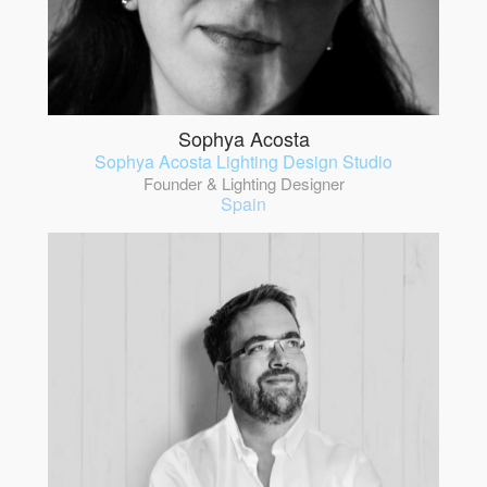
Sophya Acosta
Sophya Acosta Lighting Design Studio
Founder & Lighting Designer
Spain