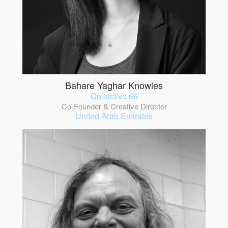
Bahare Yaghar Knowles
Collective 66
Co-Founder & Creative Director
United Arab Emirates