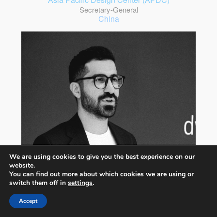
Secretary-General
China
We are using cookies to give you the best experience on our
website.
You can find out more about which cookies we are using or
switch them off in
settings
.
Accept
Nima Bavardi