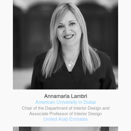
Annamaria Lambri
American University in Dubai
Chair of the Department of Interior Design and
Associate Professor of Interior Design
United Arab Emirates