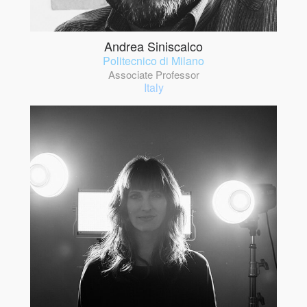
Andrea Siniscalco
Politecnico di Milano
Associate Professor
Italy