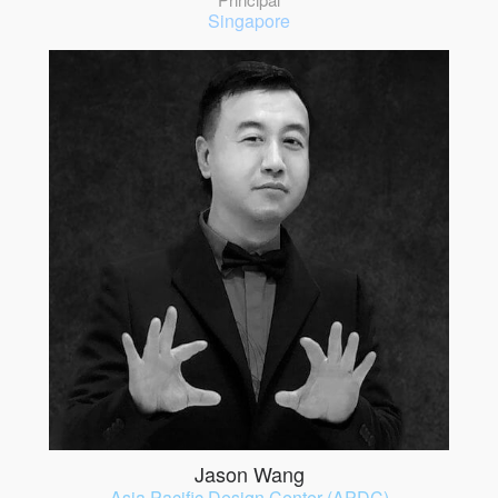
Singapore
Jason Wang
Asia Pacific Design Center (APDC)