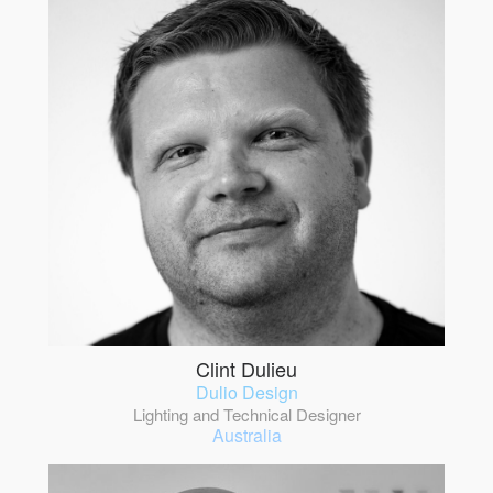
Clint Dulieu
Dulio Design
Lighting and Technical Designer
Australia