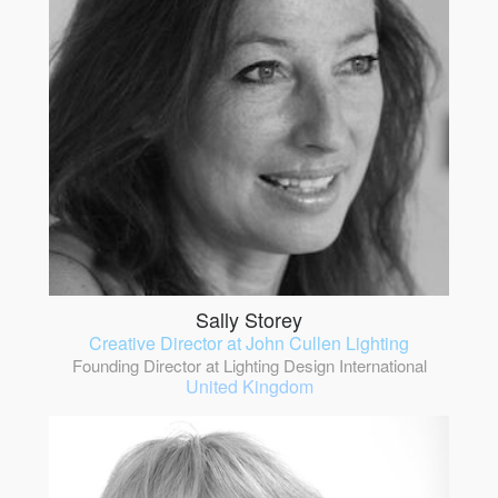
Sally Storey
Creative Director at John Cullen Lighting
Founding Director at Lighting Design International
United Kingdom