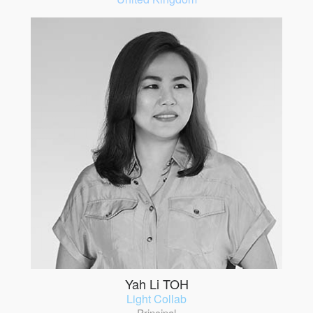
Yah Li TOH
Light Collab
Principal