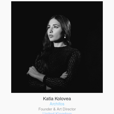
Katia Kolovea
Archifos
Founder & Art Director
United Kingdom