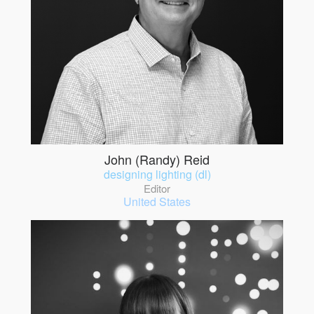
John (Randy) Reid
designing lighting (dl)
Editor
United States