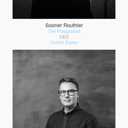
Sooner Routhier
The Playground
CEO
United States