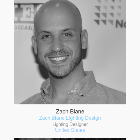
Zach Blane
Zach Blane Lighting Design
Lighting Designer
United States