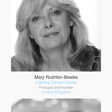
Mary Rushton-Beales
Lighting Design House
Principal and founder
United Kingdom