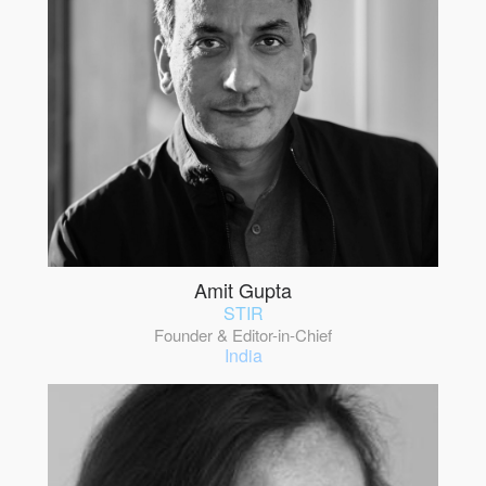
Amit Gupta
STIR
Founder & Editor-in-Chief
India