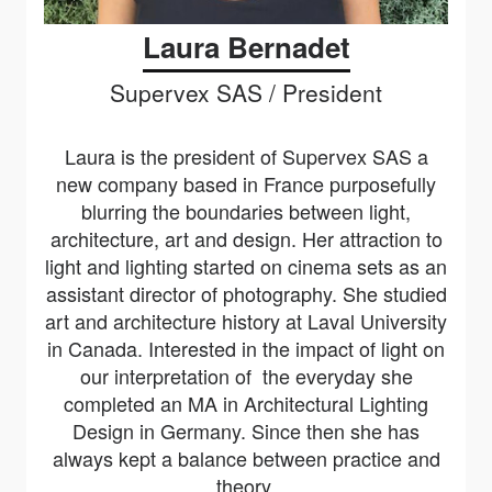
Laura Bernadet
Supervex SAS / President
Laura is the president of Supervex SAS a
new company based in France purposefully
blurring the boundaries between light,
architecture, art and design. Her
attraction to
light and lighting started on cinema sets as an
assistant director of photography. She studied
art and architecture history at Laval University
in Canada. Interested in the impact of light on
our interpretation of the everyday she
completed an MA in Architectural Lighting
Design in Germany. Since then she has
always kept a balance between practice and
theory.