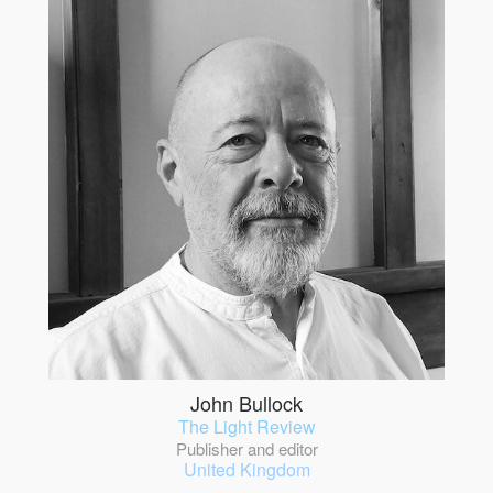
John Bullock
The Light Review
Publisher and editor
United Kingdom