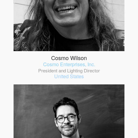
Cosmo Wilson
Cosmo Enterprises, Inc.
President and Lighting Director
United States