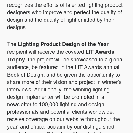
recognizes the efforts of talented lighting product
designers who improve and perfect the quality of
design and the quality of light emitted by their
designs.
The
Lighting Product Design of the Year
recipient will receive the coveted
LIT Awards
, the project will be showcased to a global
Trophy
audience, be featured in the LIT Awards annual
Book of Design, and be given the opportunity to
share more of their vision and project in winner’s
interviews. Additionally, the winning lighting
design implementer will be promoted in a
newsletter to 100,000 lighting and design
professionals and potential clients worldwide,
receive coverage on our website throughout the
year, and critical acclaim by our distinguished