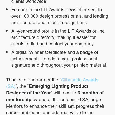
clients worldwide
Feature in the LIT Awards newsletter sent to
over 100,000 design professionals, and leading
architectural and interior design firms
All-year-round profile in the LIT Awards online
architecture directory, making it easier for
clients to find and contact your company
A digital Winner Certificate and a badge of
achievement – to add to your professional
signature and throughout your printed material
Thanks to our partner the “
Silhouette Awards
(SA)
“, the “
Emerging Lighting Product
” will receive
Designer of the Year
6 months of
by one of the esteemed SA judge
mentorship
Mentors to enhance their skill set, progress their
career ambitions, and add real value to the