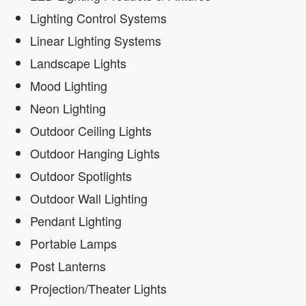
Lighting Control Systems
Linear Lighting Systems
Landscape Lights
Mood Lighting
Neon Lighting
Outdoor Ceiling Lights
Outdoor Hanging Lights
Outdoor Spotlights
Outdoor Wall Lighting
Pendant Lighting
Portable Lamps
Post Lanterns
Projection/Theater Lights