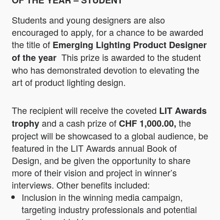
OF THE YEAR – STUDENT
Students and young designers are also
encouraged to apply, for a chance to be awarded
the title of
Emerging Lighting Product Designer
This prize is awarded to the student
of the year
who has demonstrated devotion to elevating the
art of product lighting design.
The recipient will receive the coveted
LIT Awards
and a cash prize of
the
trophy
CHF
1,000.00,
project will be showcased to a global audience, be
featured in the LIT Awards annual Book of
Design, and be given the opportunity to share
more of their vision and project in winner’s
interviews. Other benefits included:
Inclusion in the winning media campaign,
targeting industry professionals and potential