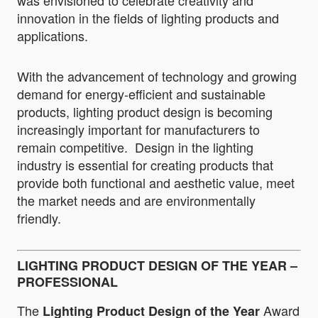
was envisioned to celebrate creativity and
innovation in the fields of lighting products and
applications.
With the advancement of technology and growing
demand for energy-efficient and sustainable
products, lighting product design is becoming
increasingly important for manufacturers to
remain competitive. Design in the lighting
industry is essential for creating products that
provide both functional and aesthetic value, meet
the market needs and are environmentally
friendly.
LIGHTING PRODUCT DESIGN OF THE YEAR –
PROFESSIONAL
The
Award
Lighting Product Design of the Year