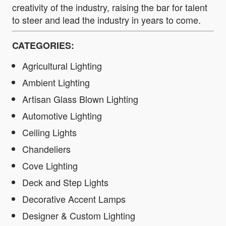
creativity of the industry, raising the bar for talent
to steer and lead the industry in years to come.
CATEGORIES:
Agricultural Lighting
Ambient Lighting
Artisan Glass Blown Lighting
Automotive Lighting
Ceiling Lights
Chandeliers
Cove Lighting
Deck and Step Lights
Decorative Accent Lamps
Designer & Custom Lighting