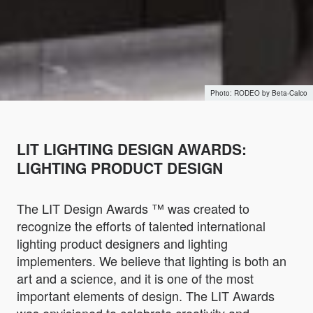
RODEO by Beta-Calco
LIT LIGHTING DESIGN AWARDS:
LIGHTING PRODUCT DESIGN
The LIT Design Awards ™ was created to
recognize the efforts of talented international
lighting product designers and lighting
implementers. We believe that lighting is both an
art and a science, and it is one of the most
important elements of design. The LIT Awards