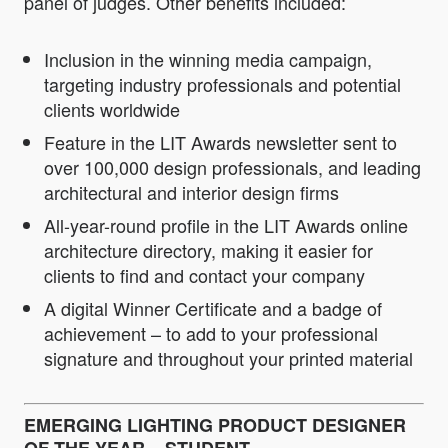
panel of judges. Other benefits included:
Inclusion in the winning media campaign,
targeting industry professionals and potential
clients worldwide
Feature in the LIT Awards newsletter sent to
over 100,000 design professionals, and leading
architectural and interior design firms
All-year-round profile in the LIT Awards online
architecture directory, making it easier for
clients to find and contact your company
A digital Winner Certificate and a badge of
achievement – to add to your professional
signature and throughout your printed material
EMERGING LIGHTING PRODUCT DESIGNER