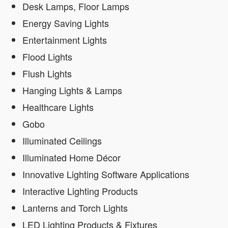
Desk Lamps, Floor Lamps
Energy Saving Lights
Entertainment Lights
Flood Lights
Flush Lights
Hanging Lights & Lamps
Healthcare Lights
Gobo
Illuminated Ceilings
Illuminated Home Décor
Innovative Lighting Software Applications
Interactive Lighting Products
Lanterns and Torch Lights
LED Lighting Products & Fixtures