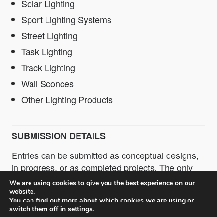
Solar Lighting
Sport Lighting Systems
Street Lighting
Task Lighting
Track Lighting
Wall Sconces
Other Lighting Products
SUBMISSION DETAILS
Entries can be submitted as conceptual designs,
in progress, or as completed projects. The only
restriction is that entries or completed projects
We are using cookies to give you the best experience on our
must be no more than 5 years old. Submissions
website.
You can find out more about which cookies we are using or
can be made as a Professional or as a Student.
switch them off in
settings
.