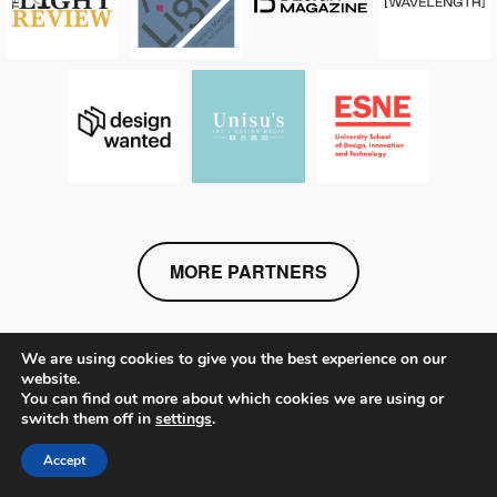
MORE PARTNERS
We are using cookies to give you the best experience on our
website.
You can find out more about which cookies we are using or
switch them off in
settings
.
STAY IN TOUCH
Accept