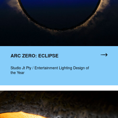
ARC ZERO: ECLIPSE
Studio Jt Pty / Entertainment Lighting Design of
the Year