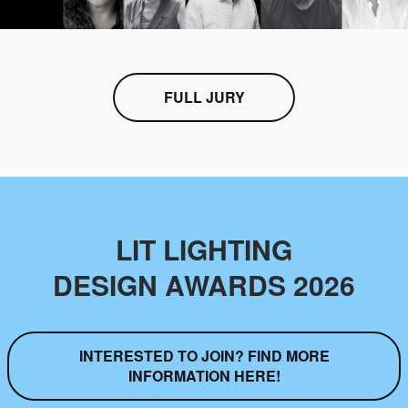
FULL JURY
LIT LIGHTING
DESIGN AWARDS 2026
INTERESTED TO JOIN? FIND MORE
INFORMATION HERE!