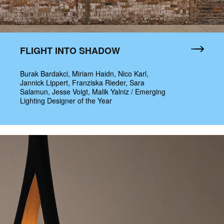
FLIGHT INTO SHADOW
Burak Bardakci, Miriam Haidn, Nico Karl,
Jannick Lippert, Franziska Rieder, Sara
Salamun, Jesse Voigt, Malik Yalniz / Emerging
Lighting Designer of the Year