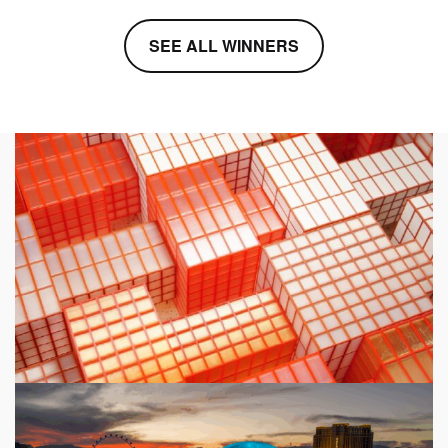
SEE ALL WINNERS