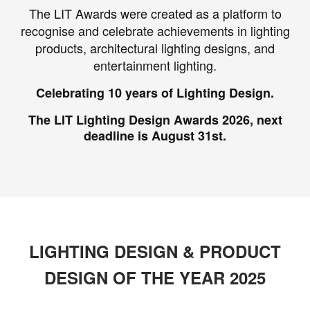
The LIT Awards were created as a platform to
recognise and celebrate achievements in lighting
products, architectural lighting designs, and
entertainment lighting.
Celebrating 10 years of Lighting Design.
The LIT Lighting Design Awards 2026, next
deadline is August 31st.
LIGHTING DESIGN & PRODUCT
DESIGN OF THE YEAR 2025