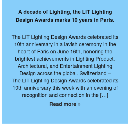
A decade of Lighting, the LIT Lighting
Design Awards marks 10 years in Paris.
The LIT Lighting Design Awards celebrated its
10th anniversary in a lavish ceremony in the
heart of Paris on June 16th, honoring the
brightest achievements in Lighting Product,
Architectural, and Entertainment Lighting
Design across the global. Switzerland –
The LIT Lighting Design Awards celebrated its
10th anniversary this week with an evening of
recognition and connection in the […]
Read more »