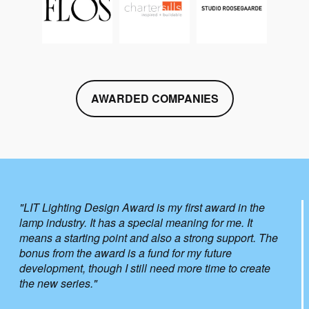
AWARDED COMPANIES
"LIT Lighting Design Award is my first award in the
lamp industry. It has a special meaning for me. It
means a starting point and also a strong support. The
bonus from the award is a fund for my future
development, though I still need more time to create
the new series."