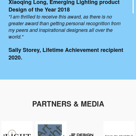
Xiaoqing Long, Emerging Lighting product
Design of the Year 2018
"I am thrilled to receive this award, as there is no
greater award than getting personal recognition from
my peers and inspirational designers all over the
world."
Sally Storey, Lifetime Achievement recipient
2020.
PARTNERS & MEDIA