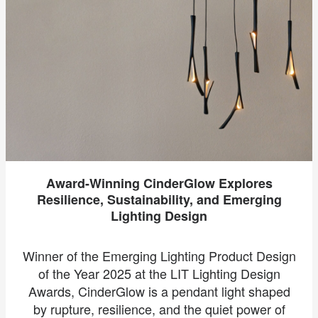
Award-Winning CinderGlow Explores
Resilience, Sustainability, and Emerging
Lighting Design
Winner of the Emerging Lighting Product Design
of the Year 2025 at the LIT Lighting Design
Awards, CinderGlow is a pendant light shaped
by rupture, resilience, and the quiet power of