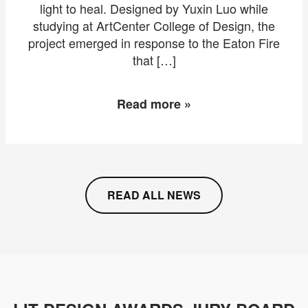
light to heal. Designed by Yuxin Luo while
studying at ArtCenter College of Design, the
project emerged in response to the Eaton Fire
that […]
Read more »
READ ALL NEWS