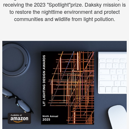
receiving the 2023 "Spotlight"prize. Daksky mission is
to restore the nighttime environment and protect
communities and wildlife from light pollution.