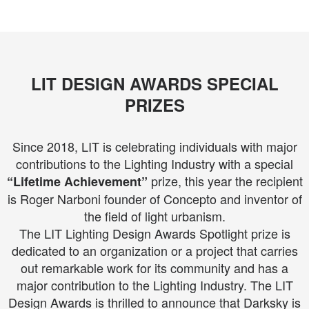
LIT DESIGN AWARDS SPECIAL
PRIZES
Since 2018, LIT is celebrating individuals with major
contributions to the Lighting Industry with a special
prize, this year the recipient
“Lifetime Achievement”
is Roger Narboni founder of Concepto and inventor of
the field of light urbanism.
The LIT Lighting Design Awards Spotlight prize is
dedicated to an organization or a project that carries
out remarkable work for its community and has a
major contribution to the Lighting Industry. The LIT
Design Awards is thrilled to announce that Darksky is