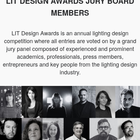
LIT DESIGN AWARDS JURY BOARD
MEMBERS
LIT Design Awards is an annual lighting design
competition where all entries are voted on by a grand
jury panel composed of experienced and prominent
academics, professionals, press members,
entrepreneurs and key people from the lighting design
industry.