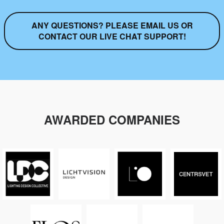
ANY QUESTIONS? PLEASE EMAIL US OR
CONTACT OUR LIVE CHAT SUPPORT!
AWARDED COMPANIES