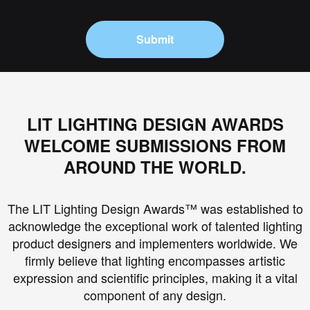
Submit
LIT LIGHTING DESIGN AWARDS
WELCOME SUBMISSIONS FROM
AROUND THE WORLD.
The LIT Lighting Design Awards™ was established to
acknowledge the exceptional work of talented lighting
product designers and implementers worldwide. We
firmly believe that lighting encompasses artistic
expression and scientific principles, making it a vital
component of any design.