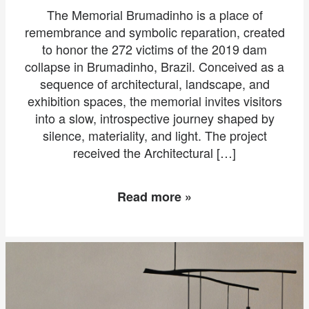
The Memorial Brumadinho is a place of
remembrance and symbolic reparation, created
to honor the 272 victims of the 2019 dam
collapse in Brumadinho, Brazil. Conceived as a
sequence of architectural, landscape, and
exhibition spaces, the memorial invites visitors
into a slow, introspective journey shaped by
silence, materiality, and light. The project
received the Architectural […]
Read more »