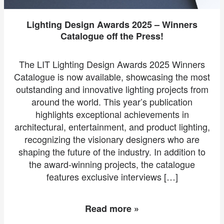
Lighting Design Awards 2025 – Winners
Catalogue off the Press!
The LIT Lighting Design Awards 2025 Winners
Catalogue is now available, showcasing the most
outstanding and innovative lighting projects from
around the world. This year’s publication
highlights exceptional achievements in
architectural, entertainment, and product lighting,
recognizing the visionary designers who are
shaping the future of the industry. In addition to
the award-winning projects, the catalogue
features exclusive interviews […]
Read more »