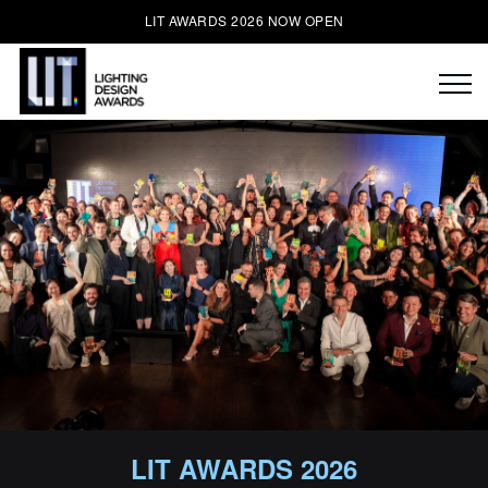
LIT AWARDS 2026 NOW OPEN
LIT AWARDS 2026