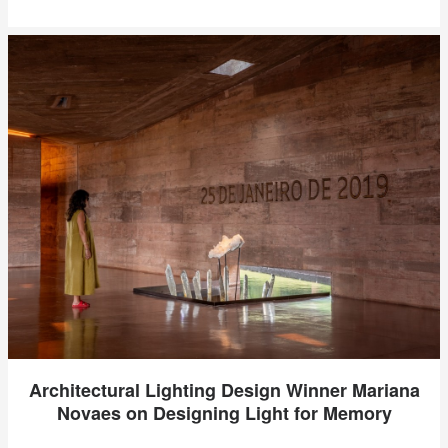
Architectural Lighting Design Winner Mariana
Novaes on Designing Light for Memory