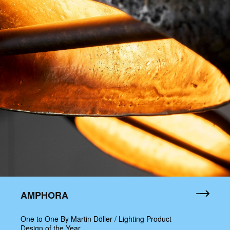
AMPHORA
One to One By Martin Döller / Lighting Product
Design of the Year