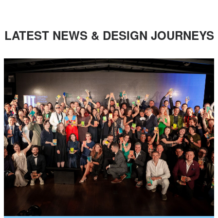
LATEST NEWS & DESIGN JOURNEYS