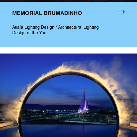
MEMORIAL BRUMADINHO
Atiaîa Lighting Design / Architectural Lighting
Design of the Year