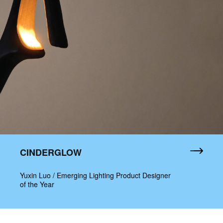
CINDERGLOW
Yuxin Luo / Emerging Lighting Product Designer
of the Year