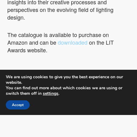
insights into their creative processes and
perspectives on the evolving field of lighting
design.
The catalogue is available to purchase on
Amazon and can be
downloaded
on the LIT
Awards website.
We are using cookies to give you the best experience on our
website.
You can find out more about which cookies we are using or
switch them off in
settings
.
LIT Lighting Design Awards
Accept