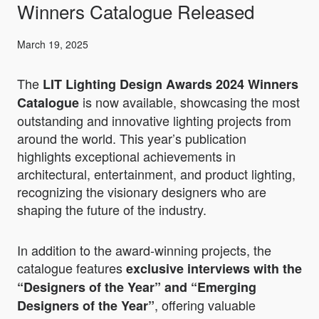
Winners Catalogue Released
March 19, 2025
The
LIT Lighting Design Awards 2024 Winners
is now available, showcasing the most
Catalogue
outstanding and innovative lighting projects from
around the world. This year’s publication
highlights exceptional achievements in
architectural, entertainment, and product lighting,
recognizing the visionary designers who are
shaping the future of the industry.
In addition to the award-winning projects, the
catalogue features
exclusive interviews with the
“Designers of the Year” and “Emerging
, offering valuable
Designers of the Year”