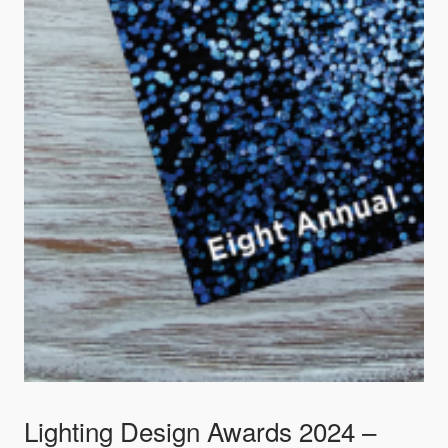
Lighting Design Awards 2024 –