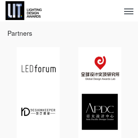
Partners