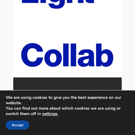
We are using cookies to give you the best experience on our
website.
You can find out more about which cookies we are using or
switch them off in
settings
.
Accept