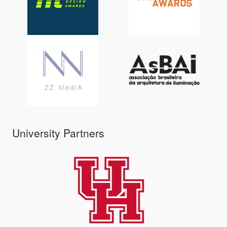
University Partners