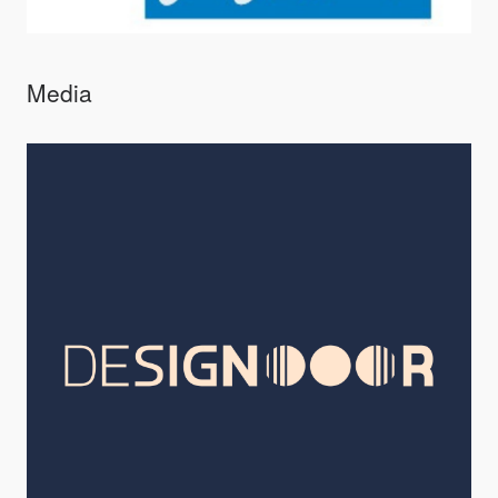
Media