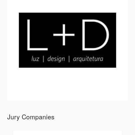
Jury Companies