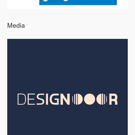
Media