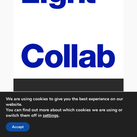
We are using cookies to give you the best experience on our
website.
You can find out more about which cookies we are using or
switch them off in
settings
.
Accept