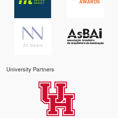
University Partners