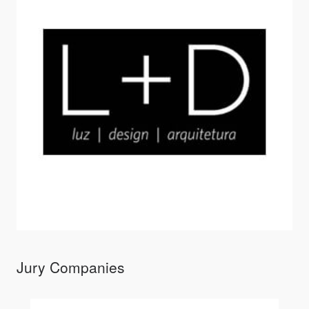
Jury Companies