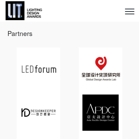
Partners