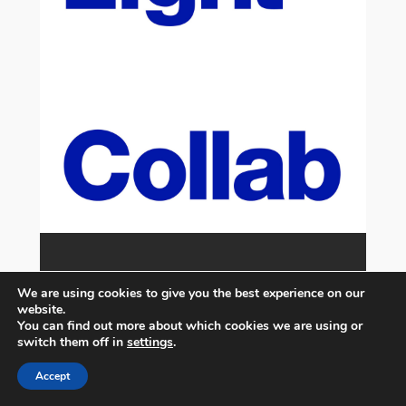
We are using cookies to give you the best experience on our
website.
You can find out more about which cookies we are using or
switch them off in
settings
.
Accept