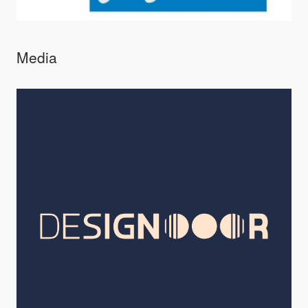
Media