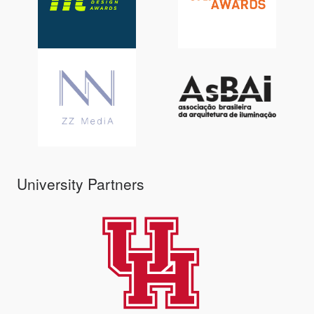
University Partners