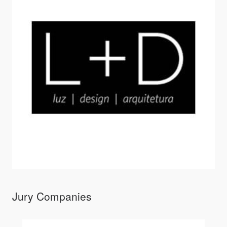
Jury Companies