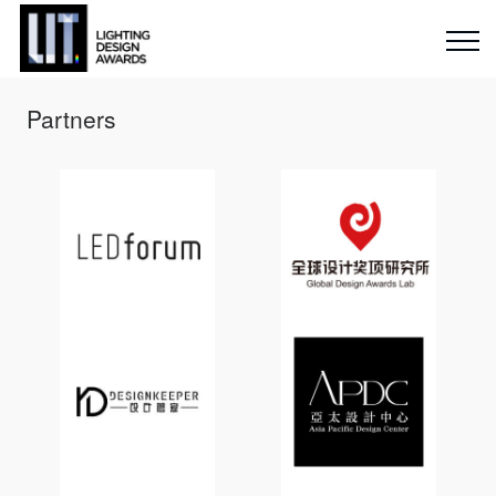
Partners