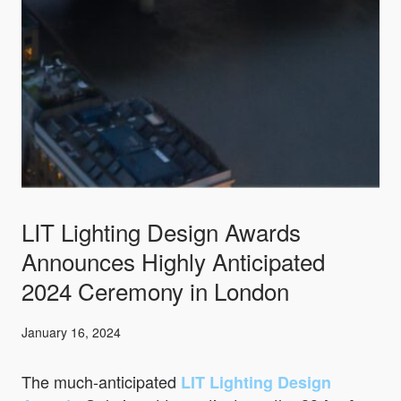
LIT Lighting Design Awards
Announces Highly Anticipated
2024 Ceremony in London
January 16, 2024
The much-anticipated
LIT Lighting Design