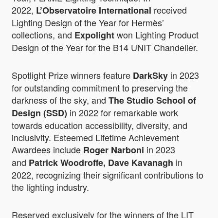
2022,
received
L’Observatoire International
Lighting Design of the Year for Hermès’
collections, and
won Lighting Product
Expolight
Design of the Year for the B14 UNIT Chandelier.
Spotlight Prize winners feature
in 2023
DarkSky
for outstanding commitment to preserving the
darkness of the sky, and
The Studio School of
in 2022 for remarkable work
Design (SSD)
towards education accessibility, diversity, and
inclusivity. Esteemed Lifetime Achievement
Awardees include
in 2023
Roger Narboni
and
in
Patrick Woodroffe, Dave Kavanagh
2022, recognizing their significant contributions to
the lighting industry.
Reserved exclusively for the winners of the LIT