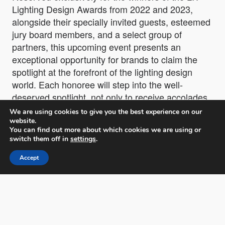
Lighting Design Awards from 2022 and 2023,
alongside their specially invited guests, esteemed
jury board members, and a select group of
partners, this upcoming event presents an
exceptional opportunity for brands to claim the
spotlight at the forefront of the lighting design
world. Each honoree will step into the well-
deserved spotlight, not only to receive accolades
but also to capture the attention of influential
We are using cookies to give you the best experience on our
media figures and industry leaders. The event is
website.
You can find out more about which cookies we are using or
expected to attract significant press coverage and
switch them off in
settings
.
the participation of renowned media names,
ensuring widespread recognition and valuable
Accept
networking opportunities for all involved.
“
This event is more than a celebration; it’s a
recognition of the innovators who have shaped the