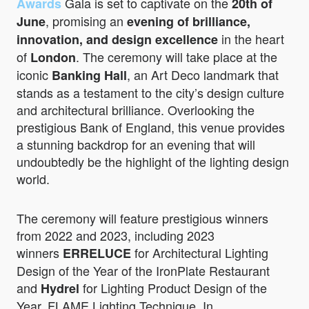
Gala is set to captivate on the
Awards
20th of
, promising an
June
evening of brilliance,
in the heart
innovation, and design excellence
of
. The ceremony will take place at the
London
iconic
, an Art Deco landmark that
Banking Hall
stands as a testament to the city’s design culture
and architectural brilliance. Overlooking the
prestigious Bank of England, this venue provides
a stunning backdrop for an evening that will
undoubtedly be the highlight of the lighting design
world.
The ceremony will feature prestigious winners
from 2022 and 2023, including 2023
winners
for Architectural Lighting
ERRELUCE
Design of the Year of the IronPlate Restaurant
and
for Lighting Product Design of the
Hydrel
Year, FLAME Lighting Technique. In