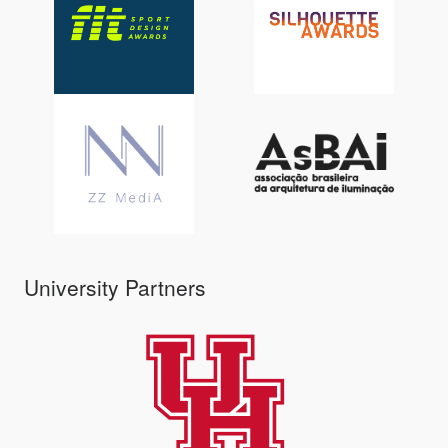
University Partners