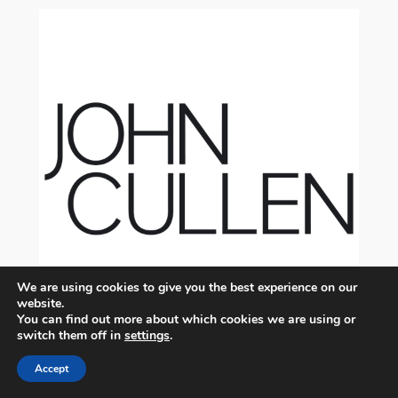
We are using cookies to give you the best experience on our
website.
You can find out more about which cookies we are using or
switch them off in
settings
.
Accept