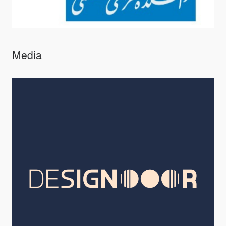
Media