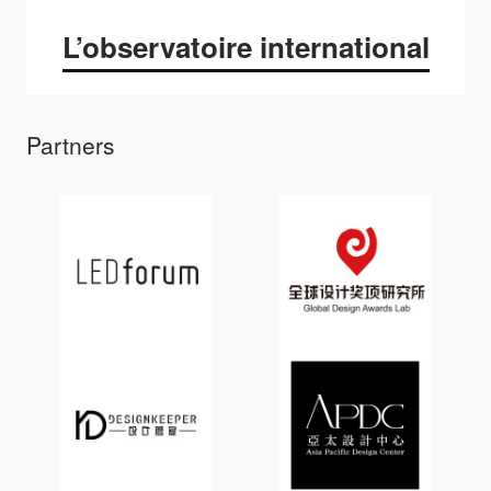
L’observatoire international
Partners