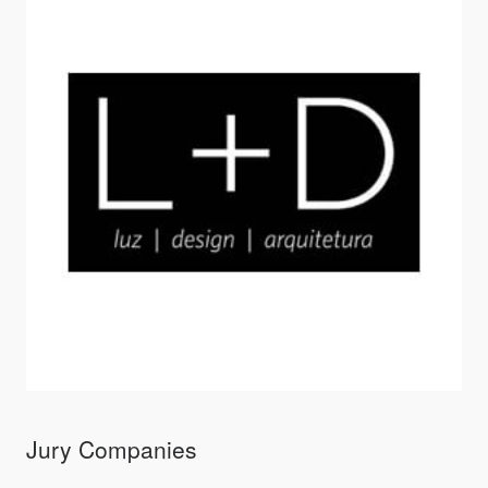
Jury Companies