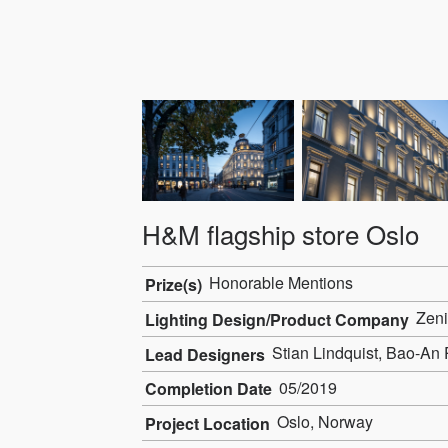
H&M flagship store Oslo
Honorable Mentions
Prize(s)
Zeni
Lighting Design/Product Company
Stian Lindquist, Bao-An 
Lead Designers
05/2019
Completion Date
Oslo, Norway
Project Location