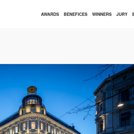
AWARDS
BENEFICES
WINNERS
JURY