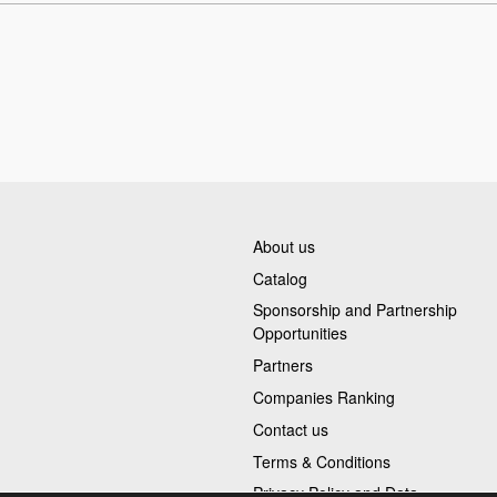
About us
Catalog
Sponsorship and Partnership
Opportunities
Partners
Companies Ranking
Contact us
Terms & Conditions
Privacy Policy and Data