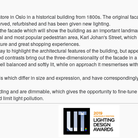
e in Oslo in a historical building from 1800s. The original fac
served, refurbished and has been given new lighting.
r the facade which will show the building as an important landma
ral and most popular pedestrian area, Karl Johan's Street, which 
ture and great shopping experiences.
y to highlight the architectural features of the building, but app
 contrasts bring out the three-dimensionality of the facade in a
ell balanced and softly lit, while on approach it mesmerises with
els which differ in size and expression, and have correspondingl
lding and are dimmable, which gives the opportunity to fine-tune
imit light pollution.