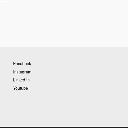
Facebook
Instagram
Linked In
Youtube