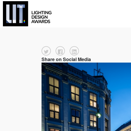
Share on Social Media