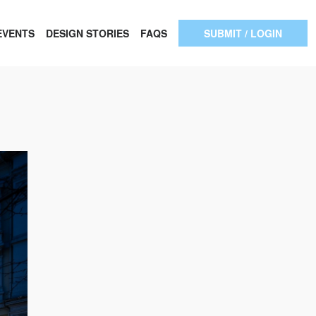
EVENTS
DESIGN STORIES
FAQS
SUBMIT / LOGIN