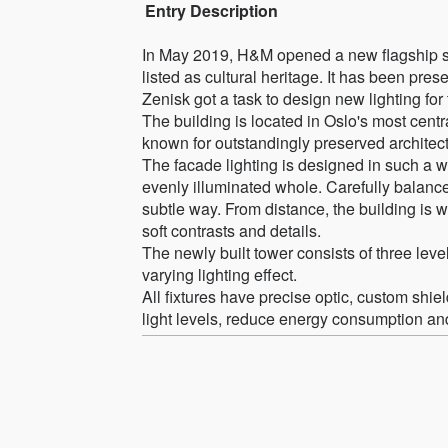
Entry Description
In May 2019, H&M opened a new flagship stor
listed as cultural heritage. It has been pre
Zenisk got a task to design new lighting fo
The building is located in Oslo's most cent
known for outstandingly preserved architec
The facade lighting is designed in such a wa
evenly illuminated whole. Carefully balanced
subtle way. From distance, the building is w
soft contrasts and details.
The newly built tower consists of three lev
varying lighting effect.
All fixtures have precise optic, custom shie
light levels, reduce energy consumption and l