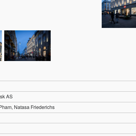
sk AS
Pham, Natasa Friederichs