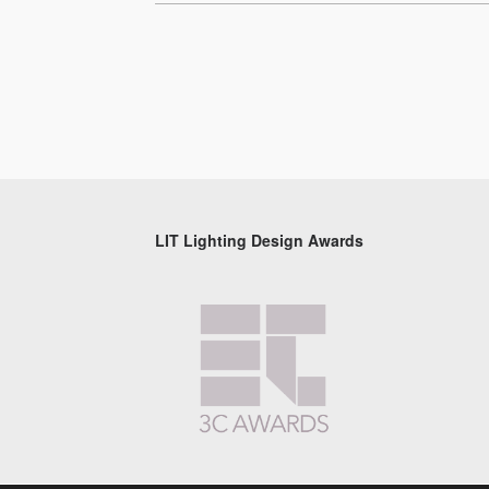
LIT Lighting Design Awards