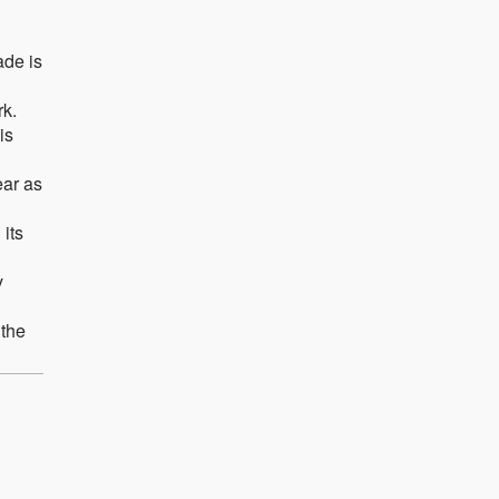
ade is
rk.
is
ear as
 its
y
 the