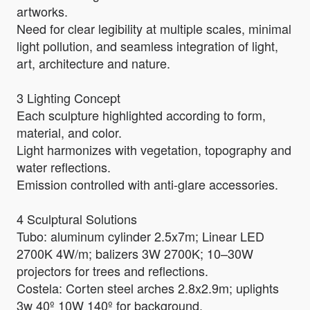
artworks.
Need for clear legibility at multiple scales, minimal
light pollution, and seamless integration of light,
art, architecture and nature.
3 Lighting Concept
Each sculpture highlighted according to form,
material, and color.
Light harmonizes with vegetation, topography and
water reflections.
Emission controlled with anti-glare accessories.
4 Sculptural Solutions
Tubo: aluminum cylinder 2.5x7m; Linear LED
2700K 4W/m; balizers 3W 2700K; 10–30W
projectors for trees and reflections.
Costela: Corten steel arches 2.8x2.9m; uplights
3w 40º 10W 140º for background.