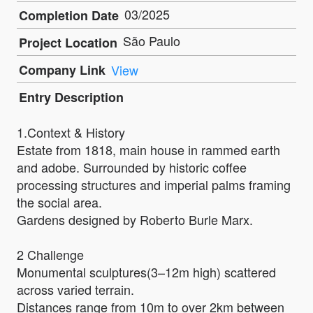
03/2025
Completion Date
São Paulo
Project Location
Company Link
View
Entry Description
1.Context & History
Estate from 1818, main house in rammed earth
and adobe. Surrounded by historic coffee
processing structures and imperial palms framing
the social area.
Gardens designed by Roberto Burle Marx.
2 Challenge
Monumental sculptures(3–12m high) scattered
across varied terrain.
Distances range from 10m to over 2km between