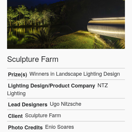
Sculpture Farm
Winners in Landscape Lighting Design
Prize(s)
NTZ
Lighting Design/Product Company
Lighting
Ugo Nitzsche
Lead Designers
Sculpture Farm
Client
Enio Soares
Photo Credits