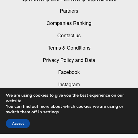
Partners
Companies Ranking
Contact us
Terms & Conditions
Privacy Policy and Data
Facebook
Instagram
We are using cookies to give you the best experience on our
Linked In
website.
You can find out more about which cookies we are using or
Youtube
switch them off in
settings
.
Accept