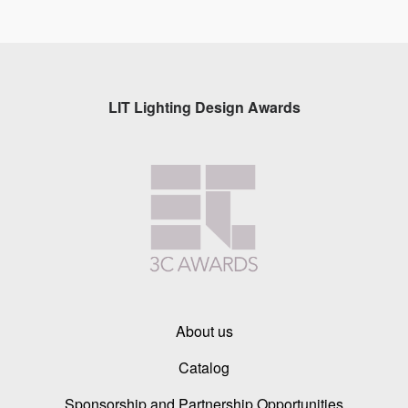
LIT Lighting Design Awards
About us
Catalog
Sponsorship and Partnership Opportunities