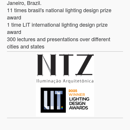
Janeiro, Brazil.
11 times brasil's national lighting design prize
award
1 time LIT international lighting design prize
award
300 lectures and presentations over different
cities and states