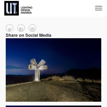
Share on Social Media