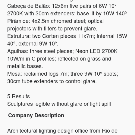
Cabeça de Balão: 12x6m five pairs of 6W 10º
2700K with 30cm extenders; base lit by 10W 140º
Pirâmide: 4x2.5m chromed steel; optical
projectors with filters to prevent glare.
Estrutura: two Corten pieces 11x7m; internal 15W
40º, external 9W 10º.
Agulhas: three steel pieces; Neon LED 2700K
10W/m in C profiles; reflected on grass and
metallic bases.
Mesa: reclaimed logs 7m; three 9W 10º spots;
30cm tube extenders to control glare.
5 Results
Sculptures legible without glare or light spill
Company Description
Architectural lighting design office from Rio de