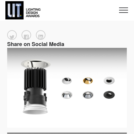
Share on Social Media