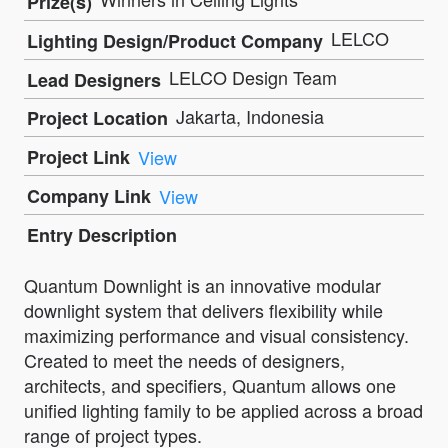
Prize(s)
LELCO
Lighting Design/Product Company
LELCO Design Team
Lead Designers
Jakarta, Indonesia
Project Location
Project Link
View
Company Link
View
Entry Description
Quantum Downlight is an innovative modular
downlight system that delivers flexibility while
maximizing performance and visual consistency.
Created to meet the needs of designers,
architects, and specifiers, Quantum allows one
unified lighting family to be applied across a broad
range of project types.