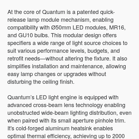
At the core of Quantum is a patented quick-
release lamp module mechanism, enabling
compatibility with Ø50mm LED modules, MR16,
and GU10 bulbs. This modular design offers
specifiers a wide range of light source choices to
suit various performance levels, budgets, and
retrofit needs—without altering the fixture. It also
simplifies installation and maintenance, allowing
easy lamp changes or upgrades without
disturbing the ceiling finish.
Quantum’s LED light engine is equipped with
advanced cross-beam lens technology enabling
unobstructed wide-beam lighting distribution, even
when paired with its small aperture pinhole trim.
It's cold-forged aluminum heatsink enables
optimal thermal efficiency, achieving up to 2000