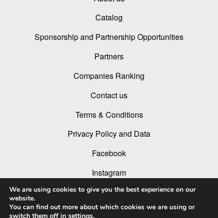
Catalog
Sponsorship and Partnership Opportunities
Partners
Companies Ranking
Contact us
Terms & Conditions
Privacy Policy and Data
Facebook
Instagram
We are using cookies to give you the best experience on our
Linked In
website.
You can find out more about which cookies we are using or
Youtube
switch them off in
settings
.