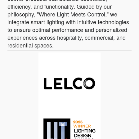
efficiency, and functionality. Guided by our
philosophy, "Where Light Meets Control," we
integrate smart lighting with intuitive technologies
to ensure optimal performance and personalized
experiences across hospitality, commercial, and
residential spaces.