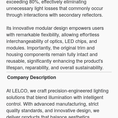
exceeding 80%, effectively eliminating
unnecessary light losses that commonly occur
through interactions with secondary reflectors.
Its innovative modular design empowers users
with remarkable flexibility, allowing effortless
interchangeability of optics, LED chips, and
modules. Importantly, the original trim and
housing components remain fully intact and
reusable, significantly enhancing the product's
lifespan, reparability, and overall sustainability.
Company Description
At LELCO, we craft precision-engineered lighting
solutions that blend illumination with intelligent
control. With advanced manufacturing, strict
quality standards, and innovative design, we
deliver products that balance aesthetics,