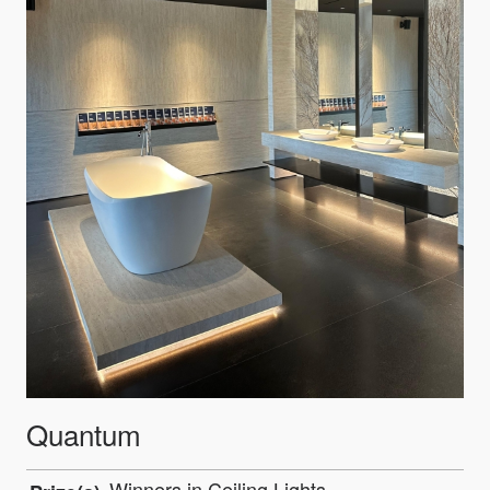
Quantum
Winners in Ceiling Lights