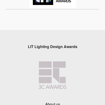
LIT Lighting Design Awards
About us