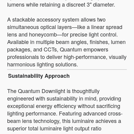
lumens while retaining a discreet 3" diameter.
A stackable accessory system allows two
simultaneous optical layers—like a linear spread
lens and honeycomb—for precise light control.
Available in multiple beam angles, finishes, lumen
packages, and CCTs, Quantum empowers
professionals to deliver high-performance, visually
harmonious lighting solutions.
Sustainability Approach
The Quantum Downlight is thoughtfully
engineered with sustainability in mind, providing
exceptional energy efficiency without sacrificing
lighting performance. Featuring advanced cross-
beam lens technology, this luminaire achieves a
superior total luminaire light output ratio