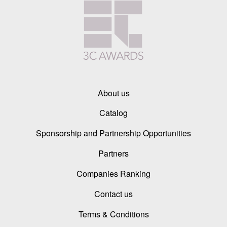
About us
Catalog
Sponsorship and Partnership Opportunities
Partners
Companies Ranking
Contact us
Terms & Conditions