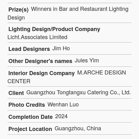
Winners in Bar and Restaurant Lighting
Prize(s)
Design
Lighting Design/Product Company
Licht.Associates Limited
Jim Ho
Lead Designers
Jules Yim
Other Designer's names
M.ARCHE DESIGN
Interior Design Company
CENTER
Guangzhou Tongtangxu Catering Co., Ltd.
Client
Wenhan Luo
Photo Credits
2024
Completion Date
Guangzhou, China
Project Location