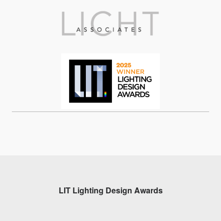
LIT Lighting Design Awards