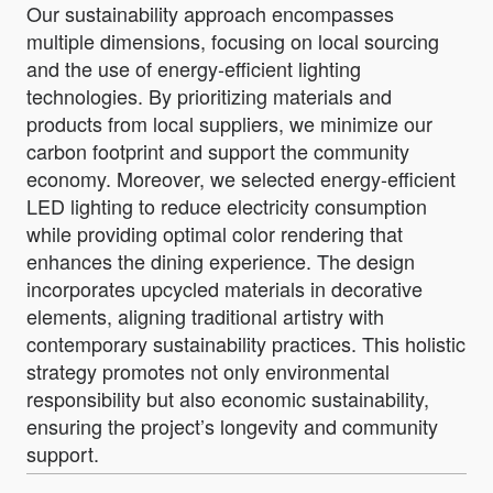
Our sustainability approach encompasses
multiple dimensions, focusing on local sourcing
and the use of energy-efficient lighting
technologies. By prioritizing materials and
products from local suppliers, we minimize our
carbon footprint and support the community
economy. Moreover, we selected energy-efficient
LED lighting to reduce electricity consumption
while providing optimal color rendering that
enhances the dining experience. The design
incorporates upcycled materials in decorative
elements, aligning traditional artistry with
contemporary sustainability practices. This holistic
strategy promotes not only environmental
responsibility but also economic sustainability,
ensuring the project’s longevity and community
support.