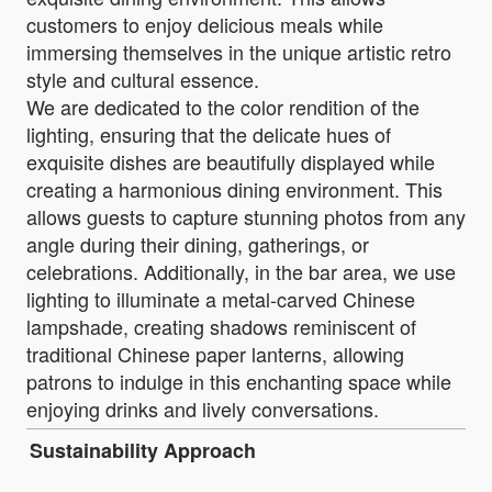
customers to enjoy delicious meals while
immersing themselves in the unique artistic retro
style and cultural essence.
We are dedicated to the color rendition of the
lighting, ensuring that the delicate hues of
exquisite dishes are beautifully displayed while
creating a harmonious dining environment. This
allows guests to capture stunning photos from any
angle during their dining, gatherings, or
celebrations. Additionally, in the bar area, we use
lighting to illuminate a metal-carved Chinese
lampshade, creating shadows reminiscent of
traditional Chinese paper lanterns, allowing
patrons to indulge in this enchanting space while
enjoying drinks and lively conversations.
Sustainability Approach