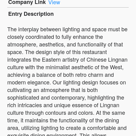
Company Link
View
Entry Description
The interplay between lighting and space must be
closely coordinated to fully enhance the
atmosphere, aesthetics, and functionality of that
space. The design style of this restaurant
integrates the Eastern artistry of Chinese Lingnan
culture with the minimalist aesthetic of the West,
achieving a balance of both retro charm and
modern elegance. Our lighting design focuses on
cultivating an atmosphere that is both
sophisticated and contemporary, highlighting the
rich intricacies and unique essence of Lingnan
culture through contours and colors. At the same
time, it maintains the functionality of the dining
area, utilizing lighting to create a comfortable and
exquisite dining environment. This allows