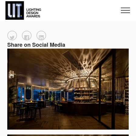
Share on Social Media