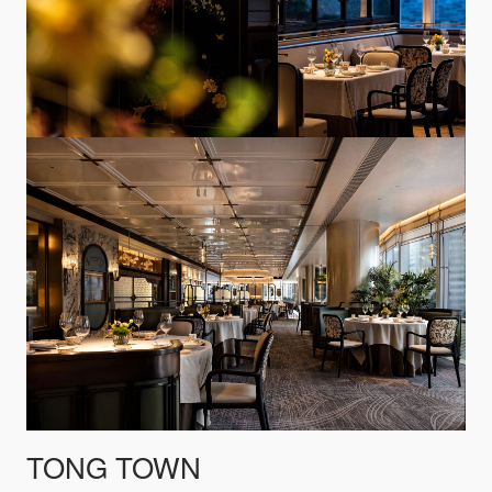
TONG TOWN