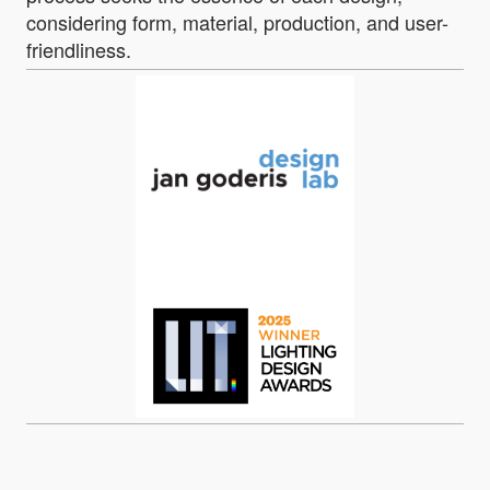
considering form, material, production, and user-
friendliness.