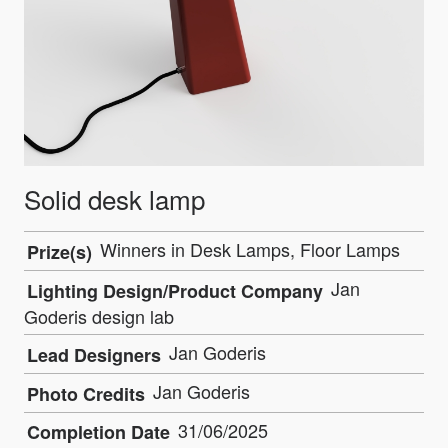
Solid desk lamp
Winners in Desk Lamps, Floor Lamps
Prize(s)
Jan
Lighting Design/Product Company
Goderis design lab
Jan Goderis
Lead Designers
Jan Goderis
Photo Credits
31/06/2025
Completion Date