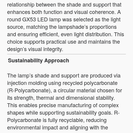
relationship between the shade and support that
enhances both function and visual coherence. A
round GX53 LED lamp was selected as the light
source, matching the lampshade’s proportions
and ensuring efficient, even light distribution. This
choice supports practical use and maintains the
design’s visual integrity.
Sustainability Approach
The lamp’s shade and support are produced via
injection molding using recycled polycarbonate
(R-Polycarbonate), a circular material chosen for
its strength, thermal and dimensional stability.
This enables precise manufacturing of complex
shapes while supporting sustainability goals. R-
Polycarbonate is fully recyclable, reducing
environmental impact and aligning with the