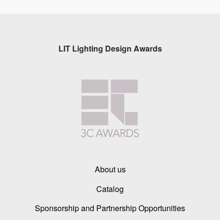
LIT Lighting Design Awards
About us
Catalog
Sponsorship and Partnership Opportunities