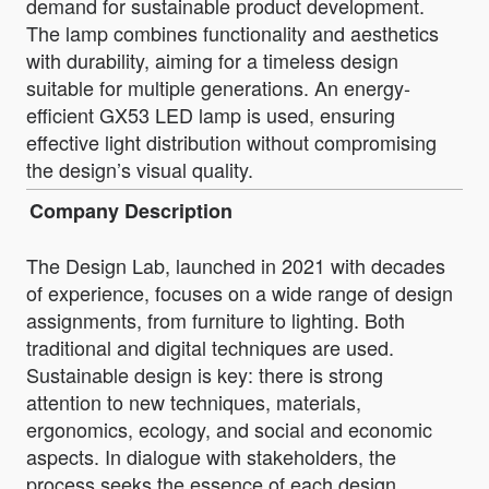
demand for sustainable product development.
The lamp combines functionality and aesthetics
with durability, aiming for a timeless design
suitable for multiple generations. An energy-
efficient GX53 LED lamp is used, ensuring
effective light distribution without compromising
the design’s visual quality.
Company Description
The Design Lab, launched in 2021 with decades
of experience, focuses on a wide range of design
assignments, from furniture to lighting. Both
traditional and digital techniques are used.
Sustainable design is key: there is strong
attention to new techniques, materials,
ergonomics, ecology, and social and economic
aspects. In dialogue with stakeholders, the
process seeks the essence of each design,