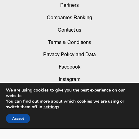
Partners
Companies Ranking
Contact us
Terms & Conditions
Privacy Policy and Data
Facebook
Instagram
We are using cookies to give you the best experience on our
Linked In
website.
You can find out more about which cookies we are using or
Youtube
switch them off in
settings
.
Accept
© 2026 LIT Lighting Design Awards 2026