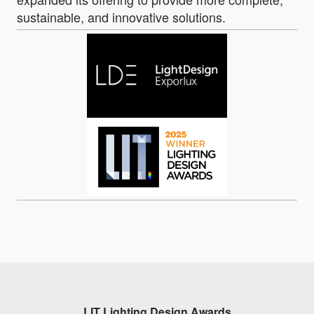
sustainable, and innovative solutions.
LIT Lighting Design Awards