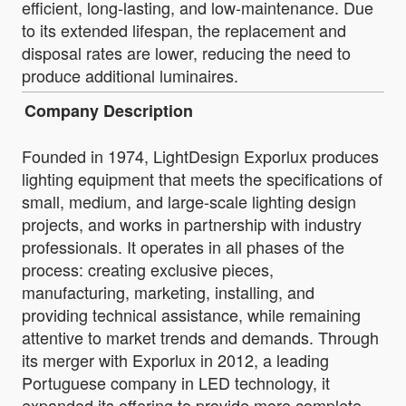
efficient, long-lasting, and low-maintenance. Due
to its extended lifespan, the replacement and
disposal rates are lower, reducing the need to
produce additional luminaires.
Company Description
Founded in 1974, LightDesign Exporlux produces
lighting equipment that meets the specifications of
small, medium, and large-scale lighting design
projects, and works in partnership with industry
professionals. It operates in all phases of the
process: creating exclusive pieces,
manufacturing, marketing, installing, and
providing technical assistance, while remaining
attentive to market trends and demands. Through
its merger with Exporlux in 2012, a leading
Portuguese company in LED technology, it
expanded its offering to provide more complete,