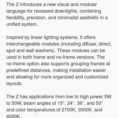
The Z introduces a new visual and modular
language for recessed downlights, combining
flexibility, precision, and minimalist aesthetic in a
unified system.
Inspired by linear lighting systems, it offers
interchangeable modules (including diffuse, direct,
spot and wall washers). These modules can be
used in both frame and no-frame versions. The
no-frame option also supports grouping frames at
predefined distances, making installation easier
and allowing for more organized and customized
layouts.
The Z has applications from low to high power 5W
to 50W, beam angles of 15°, 24°, 36°, and 50°
and color temperatures of 2700K, 3000K, and
4000K.