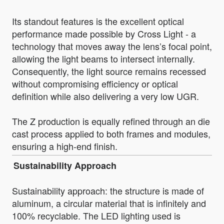
Its standout features is the excellent optical
performance made possible by Cross Light - a
technology that moves away the lens’s focal point,
allowing the light beams to intersect internally.
Consequently, the light source remains recessed
without compromising efficiency or optical
definition while also delivering a very low UGR.
The Z production is equally refined through an die
cast process applied to both frames and modules,
ensuring a high-end finish.
Sustainability Approach
Sustainability approach: the structure is made of
aluminum, a circular material that is infinitely and
100% recyclable. The LED lighting used is