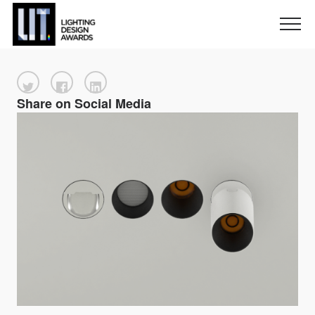
Share on Social Media