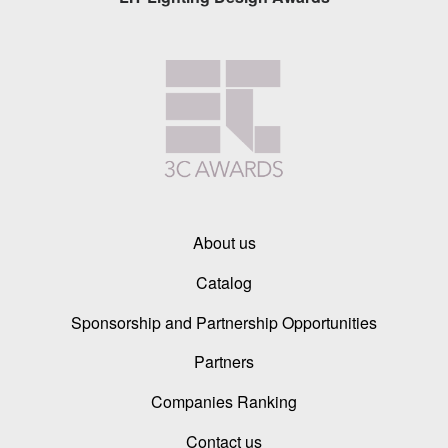
About us
Catalog
Sponsorship and Partnership Opportunities
Partners
Companies Ranking
Contact us