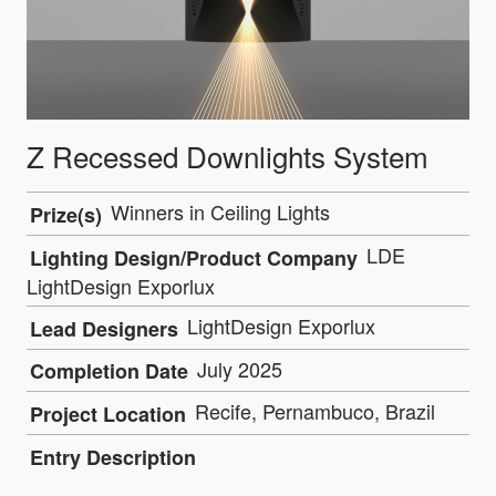
Z Recessed Downlights System
Winners in Ceiling Lights
Prize(s)
LDE
Lighting Design/Product Company
LightDesign Exporlux
LightDesign Exporlux
Lead Designers
July 2025
Completion Date
Recife, Pernambuco, Brazil
Project Location
Entry Description