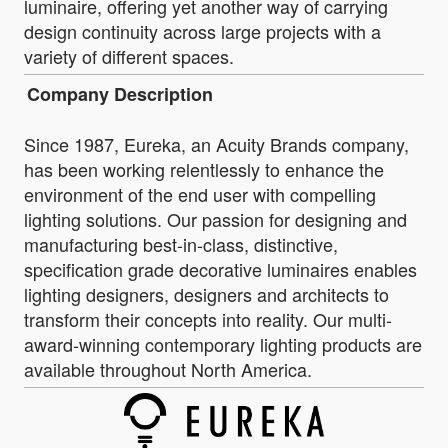
luminaire, offering yet another way of carrying
design continuity across large projects with a
variety of different spaces.
Company Description
Since 1987, Eureka, an Acuity Brands company,
has been working relentlessly to enhance the
environment of the end user with compelling
lighting solutions. Our passion for designing and
manufacturing best-in-class, distinctive,
specification grade decorative luminaires enables
lighting designers, designers and architects to
transform their concepts into reality. Our multi-
award-winning contemporary lighting products are
available throughout North America.