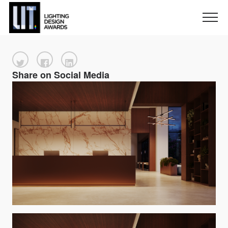
Share on Social Media