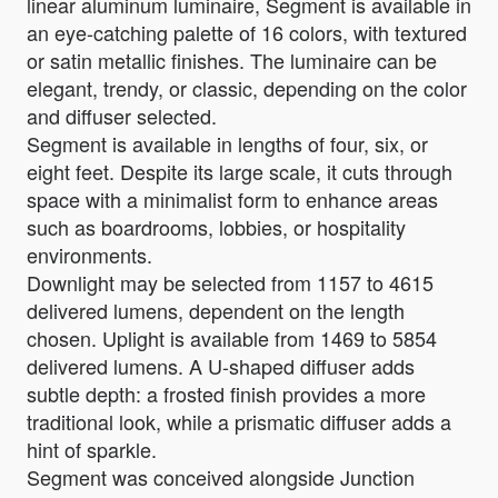
linear aluminum luminaire, Segment is available in
an eye-catching palette of 16 colors, with textured
or satin metallic finishes. The luminaire can be
elegant, trendy, or classic, depending on the color
and diffuser selected.
Segment is available in lengths of four, six, or
eight feet. Despite its large scale, it cuts through
space with a minimalist form to enhance areas
such as boardrooms, lobbies, or hospitality
environments.
Downlight may be selected from 1157 to 4615
delivered lumens, dependent on the length
chosen. Uplight is available from 1469 to 5854
delivered lumens. A U-shaped diffuser adds
subtle depth: a frosted finish provides a more
traditional look, while a prismatic diffuser adds a
hint of sparkle.
Segment was conceived alongside Junction