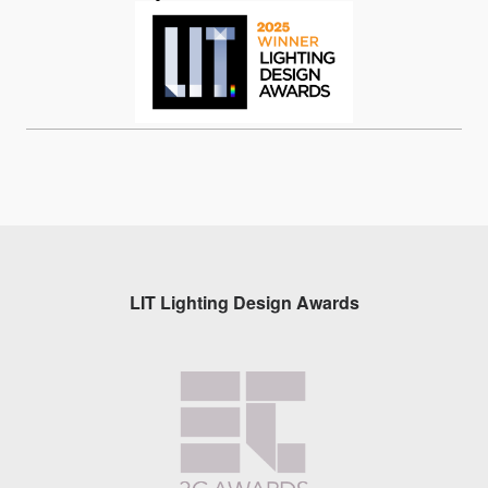
LIT Lighting Design Awards