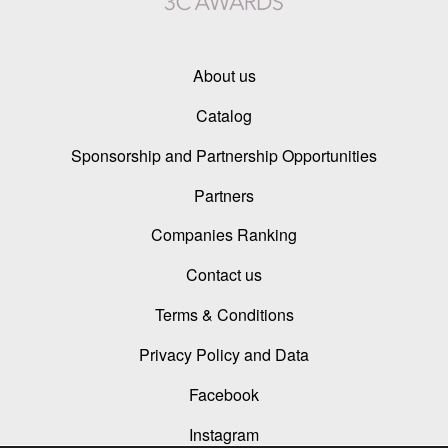
About us
Catalog
Sponsorship and Partnership Opportunities
Partners
Companies Ranking
Contact us
Terms & Conditions
Privacy Policy and Data
Facebook
Instagram