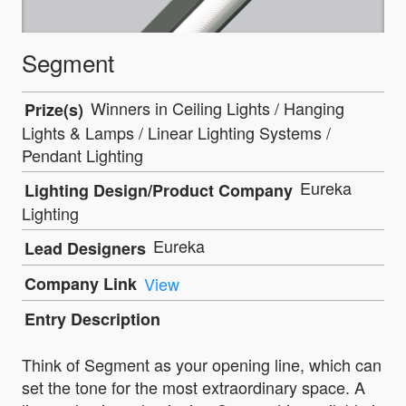
Segment
Winners in Ceiling Lights / Hanging
Prize(s)
Lights & Lamps / Linear Lighting Systems /
Pendant Lighting
Eureka
Lighting Design/Product Company
Lighting
Eureka
Lead Designers
Company Link
View
Entry Description
Think of Segment as your opening line, which can
set the tone for the most extraordinary space. A