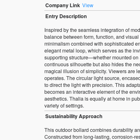
Company Link
View
Entry Description
Inspired by the seamless integration of mo
balance between form, function, and visual pu
minimalism combined with sophisticated eng
elegant metal loop, which serves as the inv
supporting structure—whether mounted on a p
continuous silhouette but also hides the ne
magical illusion of simplicity. Viewers are l
operates. The circular light source, encased
to direct the light with precision. This adapt
becomes an interactive element of the envi
aesthetics. Thalia is equally at home in publ
variety of settings.
Sustainability Approach
This outdoor bollard combines durability and
Constructed from long-lasting, corrosion-resis