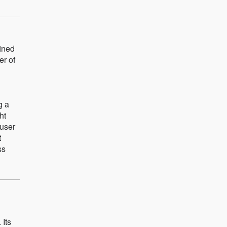
fined
er of
g a
ht
 user
t
ss
 Its