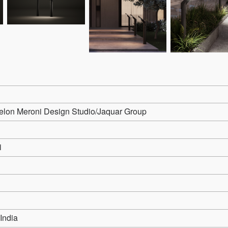
lon Meroni Design Studio/Jaquar Group
i
 India