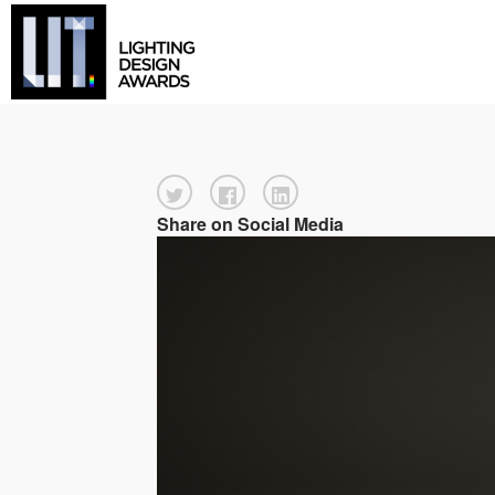
Share on Social Media