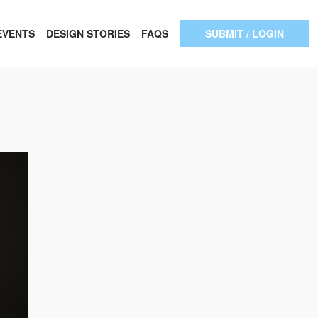
EVENTS
DESIGN STORIES
FAQS
SUBMIT / LOGIN