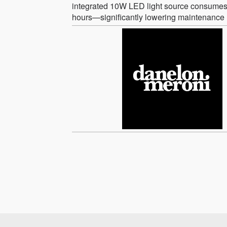
integrated 10W LED light source consumes 
hours—significantly lowering maintenance 