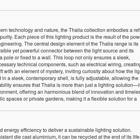
dern technology and nature, the Thalia collection embodies a re
rity. Each piece of this lighting product is the result of the pow
ineering. The central design element of the Thalia range is its
isible yet powerful connector between the light source and its
ole or fixed to a wall. This loop not only ensures a sleek,
cessary technical components, such as electrical wiring, creatin
eft with an element of mystery, inviting curiosity about how the lig
 in a sleek, contemporary shell, is fully adjustable, allowing the
ability ensures that Thalia is more than just a lighting solution—i
ronment, offering an harmonious blend of innovation and timele
ic spaces or private gardens, making it a flexible solution for a
 energy efficiency to deliver a sustainable lighting solution.
tant die cast aluminium, it can be recycled at the end of its life.