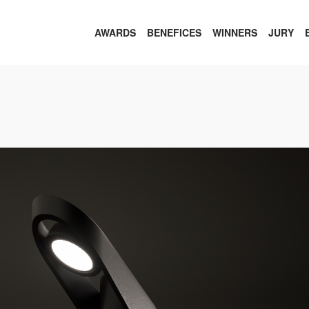
AWARDS
BENEFICES
WINNERS
JURY