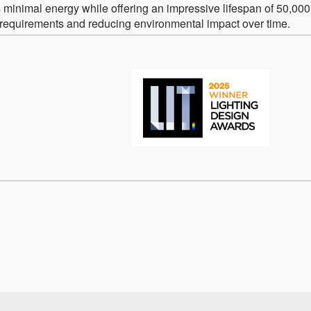
minimal energy while offering an impressive lifespan of 50,000
requirements and reducing environmental impact over time.