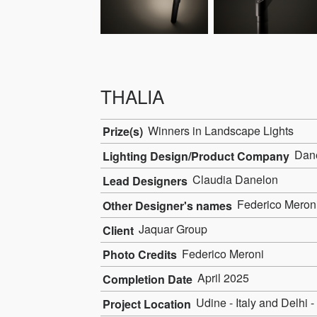
THALIA
Winners in Landscape Lights
Prize(s)
Dane
Lighting Design/Product Company
Claudia Danelon
Lead Designers
Federico Meron
Other Designer's names
Jaquar Group
Client
Federico Meroni
Photo Credits
April 2025
Completion Date
Udine - Italy and Delhi -
Project Location