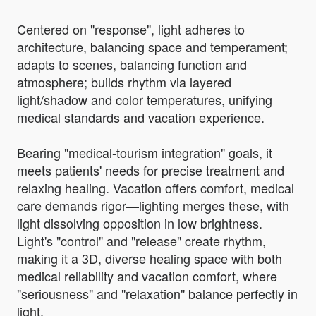
Centered on "response", light adheres to
architecture, balancing space and temperament;
adapts to scenes, balancing function and
atmosphere; builds rhythm via layered
light/shadow and color temperatures, unifying
medical standards and vacation experience.
Bearing "medical-tourism integration" goals, it
meets patients' needs for precise treatment and
relaxing healing. Vacation offers comfort, medical
care demands rigor—lighting merges these, with
light dissolving opposition in low brightness.
Light's "control" and "release" create rhythm,
making it a 3D, diverse healing space with both
medical reliability and vacation comfort, where
"seriousness" and "relaxation" balance perfectly in
light.