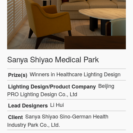
Sanya Shiyao Medical Park
Winners in Healthcare Lighting Design
Prize(s)
Beijing
Lighting Design/Product Company
PRO Lighting Design Co., Ltd
Li Hui
Lead Designers
Sanya Shiyao Sino-German Health
Client
Industry Park Co., Ltd.