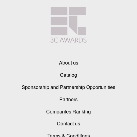
About us
Catalog
Sponsorship and Partnership Opportunities
Partners
Companies Ranking
Contact us
Terms & Conditions