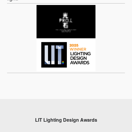
LIT Lighting Design Awards