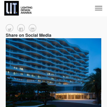
Share on Social Media