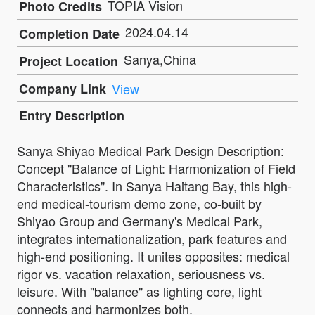
TOPIA Vision
Photo Credits
2024.04.14
Completion Date
Sanya,China
Project Location
Company Link
View
Entry Description
Sanya Shiyao Medical Park Design Description:
Concept "Balance of Light: Harmonization of Field
Characteristics". In Sanya Haitang Bay, this high-
end medical-tourism demo zone, co-built by
Shiyao Group and Germany's Medical Park,
integrates internationalization, park features and
high-end positioning. It unites opposites: medical
rigor vs. vacation relaxation, seriousness vs.
leisure. With "balance" as lighting core, light
connects and harmonizes both.