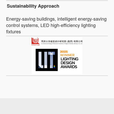
Sustainability Approach
Energy-saving buildings, intelligent energy-saving
control systems, LED high-efficiency lighting
fixtures