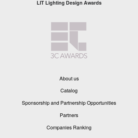
LIT Lighting Design Awards
About us
Catalog
Sponsorship and Partnership Opportunities
Partners
Companies Ranking