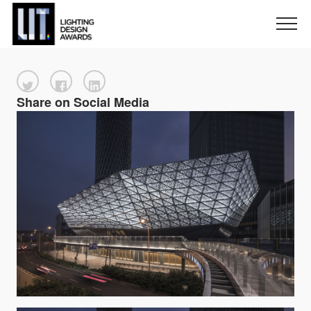
Share on Social Media