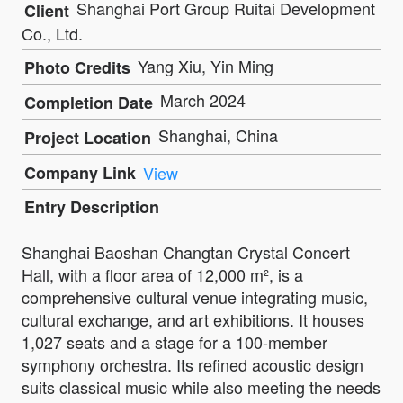
Shanghai Port Group Ruitai Development
Client
Co., Ltd.
Yang Xiu, Yin Ming
Photo Credits
March 2024
Completion Date
Shanghai, China
Project Location
Company Link
View
Entry Description
Shanghai Baoshan Changtan Crystal Concert
Hall, with a floor area of 12,000 m², is a
comprehensive cultural venue integrating music,
cultural exchange, and art exhibitions. It houses
1,027 seats and a stage for a 100-member
symphony orchestra. Its refined acoustic design
suits classical music while also meeting the needs