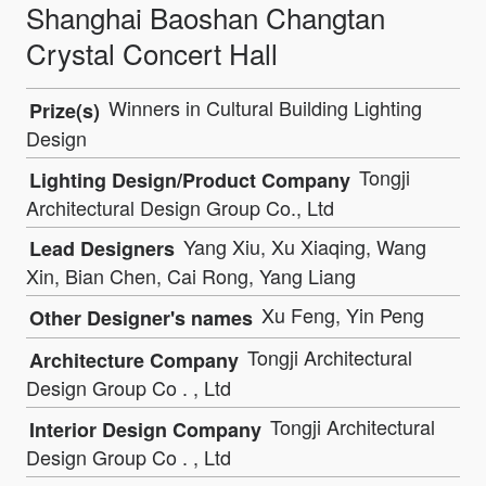
Shanghai Baoshan Changtan
Crystal Concert Hall
Winners in Cultural Building Lighting
Prize(s)
Design
Tongji
Lighting Design/Product Company
Architectural Design Group Co., Ltd
Yang Xiu, Xu Xiaqing, Wang
Lead Designers
Xin, Bian Chen, Cai Rong, Yang Liang
Xu Feng, Yin Peng
Other Designer's names
Tongji Architectural
Architecture Company
Design Group Co . , Ltd
Tongji Architectural
Interior Design Company
Design Group Co . , Ltd