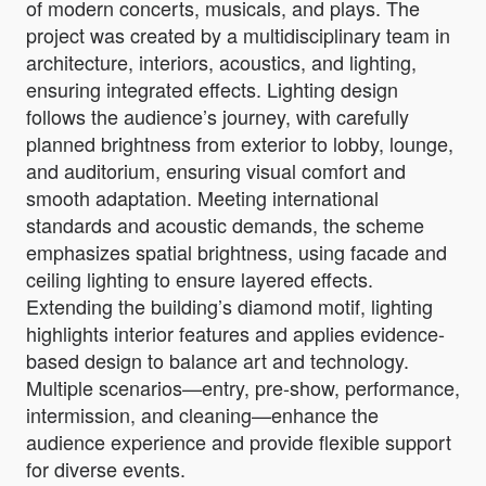
of modern concerts, musicals, and plays. The
project was created by a multidisciplinary team in
architecture, interiors, acoustics, and lighting,
ensuring integrated effects. Lighting design
follows the audience’s journey, with carefully
planned brightness from exterior to lobby, lounge,
and auditorium, ensuring visual comfort and
smooth adaptation. Meeting international
standards and acoustic demands, the scheme
emphasizes spatial brightness, using facade and
ceiling lighting to ensure layered effects.
Extending the building’s diamond motif, lighting
highlights interior features and applies evidence-
based design to balance art and technology.
Multiple scenarios—entry, pre-show, performance,
intermission, and cleaning—enhance the
audience experience and provide flexible support
for diverse events.