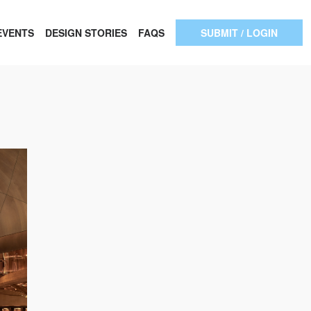
EVENTS
DESIGN STORIES
FAQS
SUBMIT / LOGIN