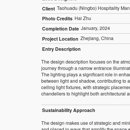
Taohuadu (Ningbo) Hospitality Ma
Client
Hai Zhu
Photo Credits
January, 2024
Completion Date
Zhejiang, China
Project Location
Entry Description
The design description focuses on the atmos
journey through a narrow entrance illuminat
The lighting plays a significant role in enh
between light and shadow, contributing to a
ceiling light fixtures, with strategic plac
chandeliers to highlight both architectural a
Sustainability Approach
The design makes use of strategic and minima
and placed in ways that amplify the space