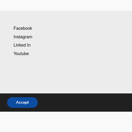
Facebook
Instagram
Linked In
Youtube
Accept