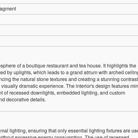
nagment
phere of a boutique restaurant and tea house. It highlights the
ed by uplights, which leads to a grand atrium with arched ceilin
ancing the natural stone textures and creating a stunning contrast
 visually dramatic experience. The interior's design features mi
ement of recessed downlights, embedded lighting, and custom
nd decorative details.
l lighting, ensuring that only essential lighting fixtures are u
 without excessive energy consumption. The use of recessed