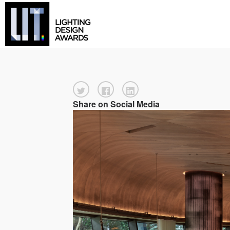
Share on Social Media