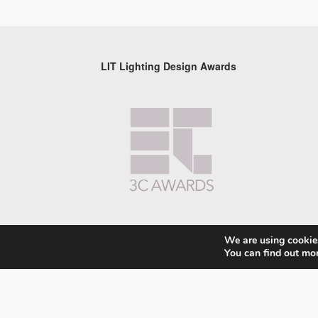
LIT Lighting Design Awards
We are using cookies
You can find out mo
© 2026 LIT Lighting Design Awards 2026