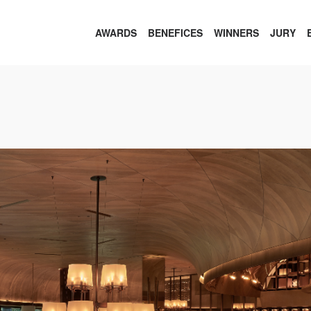
AWARDS
BENEFICES
WINNERS
JURY