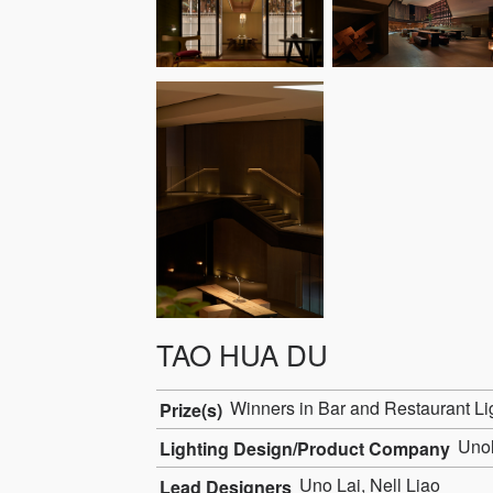
TAO HUA DU
Winners in Bar and Restaurant Li
Prize(s)
Unol
Lighting Design/Product Company
Uno Lai, Nell Liao
Lead Designers