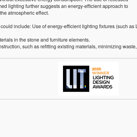
ed lighting further suggests an energy-efficient approach to
he atmospheric effect.
 could include: Use of energy-efficient lighting fixtures (such as
terials in the stone and furniture elements.
struction, such as refitting existing materials, minimizing waste,