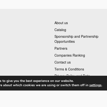
About us
Catalog
Sponsorship and Partnership
Opportunities
Partners
Companies Ranking
Contact us
Terms & Conditions
Privacy Policy and Data
 to give you the best experience on our website.
re about which cookies we are using or switch them off in
settings
.