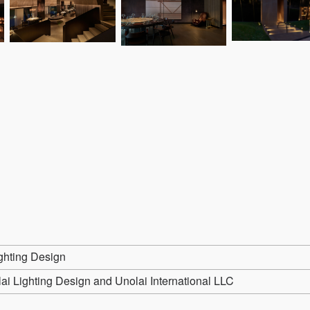
ghting Design
ai Lighting Design and Unolai International LLC