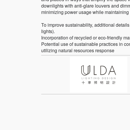
downlights with anti-glare louvers and dimm
minimizing power usage while maintaining t
To improve sustainability, additional details
lights).
Incorporation of recycled or eco-friendly ma
Potential use of sustainable practices in con
utilizing natural resources response