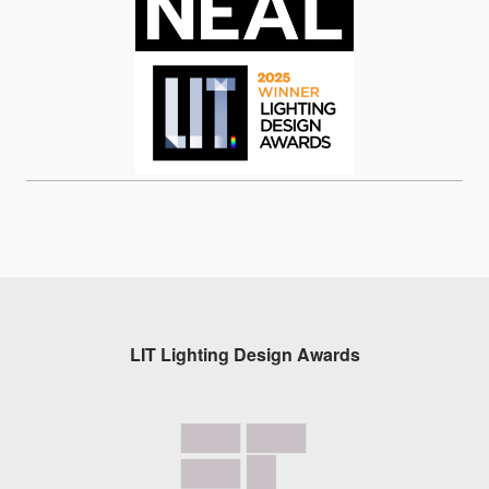
LIT Lighting Design Awards