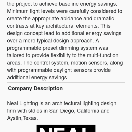
the project to achieve baseline energy savings.
Minimum light levels were carefully considered to
create the appropriate abidance and dramatic
contrasts at key architectural elements. This
design concept lead to additional energy savings
over a more typical design approach. A
programmable preset dimming system was
tailored to provide flexibility to the multi-function
areas. The control system, motion sensors, along
with programmable daylight sensors provide
additional energy savings.
Company Description
Neal Lighting is an architectural lighting design
firm with stdios in San Diego, California and
Aystin,Texas.