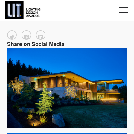
Share on Social Media