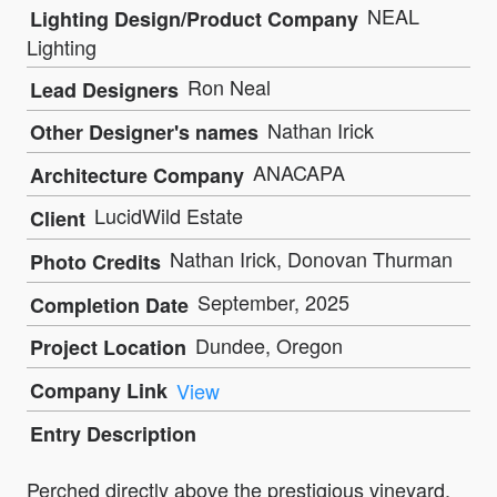
NEAL
Lighting Design/Product Company
Lighting
Ron Neal
Lead Designers
Nathan Irick
Other Designer's names
ANACAPA
Architecture Company
LucidWild Estate
Client
Nathan Irick, Donovan Thurman
Photo Credits
September, 2025
Completion Date
Dundee, Oregon
Project Location
Company Link
View
Entry Description
Perched directly above the prestigious vineyard,