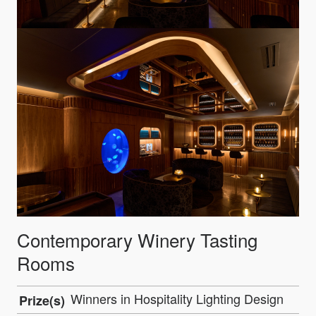
Contemporary Winery Tasting
Rooms
Winners in Hospitality Lighting Design
Prize(s)