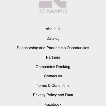
About us
Catalog
Sponsorship and Partnership Opportunities
Partners
Companies Ranking
Contact us
Terms & Conditions
Privacy Policy and Data
Facebook