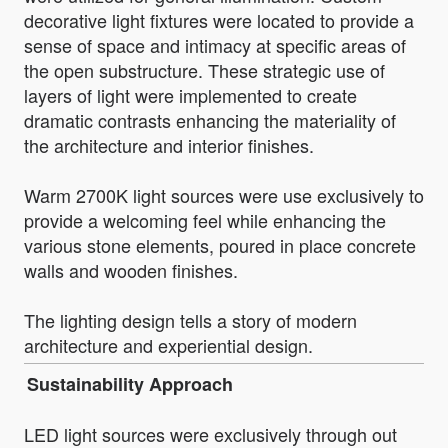
decorative light fixtures were located to provide a
sense of space and intimacy at specific areas of
the open substructure. These strategic use of
layers of light were implemented to create
dramatic contrasts enhancing the materiality of
the architecture and interior finishes.
Warm 2700K light sources were use exclusively to
provide a welcoming feel while enhancing the
various stone elements, poured in place concrete
walls and wooden finishes.
The lighting design tells a story of modern
architecture and experiential design.
Sustainability Approach
LED light sources were exclusively through out