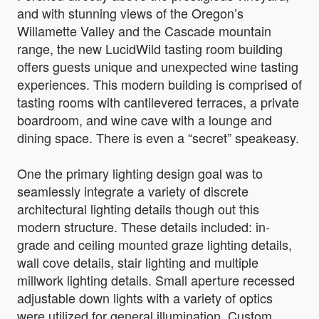
and with stunning views of the Oregon’s
Willamette Valley and the Cascade mountain
range, the new LucidWild tasting room building
offers guests unique and unexpected wine tasting
experiences. This modern building is comprised of
tasting rooms with cantilevered terraces, a private
boardroom, and wine cave with a lounge and
dining space. There is even a “secret” speakeasy.
One the primary lighting design goal was to
seamlessly integrate a variety of discrete
architectural lighting details though out this
modern structure. These details included: in-
grade and ceiling mounted graze lighting details,
wall cove details, stair lighting and multiple
millwork lighting details. Small aperture recessed
adjustable down lights with a variety of optics
were utilized for general illumination. Custom