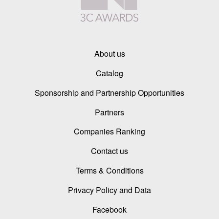
About us
Catalog
Sponsorship and Partnership Opportunities
Partners
Companies Ranking
Contact us
Terms & Conditions
Privacy Policy and Data
Facebook