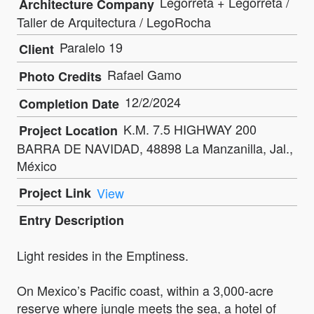
Legorreta + Legorreta /
Architecture Company
Taller de Arquitectura / LegoRocha
Paralelo 19
Client
Rafael Gamo
Photo Credits
12/2/2024
Completion Date
K.M. 7.5 HIGHWAY 200
Project Location
BARRA DE NAVIDAD, 48898 La Manzanilla, Jal.,
México
Project Link
View
Entry Description
Light resides in the Emptiness.
On Mexico’s Pacific coast, within a 3,000-acre
reserve where jungle meets the sea, a hotel of