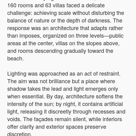
160 rooms and 63 villas faced a delicate
challenge: achieving scale without disturbing the
balance of nature or the depth of darkness. The
response was an architecture that adapts rather
than imposes, organized on three levels—public
areas at the center, villas on the slopes above,
and rooms descending gradually toward the
beach.
Lighting was approached as an act of restraint.
The aim was not brilliance but a place where
shadow takes the lead and light emerges only
when essential. By day, architecture softens the
intensity of the sun; by night, it contains artificial
light, releasing it discreetly through recesses and
voids. The façades remain silent, while interiors
offer clarity and exterior spaces preserve
discretion.