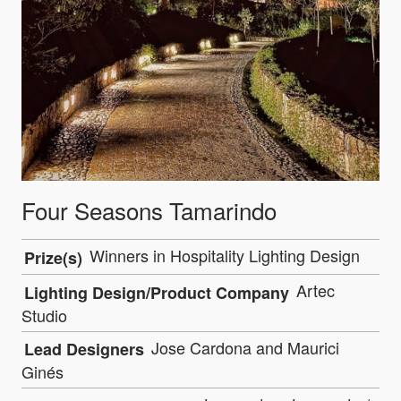
Four Seasons Tamarindo
Winners in Hospitality Lighting Design
Prize(s)
Artec
Lighting Design/Product Company
Studio
Jose Cardona and Maurici
Lead Designers
Ginés