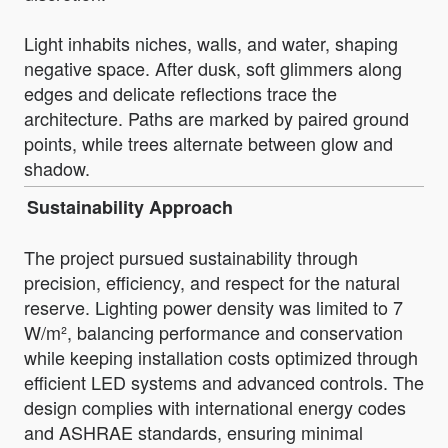
Light inhabits niches, walls, and water, shaping
negative space. After dusk, soft glimmers along
edges and delicate reflections trace the
architecture. Paths are marked by paired ground
points, while trees alternate between glow and
shadow.
Sustainability Approach
The project pursued sustainability through
precision, efficiency, and respect for the natural
reserve. Lighting power density was limited to 7
W/m², balancing performance and conservation
while keeping installation costs optimized through
efficient LED systems and advanced controls. The
design complies with international energy codes
and ASHRAE standards, ensuring minimal