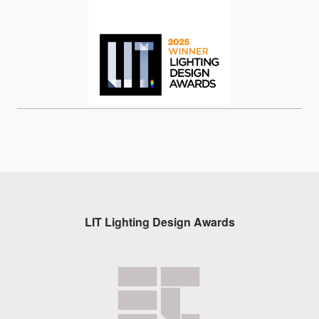
LIT Lighting Design Awards