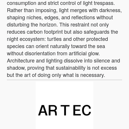
consumption and strict control of light trespass.
Rather than imposing, light merges with darkness,
shaping niches, edges, and reflections without
disturbing the horizon. This restraint not only
reduces carbon footprint but also safeguards the
night ecosystem: turtles and other protected
species can orient naturally toward the sea
without disorientation from artificial glow.
Architecture and lighting dissolve into silence and
shadow, proving that sustainability is not excess
but the art of doing only what is necessary.