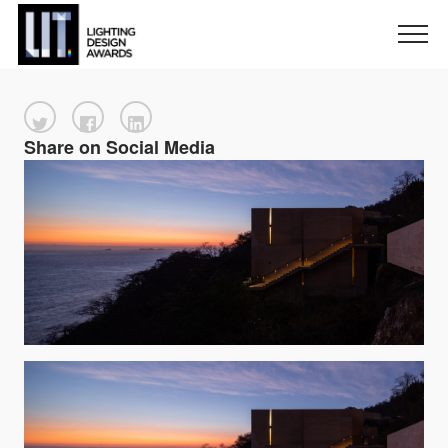
Share on Social Media