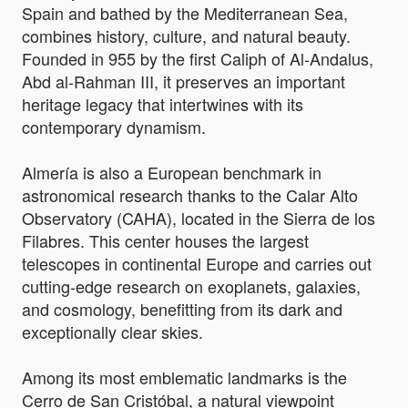
Spain and bathed by the Mediterranean Sea,
combines history, culture, and natural beauty.
Founded in 955 by the first Caliph of Al-Andalus,
Abd al-Rahman III, it preserves an important
heritage legacy that intertwines with its
contemporary dynamism.
Almería is also a European benchmark in
astronomical research thanks to the Calar Alto
Observatory (CAHA), located in the Sierra de los
Filabres. This center houses the largest
telescopes in continental Europe and carries out
cutting-edge research on exoplanets, galaxies,
and cosmology, benefitting from its dark and
exceptionally clear skies.
Among its most emblematic landmarks is the
Cerro de San Cristóbal, a natural viewpoint