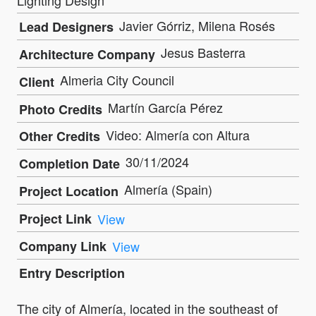
Javier Górriz, Milena Rosés
Lead Designers
Jesus Basterra
Architecture Company
Almeria City Council
Client
Martín García Pérez
Photo Credits
Video: Almería con Altura
Other Credits
30/11/2024
Completion Date
Almería (Spain)
Project Location
Project Link
View
Company Link
View
Entry Description
The city of Almería, located in the southeast of