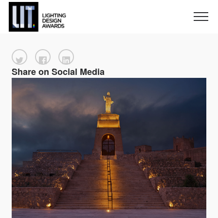
Share on Social Media