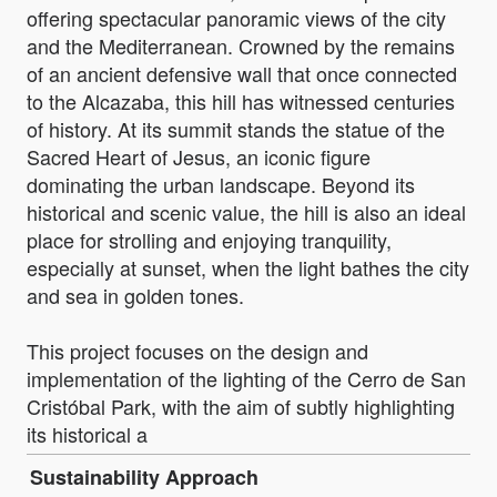
offering spectacular panoramic views of the city
and the Mediterranean. Crowned by the remains
of an ancient defensive wall that once connected
to the Alcazaba, this hill has witnessed centuries
of history. At its summit stands the statue of the
Sacred Heart of Jesus, an iconic figure
dominating the urban landscape. Beyond its
historical and scenic value, the hill is also an ideal
place for strolling and enjoying tranquility,
especially at sunset, when the light bathes the city
and sea in golden tones.
This project focuses on the design and
implementation of the lighting of the Cerro de San
Cristóbal Park, with the aim of subtly highlighting
its historical a
Sustainability Approach