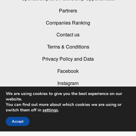
Partners
Companies Ranking
Contact us
Terms & Conditions
Privacy Policy and Data
Facebook
Instagram
We are using cookies to give you the best experience on our
Linked In
website.
You can find out more about which cookies we are using or
Youtube
switch them off in
settings
.
Accept