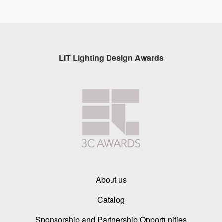
LIT Lighting Design Awards
About us
Catalog
Sponsorship and Partnership Opportunities