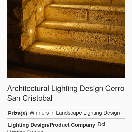
Architectural Lighting Design Cerro
San Cristobal
Winners in Landscape Lighting Design
Prize(s)
Dci
Lighting Design/Product Company
Lighting Design