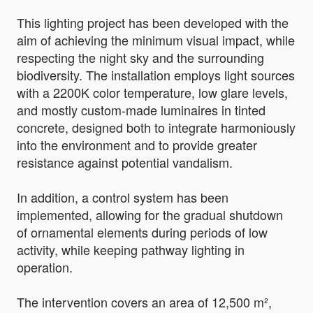
This lighting project has been developed with the
aim of achieving the minimum visual impact, while
respecting the night sky and the surrounding
biodiversity. The installation employs light sources
with a 2200K color temperature, low glare levels,
and mostly custom-made luminaires in tinted
concrete, designed both to integrate harmoniously
into the environment and to provide greater
resistance against potential vandalism.
In addition, a control system has been
implemented, allowing for the gradual shutdown
of ornamental elements during periods of low
activity, while keeping pathway lighting in
operation.
The intervention covers an area of 12,500 m²,