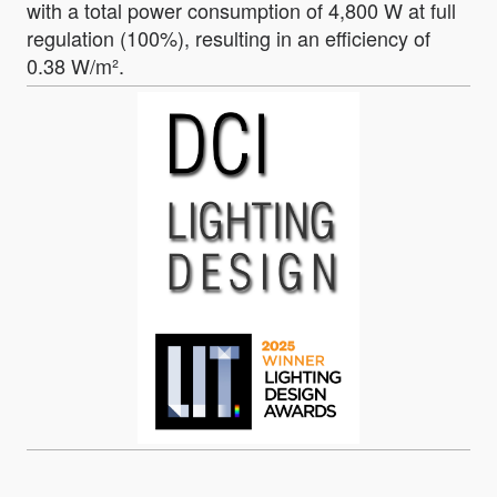
with a total power consumption of 4,800 W at full
regulation (100%), resulting in an efficiency of
0.38 W/m².