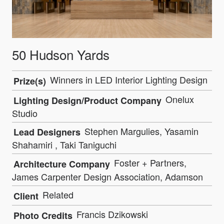
50 Hudson Yards
Winners in LED Interior Lighting Design
Prize(s)
Onelux
Lighting Design/Product Company
Studio
Stephen Margulies, Yasamin
Lead Designers
Shahamiri , Taki Taniguchi
Foster + Partners,
Architecture Company
James Carpenter Design Association, Adamson
Related
Client
Francis Dzikowski
Photo Credits