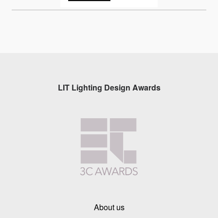
LIT Lighting Design Awards
About us