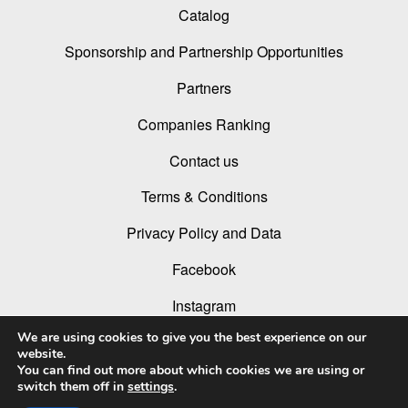
Catalog
Sponsorship and Partnership Opportunities
Partners
Companies Ranking
Contact us
Terms & Conditions
Privacy Policy and Data
Facebook
Instagram
We are using cookies to give you the best experience on our
Linked In
website.
You can find out more about which cookies we are using or
Youtube
switch them off in
settings
.