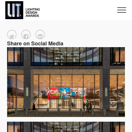
Share on Social Media