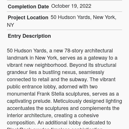
October 19, 2022
Completion Date
50 Hudson Yards, New York,
Project Location
NY
Entry Description
50 Hudson Yards, a new 78-story architectural
landmark in New York, serves as a gateway to a
vibrant new neighborhood. Beyond its structural
grandeur lies a bustling nexus, seamlessly
connected to retail and the subway. The vibrant
public entrance lobby, adorned with two
monumental Frank Stella sculptures, serves as a
captivating prelude. Meticulously designed lighting
accentuates the sculptures and complements the
interior architecture, creating a cohesive
composition. An additional lobby dedicated to