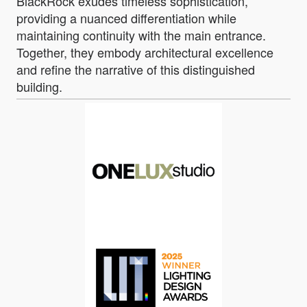
BlackRock exudes timeless sophistication,
providing a nuanced differentiation while
maintaining continuity with the main entrance.
Together, they embody architectural excellence
and refine the narrative of this distinguished
building.