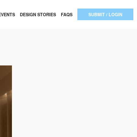
EVENTS
DESIGN STORIES
FAQS
SUBMIT / LOGIN