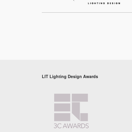
LIT Lighting Design Awards