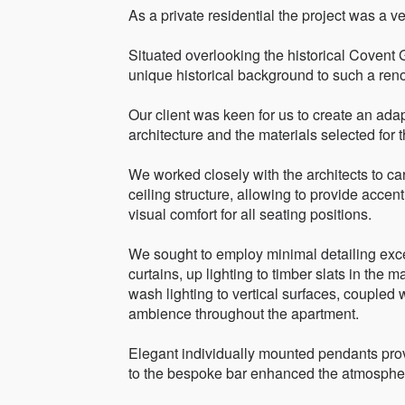
As a private residential the project was a ve
Situated overlooking the historical Covent 
unique historical background to such a renow
Our client was keen for us to create an ada
architecture and the materials selected for th
We worked closely with the architects to ca
ceiling structure, allowing to provide accent
visual comfort for all seating positions.
We sought to employ minimal detailing exce
curtains, up lighting to timber slats in the
wash lighting to vertical surfaces, coupled 
ambience throughout the apartment.
Elegant individually mounted pendants provi
to the bespoke bar enhanced the atmospher