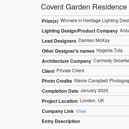
Covent Garden Residence
Winners in Heritage Lighting Desi
Prize(s)
Antu
Lighting Design/Product Company
Damien McKay
Lead Designers
Hygerta Tufa
Other Designer's names
Carmody Groark
Architecture Company
Private Client
Client
Stevie Campbell Photogra
Photo Credits
January 2025
Completion Date
London, UK
Project Location
Company Link
View
Entry Description