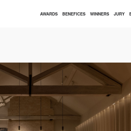
AWARDS
BENEFICES
WINNERS
JURY