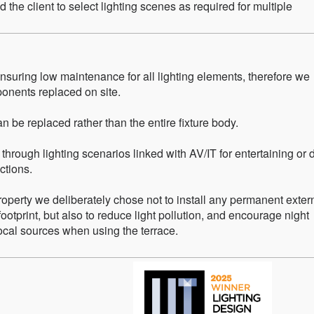
d the client to select lighting scenes as required for multiple
 ensuring low maintenance for all lighting elements, therefore we
onents replaced on site.
n be replaced rather than the entire fixture body.
 through lighting scenarios linked with AV/IT for entertaining or 
ctions.
property we deliberately chose not to install any permanent exter
footprint, but also to reduce light pollution, and encourage night
local sources when using the terrace.