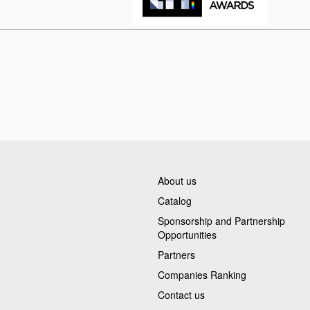
About us
Catalog
Sponsorship and Partnership
Opportunities
Partners
Companies Ranking
Contact us