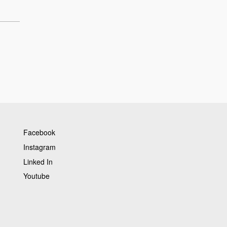
Facebook
Instagram
Linked In
Youtube