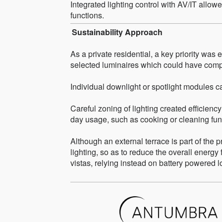
Integrated lighting control with AV/IT allowe
functions.
Sustainability Approach
As a private residential, a key priority was
selected luminaires which could have comp
Individual downlight or spotlight modules ca
Careful zoning of lighting created efficiency
day usage, such as cooking or cleaning fun
Although an external terrace is part of the 
lighting, so as to reduce the overall energy 
vistas, relying instead on battery powered 