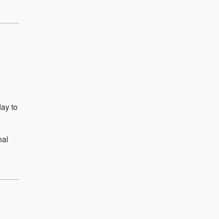
day to
nal