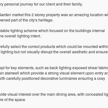
ry personal journey for our client and their family.
Garden market this 2 storey property was an amazing location wi
ned part of the city's heritage.
ptable lighting scheme which focused on the buildings internal
e overall lighting intent.
refully select the correct products which could be mounted withi
 lighting but not visually disrupt the overall aesthetic and ensure
pt for key elements, such as back lighting exposed shear fabric
 main stairwell which provide a strong visual element upon entry a
with carefully positioned decorative luminaires ensuring a cosy
de visual interest over the main dining area, with concealed li
e of the space.