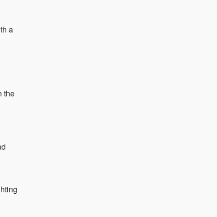
th a
n the
nd
ghting