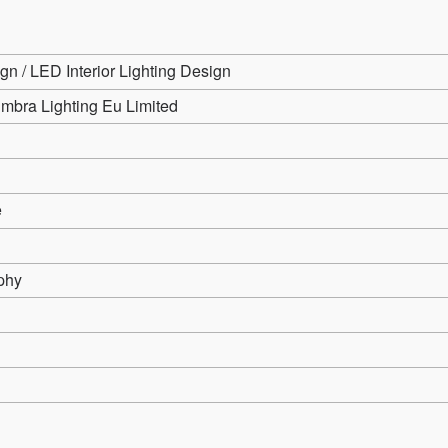
gn / LED Interior Lighting Design
mbra Lighting Eu Limited
e
phy