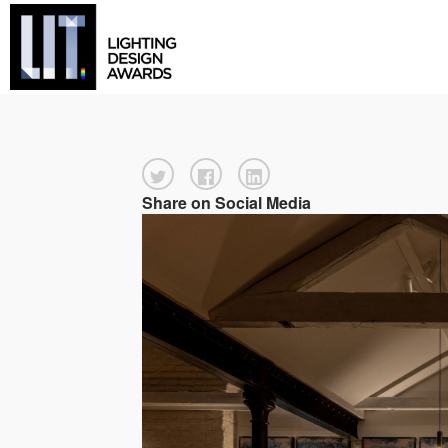
Share on Social Media