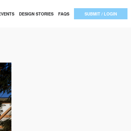
EVENTS
DESIGN STORIES
FAQS
SUBMIT / LOGIN