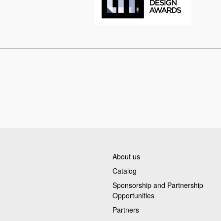
About us
Catalog
Sponsorship and Partnership
Opportunities
Partners