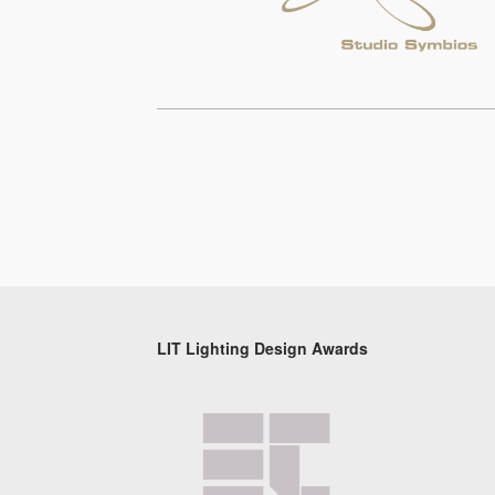
LIT Lighting Design Awards