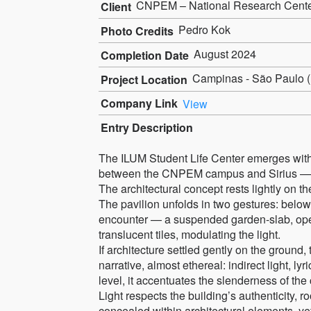
CNPEM – National Research Center 
Client
Pedro Kok
Photo Credits
August 2024
Completion Date
Campinas - São Paulo (B
Project Location
Company Link
View
Entry Description
The ILUM Student Life Center emerges with a c
between the CNPEM campus and Sirius — th
The architectural concept rests lightly on th
The pavilion unfolds in two gestures: below
encounter — a suspended garden-slab, open
translucent tiles, modulating the light.
If architecture settled gently on the ground,
narrative, almost ethereal: indirect light, lyr
level, it accentuates the slenderness of the 
Light respects the building’s authenticity, ro
concealed within architectural elements, yet