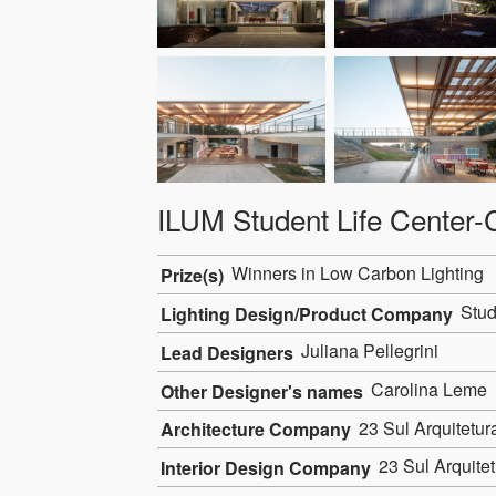
ILUM Student Life Cente
Winners in Low Carbon Lighting
Prize(s)
Stud
Lighting Design/Product Company
Juliana Pellegrini
Lead Designers
Carolina Leme
Other Designer's names
23 Sul Arquitetur
Architecture Company
23 Sul Arquitet
Interior Design Company