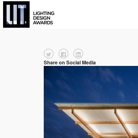
Share on Social Media