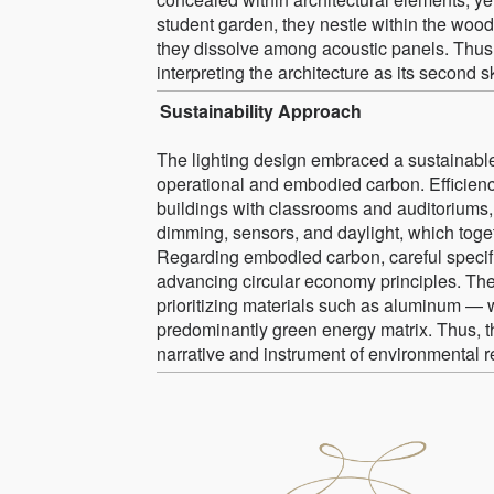
student garden, they nestle within the wood
they dissolve among acoustic panels. Thus, 
interpreting the architecture as its second sk
Sustainability Approach
The lighting design embraced a sustainable 
operational and embodied carbon. Efficienc
buildings with classrooms and auditorium
dimming, sensors, and daylight, which toge
Regarding embodied carbon, careful specif
advancing circular economy principles. The
prioritizing materials such as aluminum — w
predominantly green energy matrix. Thus, t
narrative and instrument of environmental re