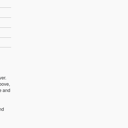
ver.
above,
e and
und