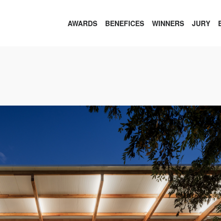
AWARDS
BENEFICES
WINNERS
JURY