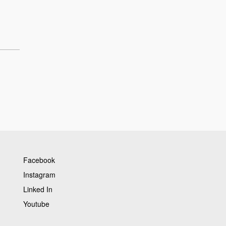
Facebook
Instagram
Linked In
Youtube