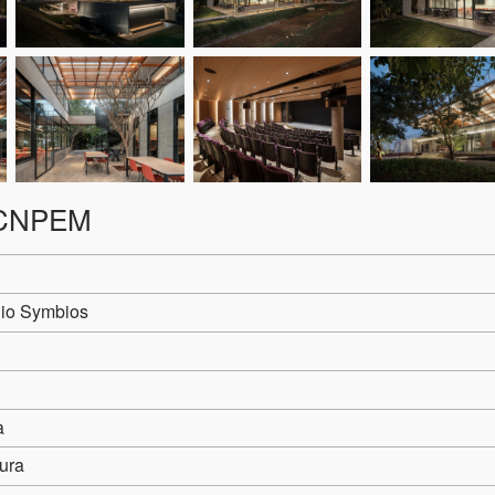
r-CNPEM
io Symbios
a
ura