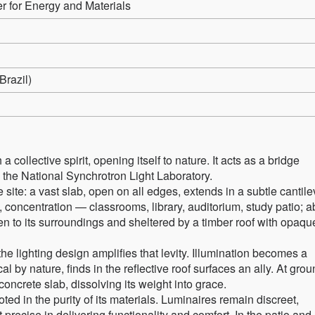
for Energy and Materials
razil)
ollective spirit, opening itself to nature. It acts as a bridge
e National Synchrotron Light Laboratory.
e site: a vast slab, open on all edges, extends in a subtle cantile
, concentration — classrooms, library, auditorium, study patio; 
 to its surroundings and sheltered by a timber roof with opaqu
 the lighting design amplifies that levity. Illumination becomes a
ical by nature, finds in the reflective roof surfaces an ally. At gro
concrete slab, dissolving its weight into grace.
oted in the purity of its materials. Luminaires remain discreet,
 precise in delivering functionality and comfort. In the patio and