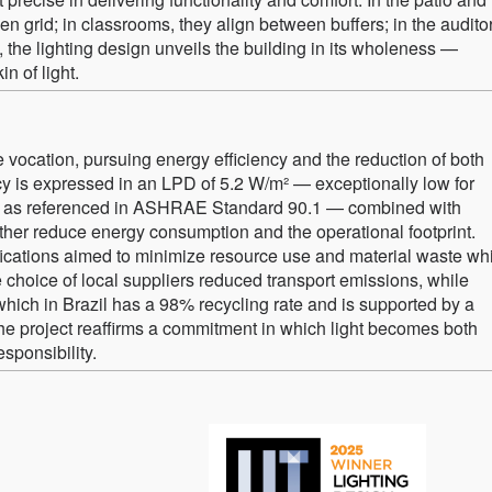
en grid; in classrooms, they align between buffers; in the audito
the lighting design unveils the building in its wholeness —
in of light.
vocation, pursuing energy efficiency and the reduction of both
y is expressed in an LPD of 5.2 W/m² — exceptionally low for
s, as referenced in ASHRAE Standard 90.1 — combined with
ther reduce energy consumption and the operational footprint.
ications aimed to minimize resource use and material waste wh
 choice of local suppliers reduced transport emissions, while
hich in Brazil has a 98% recycling rate and is supported by a
he project reaffirms a commitment in which light becomes both
sponsibility.