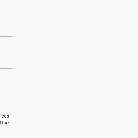
ices.
f the