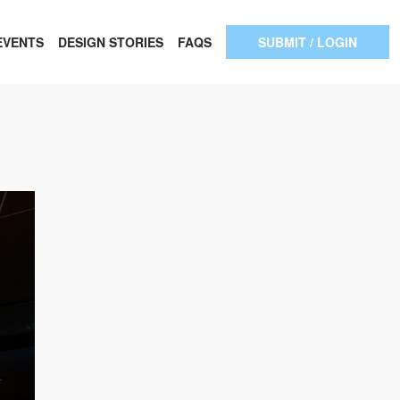
EVENTS
DESIGN STORIES
FAQS
SUBMIT / LOGIN