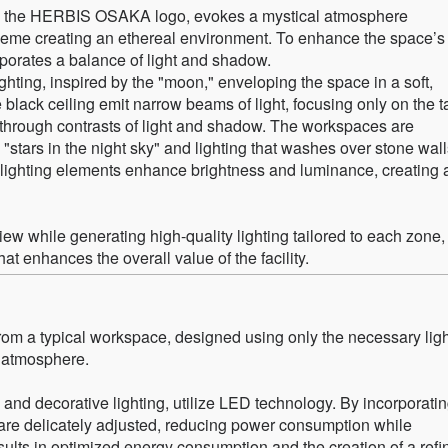
 in the HERBIS OSAKA logo, evokes a mystical atmosphere
cheme creating an ethereal environment. To enhance the space’s
rporates a balance of light and shadow.
ghting, inspired by the "moon," enveloping the space in a soft,
 black ceiling emit narrow beams of light, focusing only on the t
t through contrasts of light and shadow. The workspaces are
 "stars in the night sky" and lighting that washes over stone wall
 lighting elements enhance brightness and luminance, creating 
iew while generating high-quality lighting tailored to each zone,
t enhances the overall value of the facility.
from a typical workspace, designed using only the necessary lig
l atmosphere.
al and decorative lighting, utilize LED technology. By incorporati
 are delicately adjusted, reducing power consumption while
ults in optimized energy consumption and the creation of a refi