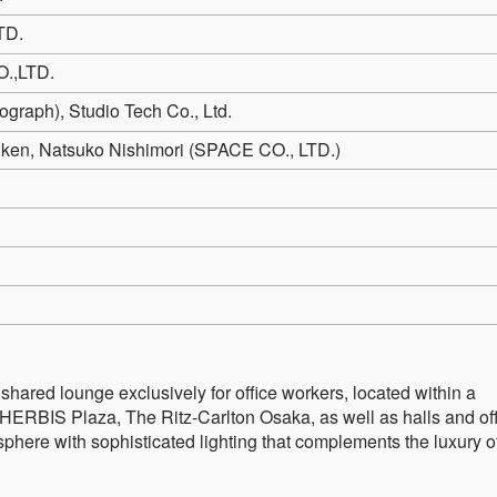
TD.
.,LTD.
graph), Studio Tech Co., Ltd.
Kiken, Natsuko Nishimori (SPACE CO., LTD.)
ed lounge exclusively for office workers, located within a
HERBIS Plaza, The Ritz-Carlton Osaka, as well as halls and off
phere with sophisticated lighting that complements the luxury o