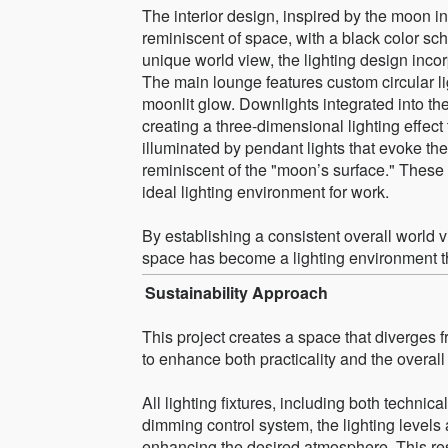
The interior design, inspired by the moon
reminiscent of space, with a black color s
unique world view, the lighting design inco
The main lounge features custom circular li
moonlit glow. Downlights integrated into the
creating a three-dimensional lighting effec
illuminated by pendant lights that evoke the
reminiscent of the "moon’s surface." These
ideal lighting environment for work.
By establishing a consistent overall world v
space has become a lighting environment tha
Sustainability Approach
This project creates a space that diverges 
to enhance both practicality and the overal
All lighting fixtures, including both technic
dimming control system, the lighting levels
enhancing the desired atmosphere. This res