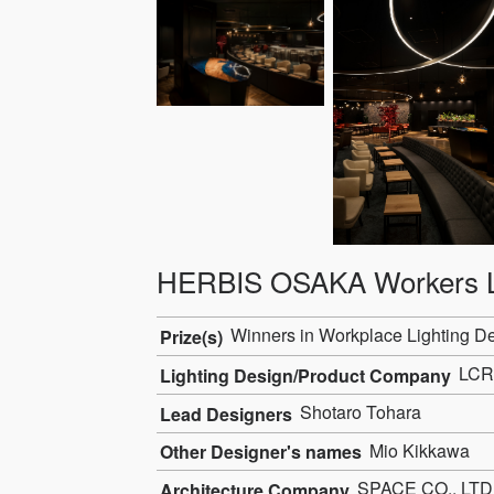
HERBIS OSAKA Workers 
Winners in Workplace Lighting D
Prize(s)
LCR
Lighting Design/Product Company
Shotaro Tohara
Lead Designers
Mio Kikkawa
Other Designer's names
SPACE CO., LTD
Architecture Company