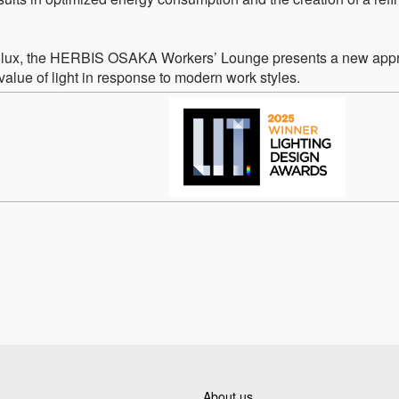
100 lux, the HERBIS OSAKA Workers’ Lounge presents a new app
lue of light in response to modern work styles.
About us