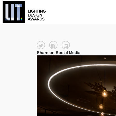
Share on Social Media