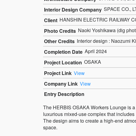
SPACE CO., L
Interior Design Company
HANSHIN ELECTRIC RAILWAY CO
Client
Naoki Yoshikawa (dig photo
Photo Credits
Interior design : Naozumi 
Other Credits
April 2024
Completion Date
OSAKA
Project Location
Project Link
View
Company Link
View
Entry Description
The HERBIS OSAKA Workers Lounge is a shar
luxurious mixed-use complex that includes 
The design aims to create a high-end atmos
space.