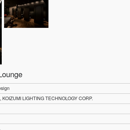
Lounge
esign
, KOIZUMI LIGHTING TECHNOLOGY CORP.
.