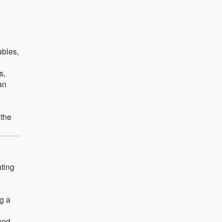
ables,
s,
an
 the
hting
ng a
ned