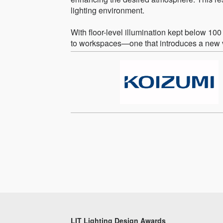
lighting environment.
With floor-level illumination kept below 
to workspaces—one that introduces a new va
LIT Lighting Design Awards