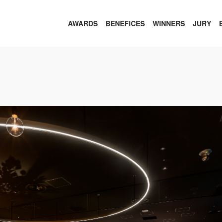
AWARDS
BENEFICES
WINNERS
JURY