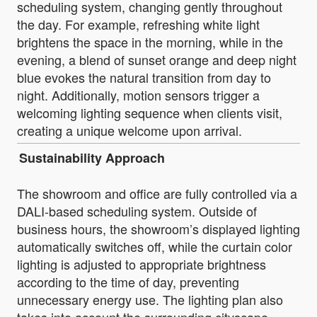
scheduling system, changing gently throughout
the day. For example, refreshing white light
brightens the space in the morning, while in the
evening, a blend of sunset orange and deep night
blue evokes the natural transition from day to
night. Additionally, motion sensors trigger a
welcoming lighting sequence when clients visit,
creating a unique welcome upon arrival.
Sustainability Approach
The showroom and office are fully controlled via a
DALI-based scheduling system. Outside of
business hours, the showroom’s displayed lighting
automatically switches off, while the curtain color
lighting is adjusted to appropriate brightness
according to the time of day, preventing
unnecessary energy use. The lighting plan also
takes into account the surrounding cityscape,