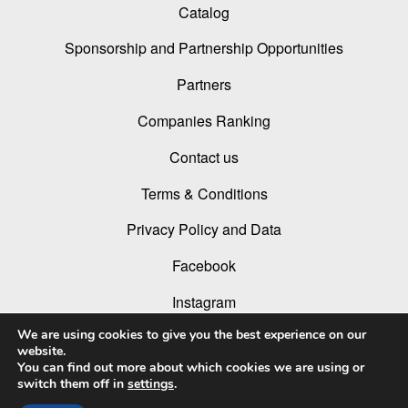
Catalog
Sponsorship and Partnership Opportunities
Partners
Companies Ranking
Contact us
Terms & Conditions
Privacy Policy and Data
Facebook
Instagram
We are using cookies to give you the best experience on our
Linked In
website.
You can find out more about which cookies we are using or
Youtube
switch them off in
settings
.