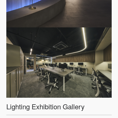
Lighting Exhibition Gallery