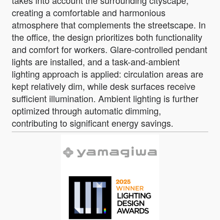
creating a comfortable and harmonious
atmosphere that complements the streetscape. In
the office, the design prioritizes both functionality
and comfort for workers. Glare-controlled pendant
lights are installed, and a task-and-ambient
lighting approach is applied: circulation areas are
kept relatively dim, while desk surfaces receive
sufficient illumination. Ambient lighting is further
optimized through automatic dimming,
contributing to significant energy savings.