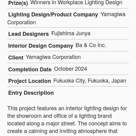
Winners in Workplace Lighting Design
Prize(s)
Yamagiwa
Lighting Design/Product Company
Corporation
Fujishima Junya
Lead Designers
Ba & Co Inc.
Interior Design Company
Yamagiwa Corporation
Client
October 2024
Completion Date
Fukuoka City, Fukuoka, Japan
Project Location
Entry Description
This project features an interior lighting design for
the showroom and office of a lighting brand
located along a major street. The concept aims to
create a calming and inviting atmosphere that