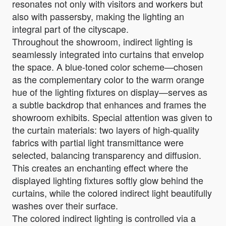
resonates not only with visitors and workers but
also with passersby, making the lighting an
integral part of the cityscape.
Throughout the showroom, indirect lighting is
seamlessly integrated into curtains that envelop
the space. A blue-toned color scheme—chosen
as the complementary color to the warm orange
hue of the lighting fixtures on display—serves as
a subtle backdrop that enhances and frames the
showroom exhibits. Special attention was given to
the curtain materials: two layers of high-quality
fabrics with partial light transmittance were
selected, balancing transparency and diffusion.
This creates an enchanting effect where the
displayed lighting fixtures softly glow behind the
curtains, while the colored indirect light beautifully
washes over their surface.
The colored indirect lighting is controlled via a