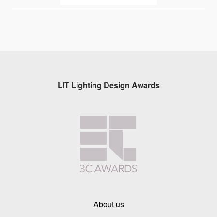
LIT Lighting Design Awards
About us