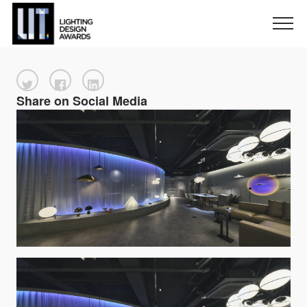
Share on Social Media