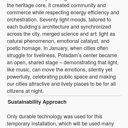
the heritage core, it created community and
commerce while respecting energy efficiency and
orchestration. Seventy light moods, tailored to
each building’s architecture and synchronized
across the city, merged science and art: light as
natural phenomenon, emotional catalyst, and
poetic homage. In January, when cities often
struggle for liveliness, Potsdam’s center became
an open, shared stage – demonstrating that light,
like music, can move the emotions, silently yet
powerfully, celebrating public space and making
our cities attractive and lively places to be for all
citizens at night.
Sustainability Approach
Only durable technology was used for this
temporary installation, which will be used many