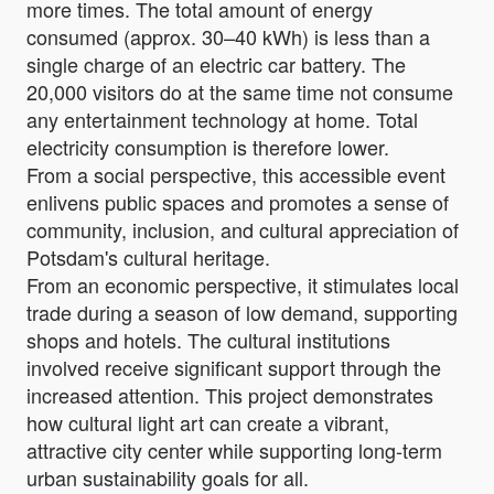
more times. The total amount of energy
consumed (approx. 30–40 kWh) is less than a
single charge of an electric car battery. The
20,000 visitors do at the same time not consume
any entertainment technology at home. Total
electricity consumption is therefore lower.
From a social perspective, this accessible event
enlivens public spaces and promotes a sense of
community, inclusion, and cultural appreciation of
Potsdam's cultural heritage.
From an economic perspective, it stimulates local
trade during a season of low demand, supporting
shops and hotels. The cultural institutions
involved receive significant support through the
increased attention. This project demonstrates
how cultural light art can create a vibrant,
attractive city center while supporting long-term
urban sustainability goals for all.