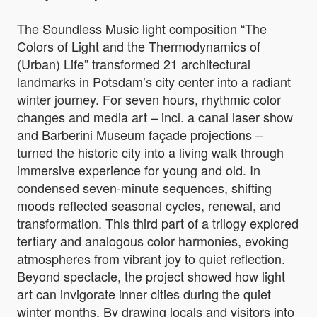
The Soundless Music light composition “The
Colors of Light and the Thermodynamics of
(Urban) Life” transformed 21 architectural
landmarks in Potsdam’s city center into a radiant
winter journey. For seven hours, rhythmic color
changes and media art – incl. a canal laser show
and Barberini Museum façade projections –
turned the historic city into a living walk through
immersive experience for young and old. In
condensed seven-minute sequences, shifting
moods reflected seasonal cycles, renewal, and
transformation. This third part of a trilogy explored
tertiary and analogous color harmonies, evoking
atmospheres from vibrant joy to quiet reflection.
Beyond spectacle, the project showed how light
art can invigorate inner cities during the quiet
winter months. By drawing locals and visitors into