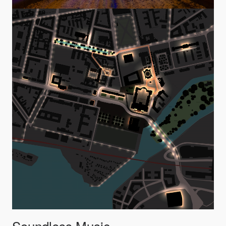
Soundless Music