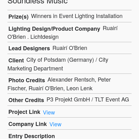
Winners in Event Lighting Installation
Prize(s)
Ruairí
Lighting Design/Product Company
O'Brien . Lichtdesign
Ruairí O'Brien
Lead Designers
City of Potsdam (Germany) / City
Client
Marketing Department
Alexander Rentsch, Peter
Photo Credits
Fischer, Ruairí O'Brien, Leon Lenk
P3 Projekt GmbH / TLT Event AG
Other Credits
Project Link
View
Company Link
View
Entry Description