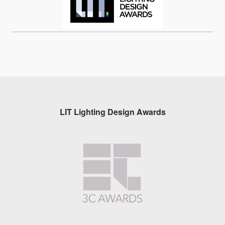
LIT Lighting Design Awards