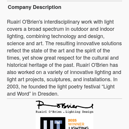
Company Description
Ruairí O'Brien's interdisciplinary work with light
covers a broad spectrum in outdoor and indoor
lighting, combining technology and design,
science and art. The resulting innovative solutions
reflect the state of the art and the spirit of the
times, yet show great respect for the cultural and
historical heritage of the past. Ruairí O'Brien has
also worked on a variety of innovative lighting and
light art projects, sculptures, and installations. In
2003, he founded the light poetry festival “Light
and Word” in Dresden.