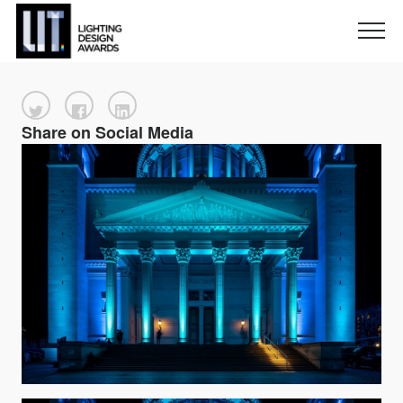
Share on Social Media