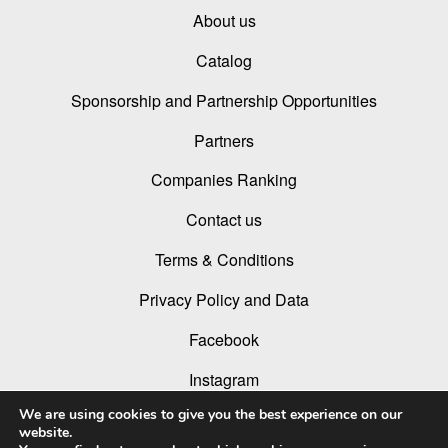
About us
Catalog
Sponsorship and Partnership Opportunities
Partners
Companies Ranking
Contact us
Terms & Conditions
Privacy Policy and Data
Facebook
Instagram
We are using cookies to give you the best experience on our
Linked In
website.