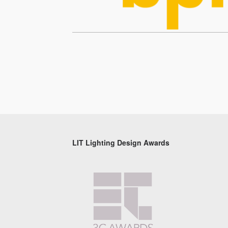
LIT Lighting Design Awards