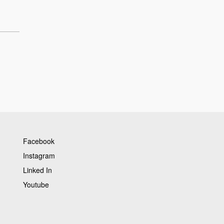
Facebook
Instagram
Linked In
Youtube