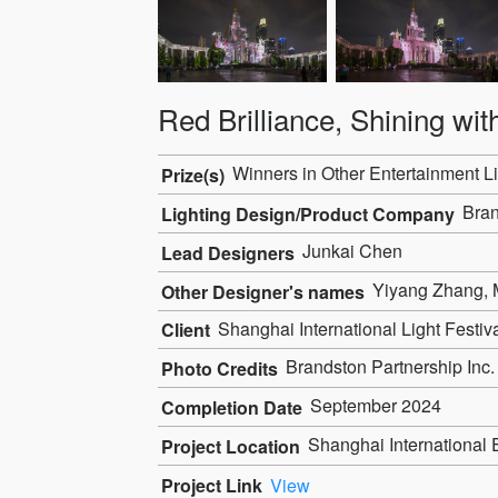
Red Brilliance, Shining wi
Winners in Other Entertainment Li
Prize(s)
Bran
Lighting Design/Product Company
Junkai Chen
Lead Designers
Yiyang Zhang, M
Other Designer's names
Shanghai International Light Festi
Client
Brandston Partnership Inc.
Photo Credits
September 2024
Completion Date
Shanghai International 
Project Location
Project Link
View