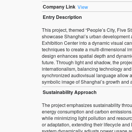
Company Link
View
Entry Description
This project, themed “People’s City, Five St
showcase Shanghai’s urban development and
Exhibition Center into a dynamic visual ca
techniques to create a multi-dimensional 
design enhances spatial depth and dynamic rh
future. Through light and shadow, the proje
internationalism, balancing technology and
synchronized audiovisual language allow au
symbolic image of Shanghai’s growth and a
Sustainability Approach
The project emphasizes sustainability throug
energy consumption and carbon emissions. 
while minimizing light pollution and resou
or adaptation, extending their lifecycle a
system dynamically adjusts power usage a