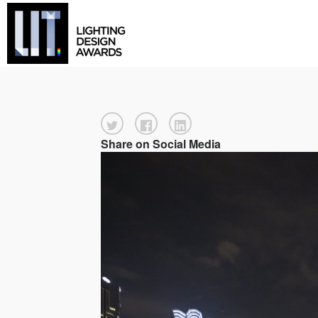
Share on Social Media