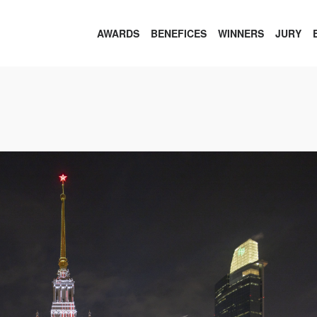
AWARDS
BENEFICES
WINNERS
JURY