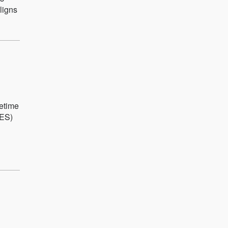
ligns
fetime
IES)