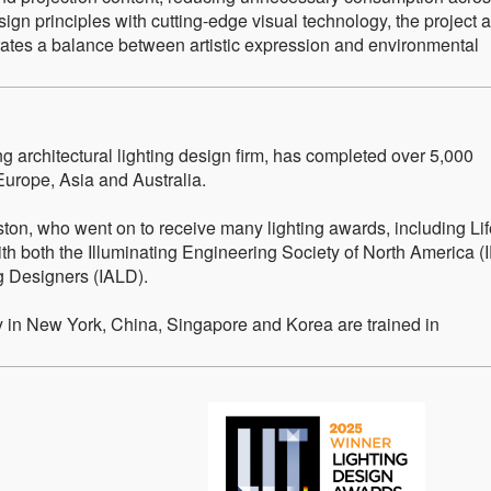
sign principles with cutting-edge visual technology, the project a
ates a balance between artistic expression and environmental
g architectural lighting design firm, has completed over 5,000
Europe, Asia and Australia.
on, who went on to receive many lighting awards, including Li
h both the Illuminating Engineering Society of North America (
ng Designers (IALD).
ty in New York, China, Singapore and Korea are trained in