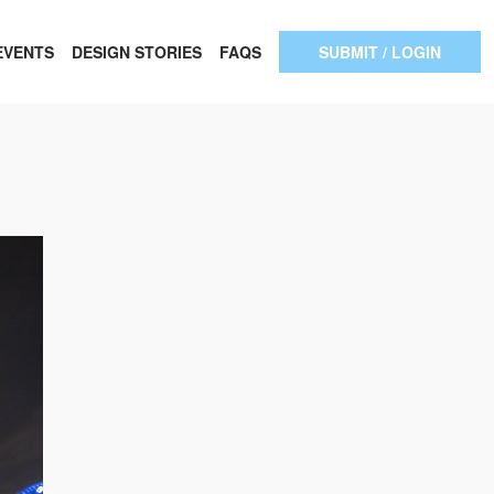
EVENTS
DESIGN STORIES
FAQS
SUBMIT / LOGIN