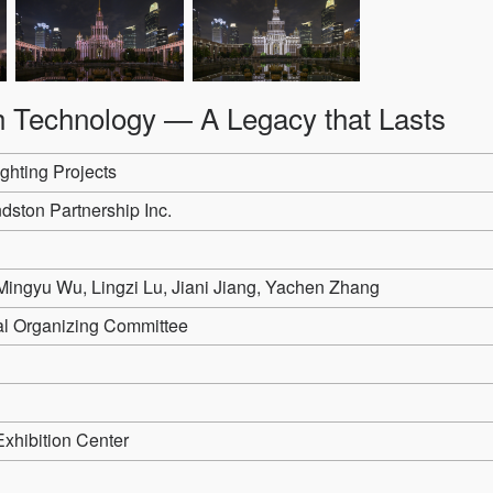
th Technology — A Legacy that Lasts
ghting Projects
dston Partnership Inc.
ingyu Wu, Lingzi Lu, Jiani Jiang, Yachen Zhang
val Organizing Committee
Exhibition Center