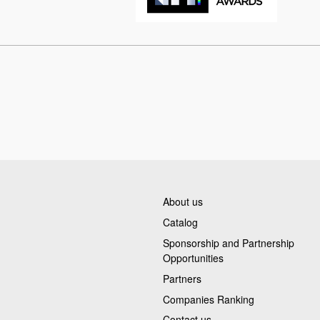
About us
Catalog
Sponsorship and Partnership
Opportunities
Partners
Companies Ranking
Contact us