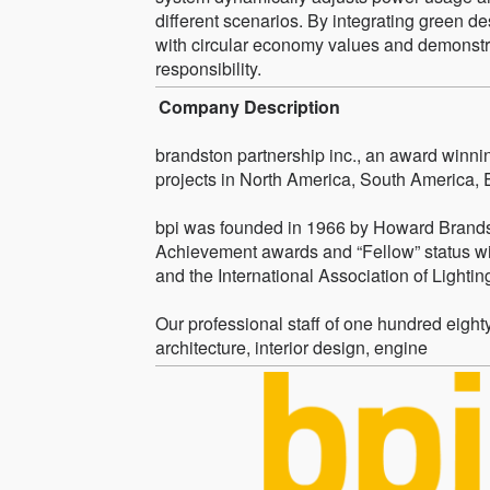
different scenarios. By integrating green de
with circular economy values and demonstr
responsibility.
Company Description
brandston partnership inc., an award winnin
projects in North America, South America, 
bpi was founded in 1966 by Howard Brandst
Achievement awards and “Fellow” status wit
and the International Association of Lighti
Our professional staff of one hundred eigh
architecture, interior design, engine