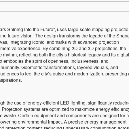
ars Shining into the Future”, uses large-scale mapping projectio
 future vision. The design transforms the façade of the Shan
nvas, integrating iconic landmarks with advanced projection
immersive experience. By combining 2D and 3D projections, the
ythm, reflecting both the city’s historical legacy and its digita
ct embodies the spirit of openness, inclusiveness, and
 humanity. Geometric transformations, layered visuals, and
diences to feel the city’s pulse and modernization, presenting 
spirations.
h the use of energy-efficient LED lighting, significantly reduci
Projection systems are optimized to maximize energy efficienc
rce waste. Certain equipment and components are designed for 
nd lowering environmental impact. A precise energy management
nd projection content, reducing unnecessary consumption acro