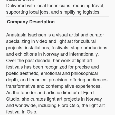
Delivered with local technicians, reducing travel,
supporting local jobs, and simplifying logistics.
Company Description
Anastasia Isachsen is a visual artist and curator
specializing in video and light art for cultural
projects: installations, festivals, stage productions
and exhibitions in Norway and internationally.
Over the past decade, her work at light art
festivals has been recognized for precise and
poetic aesthetic, emotional and philosophical
depth, and technical precision, offering audiences
transformative and contemplative experiences.
As the founder and artistic director of Fjord
Studio, she curates light art projects in Norway
and worldwide, including Fjord Oslo, the light art
festival in Oslo.