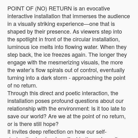
POINT OF (NO) RETURN is an evocative
interactive installation that immerses the audience
in a visually striking experience—one that is
shaped by their presence. As viewers step into
the spotlight in front of the circular installation,
luminous ice melts into flowing water. When they
step back, the ice freezes again. The longer they
engage with the mesmerizing visuals, the more
the water’s flow spirals out of control, eventually
turning into a dark storm - approaching the point
of no return.
Through this direct and poetic interaction, the
installation poses profound questions about our
relationship with the environment: Is it too late to
save our world? Are we at the point of no return,
or is there still hope?
It invites deep reflection on how our self-