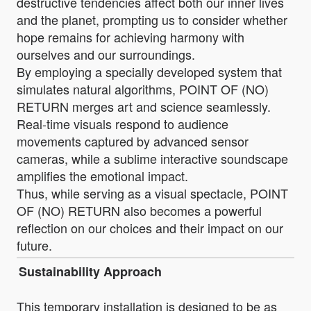
destructive tendencies affect both our inner lives
and the planet, prompting us to consider whether
hope remains for achieving harmony with
ourselves and our surroundings.
By employing a specially developed system that
simulates natural algorithms, POINT OF (NO)
RETURN merges art and science seamlessly.
Real-time visuals respond to audience
movements captured by advanced sensor
cameras, while a sublime interactive soundscape
amplifies the emotional impact.
Thus, while serving as a visual spectacle, POINT
OF (NO) RETURN also becomes a powerful
reflection on our choices and their impact on our
future.
Sustainability Approach
This temporary installation is designed to be as