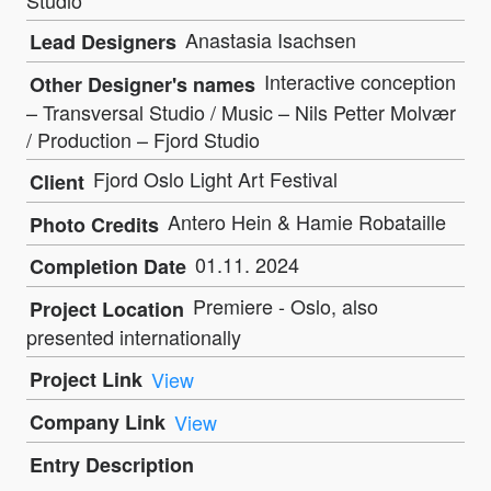
Anastasia Isachsen
Lead Designers
Interactive conception
Other Designer's names
– Transversal Studio / Music – Nils Petter Molvær
/ Production – Fjord Studio
Fjord Oslo Light Art Festival
Client
Antero Hein & Hamie Robataille
Photo Credits
01.11. 2024
Completion Date
Premiere - Oslo, also
Project Location
presented internationally
Project Link
View
Company Link
View
Entry Description