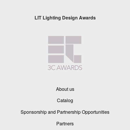
LIT Lighting Design Awards
About us
Catalog
Sponsorship and Partnership Opportunities
Partners