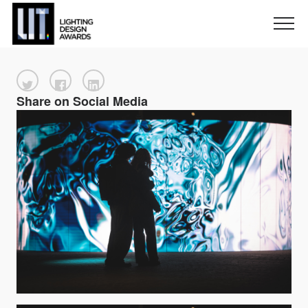
Share on Social Media