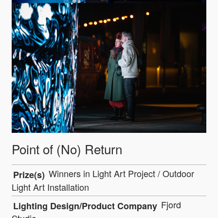
Point of (No) Return
Winners in Light Art Project / Outdoor
Prize(s)
Light Art Installation
Fjord
Lighting Design/Product Company
Studio