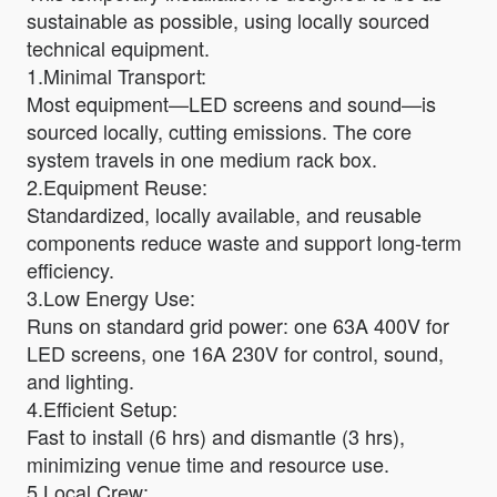
sustainable as possible, using locally sourced
technical equipment.
1.Minimal Transport:
Most equipment—LED screens and sound—is
sourced locally, cutting emissions. The core
system travels in one medium rack box.
2.Equipment Reuse:
Standardized, locally available, and reusable
components reduce waste and support long-term
efficiency.
3.Low Energy Use:
Runs on standard grid power: one 63A 400V for
LED screens, one 16A 230V for control, sound,
and lighting.
4.Efficient Setup:
Fast to install (6 hrs) and dismantle (3 hrs),
minimizing venue time and resource use.
5.Local Crew: