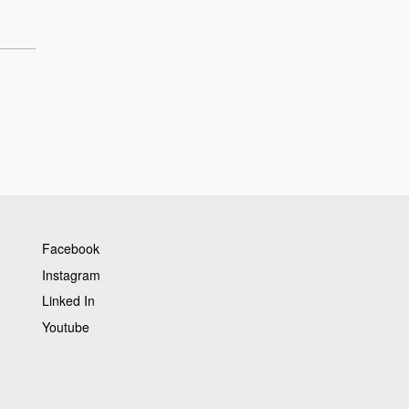
Facebook
Instagram
Linked In
Youtube