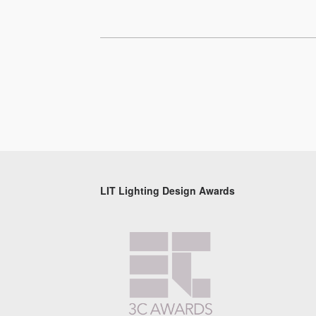
LIT Lighting Design Awards