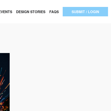
EVENTS
DESIGN STORIES
FAQS
SUBMIT / LOGIN