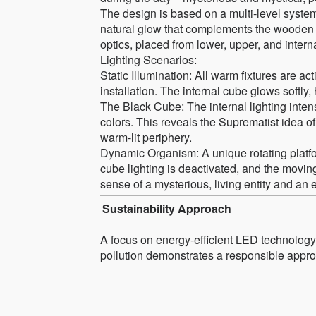
The design is based on a multi-level system
natural glow that complements the wooden st
optics, placed from lower, upper, and interna
Lighting Scenarios:
Static Illumination: All warm fixtures are ac
installation. The internal cube glows softly, 
The Black Cube: The internal lighting intens
colors. This reveals the Suprematist idea of 
warm-lit periphery.
Dynamic Organism: A unique rotating platfor
cube lighting is deactivated, and the moving
sense of a mysterious, living entity and an
Sustainability Approach
A focus on energy-efficient LED technology a
pollution demonstrates a responsible approa