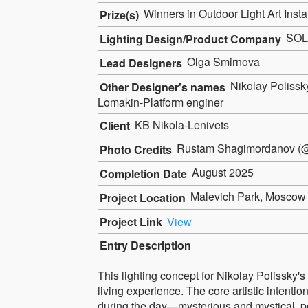
Winners in Outdoor Light Art Insta
Prize(s)
SOL 
Lighting Design/Product Company
Olga Smirnova
Lead Designers
Nikolay Polissk
Other Designer's names
Lomakin-Platform enginer
KB Nikola-Lenivets
Client
Rustam Shagimordanov (@
Photo Credits
August 2025
Completion Date
Malevich Park, Moscow 
Project Location
Project Link
View
Entry Description
This lighting concept for Nikolay Polissky's
living experience. The core artistic intenti
during the day—mysterious and mystical, pe