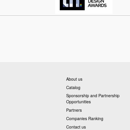
About us
Catalog
Sponsorship and Partnership
Opportunities
Partners
Companies Ranking
Contact us