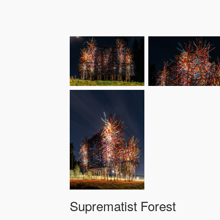
Suprematist Forest