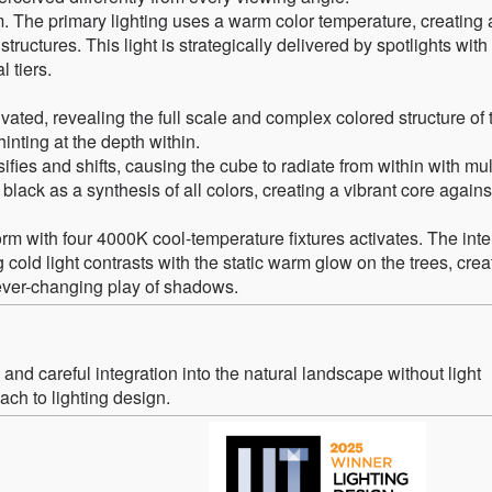
. The primary lighting uses a warm color temperature, creating a
ructures. This light is strategically delivered by spotlights wit
l tiers.
tivated, revealing the full scale and complex colored structure of 
hinting at the depth within.
ifies and shifts, causing the cube to radiate from within with mul
black as a synthesis of all colors, creating a vibrant core agains
m with four 4000K cool-temperature fixtures activates. The inte
 cold light contrasts with the static warm glow on the trees, crea
 ever-changing play of shadows.
nd careful integration into the natural landscape without light
ch to lighting design.