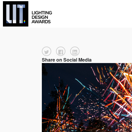
Share on Social Media