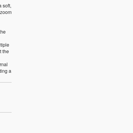
 soft,
h zoom
the
tiple
t the
rnal
ting a