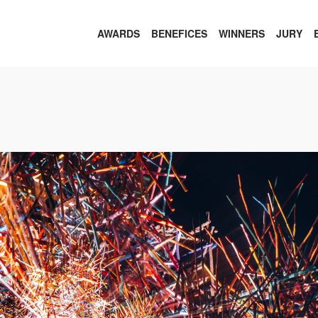
AWARDS
BENEFICES
WINNERS
JURY