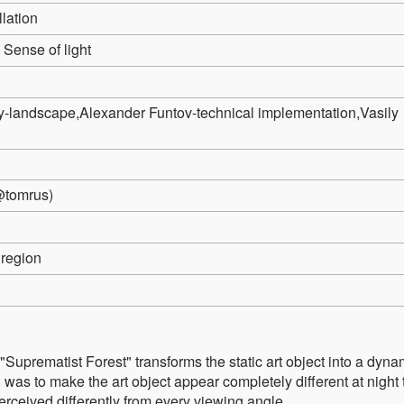
llation
Sense of light
y-landscape,Alexander Funtov-technical implementation,Vasily
tomrus)
region
 "Suprematist Forest" transforms the static art object into a dyna
on was to make the art object appear completely different at night
rceived differently from every viewing angle.