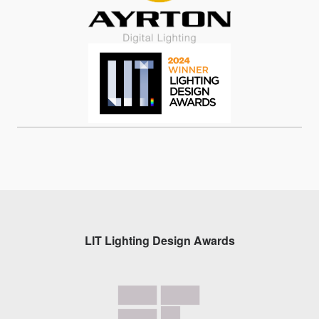
LIT Lighting Design Awards