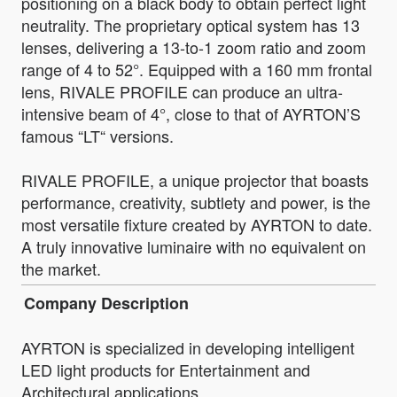
positioning on a black body to obtain perfect light
neutrality. The proprietary optical system has 13
lenses, delivering a 13-to-1 zoom ratio and zoom
range of 4 to 52°. Equipped with a 160 mm frontal
lens, RIVALE PROFILE can produce an ultra-
intensive beam of 4°, close to that of AYRTON’S
famous “LT“ versions.
RIVALE PROFILE, a unique projector that boasts
performance, creativity, subtlety and power, is the
most versatile fixture created by AYRTON to date.
A truly innovative luminaire with no equivalent on
the market.
Company Description
AYRTON is specialized in developing intelligent
LED light products for Entertainment and
Architectural applications.