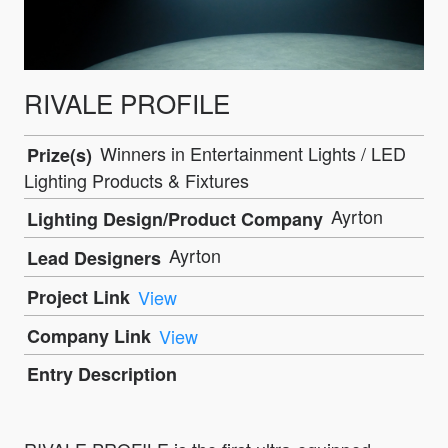
RIVALE PROFILE
Winners in Entertainment Lights / LED
Prize(s)
Lighting Products & Fixtures
Ayrton
Lighting Design/Product Company
Ayrton
Lead Designers
Project Link
View
Company Link
View
Entry Description