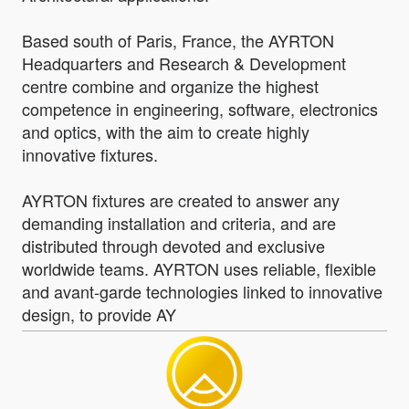
Based south of Paris, France, the AYRTON
Headquarters and Research & Development
centre combine and organize the highest
competence in engineering, software, electronics
and optics, with the aim to create highly
innovative fixtures.
AYRTON fixtures are created to answer any
demanding installation and criteria, and are
distributed through devoted and exclusive
worldwide teams. AYRTON uses reliable, flexible
and avant-garde technologies linked to innovative
design, to provide AY