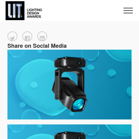
Share on Social Media