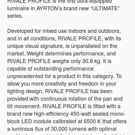
RIVALE PROFILE is the first ultra-equipped
luminaire in AYRTON’s brand new “ULTIMATE“
series.
Developed for mixed use indoors and outdoors,
and in all conditions, RIVALE PROFILE, with its
unique visual signature, is unparalleled on the
market. Weight determines performance, and
RIVALE PROFILE weighs only 30.8 kg. It is
capable of outstanding performance
unprecedented for a product in this category. To
allow you more creativity and freedom in your
lighting design, RIVALE PROFILE has been
provided with continuous rotation of the pan and
tilt movement. RIVALE PROFILE is fitted with a
brand new high-efficiency 450-watt sealed mono-
block LED module calibrated at 6500 K that offers
a luminous flux of 30,000 lumens with optimal