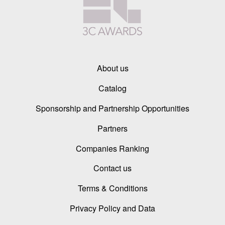
About us
Catalog
Sponsorship and Partnership Opportunities
Partners
Companies Ranking
Contact us
Terms & Conditions
Privacy Policy and Data