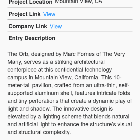
Mountain View, CA
Project Location
Project Link
View
Company Link
View
Entry Description
The Orb, designed by Marc Fornes of The Very
Many, serves as a striking architectural
centerpiece at this confidential technology
campus in Mountain View, California. This 10-
meter-tall pavilion, crafted from an ultra-thin, self-
supported aluminum shell, features intricate folds
and tiny perforations that create a dynamic play of
light and shadow. The innovative design is
elevated by a lighting scheme that blends natural
and artificial light to enhance the structure’s visual
and structural complexity.