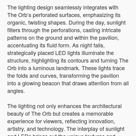
The lighting design seamlessly integrates with
The Orb’s perforated surfaces, emphasizing its
organic, twisting shapes. During the day, sunlight
filters through the perforations, casting intricate
patterns on the ground and within the pavilion,
accentuating its fluid form. As night falls,
strategically placed LED lights illuminate the
structure, highlighting its contours and turning The
Orb into a luminous landmark. These lights trace
the folds and curves, transforming the pavilion
into a glowing beacon that draws attention from all
angles.
The lighting not only enhances the architectural
beauty of The Orb but creates a memorable
experience for viewers, reflecting innovation,
artistry, and technology. The interplay of sunlight