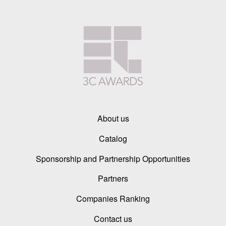
About us
Catalog
Sponsorship and Partnership Opportunities
Partners
Companies Ranking
Contact us