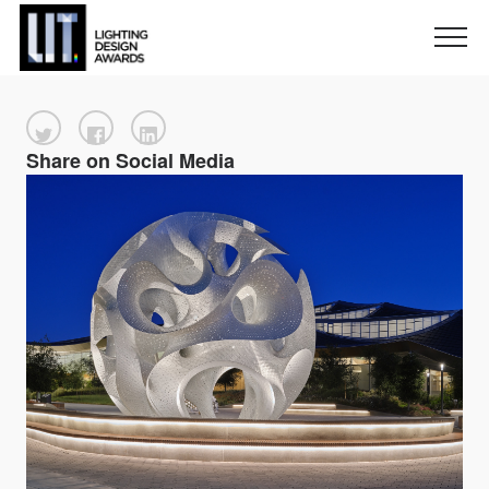
Share on Social Media