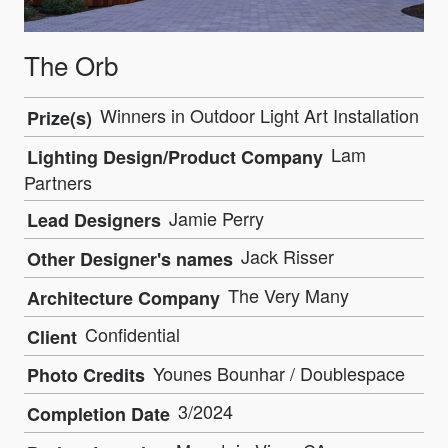
The Orb
Winners in Outdoor Light Art Installation
Prize(s)
Lam
Lighting Design/Product Company
Partners
Jamie Perry
Lead Designers
Jack Risser
Other Designer's names
The Very Many
Architecture Company
Confidential
Client
Younes Bounhar / Doublespace
Photo Credits
3/2024
Completion Date