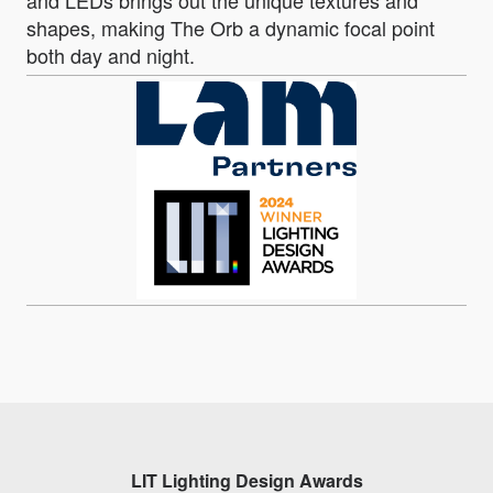
and LEDs brings out the unique textures and
shapes, making The Orb a dynamic focal point
both day and night.
LIT Lighting Design Awards