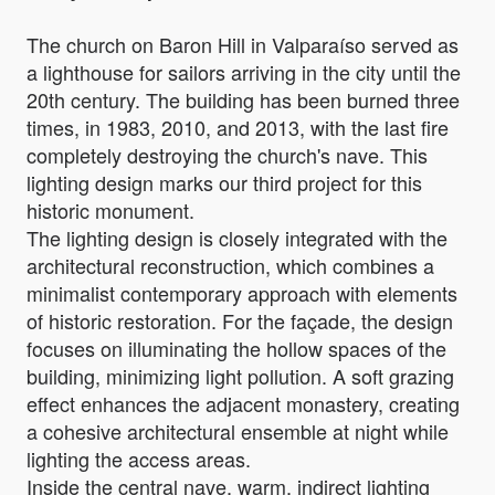
The church on Baron Hill in Valparaíso served as
a lighthouse for sailors arriving in the city until the
20th century. The building has been burned three
times, in 1983, 2010, and 2013, with the last fire
completely destroying the church's nave. This
lighting design marks our third project for this
historic monument.
The lighting design is closely integrated with the
architectural reconstruction, which combines a
minimalist contemporary approach with elements
of historic restoration. For the façade, the design
focuses on illuminating the hollow spaces of the
building, minimizing light pollution. A soft grazing
effect enhances the adjacent monastery, creating
a cohesive architectural ensemble at night while
lighting the access areas.
Inside the central nave, warm, indirect lighting