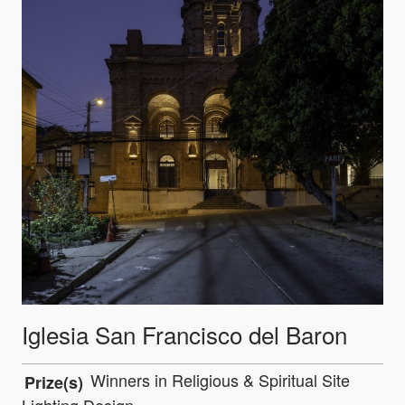
Iglesia San Francisco del Baron
Winners in Religious & Spiritual Site
Prize(s)