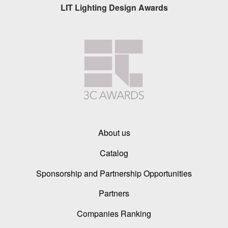
LIT Lighting Design Awards
About us
Catalog
Sponsorship and Partnership Opportunities
Partners
Companies Ranking