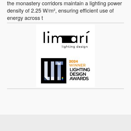
the monastery corridors maintain a lighting power
density of 2.25 W/m², ensuring efficient use of
energy across t