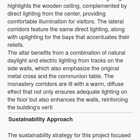
highlights the wooden ceiling, complemented by
direct lighting from the center, providing
comfortable illumination for visitors. The lateral
corridors feature the same direct lighting, along
with uplighting for the bays that accentuates their
reliefs.
The altar benefits from a combination of natural
daylight and electric lighting from tracks on the
side walls, which also emphasize the original
metal cross and the communion table. The
monastery corridors are lit with a warm, diffuse
effect that not only ensures adequate lighting on
the floor but also enhances the walls, reinforcing
the building's verti
Sustainability Approach
The sustainability strategy for this project focused