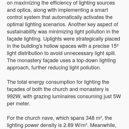
on maximizing the efficiency of lighting sources
and optics, along with implementing a smart
control system that automatically activates the
optimal lighting scenarios. Another key aspect of
sustainability was minimizing light pollution in the
façade lighting. Uplights were strategically placed
in the building's hollow spaces with a precise 15º
light distribution to avoid unnecessary light spill.
The monastery façade uses a top-down lighting
approach, further reducing light pollution.
The total energy consumption for lighting the
façades of both the church and monastery is
992W, with grazing luminaires consuming just 5W
per meter.
For the church nave, which spans 348 m², the
lighting power density is 2.89 W/m². Meanwhile,