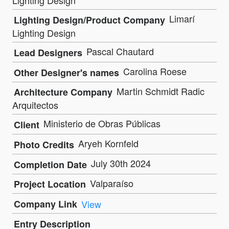
Lighting Design
Limarí
Lighting Design/Product Company
Lighting Design
Pascal Chautard
Lead Designers
Carolina Roese
Other Designer's names
Martin Schmidt Radic
Architecture Company
Arquitectos
Ministerio de Obras Públicas
Client
Aryeh Kornfeld
Photo Credits
July 30th 2024
Completion Date
Valparaíso
Project Location
Company Link
View
Entry Description