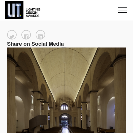
Share on Social Media