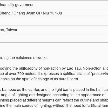
ainan city government
heng / Chang Jyum Ci / Niu Yun-Ju
an, Taiwan
eeing the existence of works.
bodying the philosophy of non-action by Lao Tzu. Non-action al
ce of over 700 meters, it expresses a spiritual state of "preservi
sis on the spirit of ecology in its purest form.
 bamboo as the carrier, and the light bar is placed in the half-c
angle of lighting are designed according to the appearance of
lighting placed at different heights can reflect the outline and sha
me the main source of lighting, without the need for artificial la