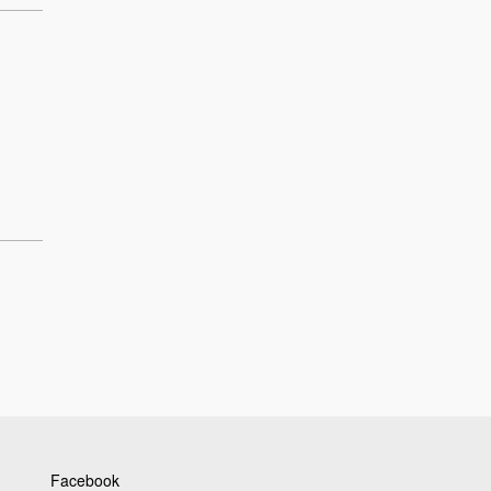
Facebook