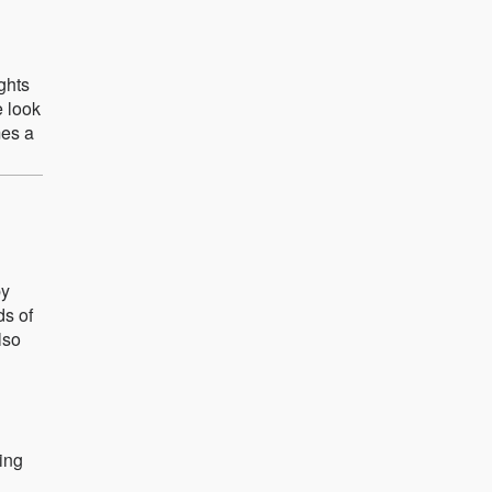
ights
e look
mes a
by
ds of
lso
ting