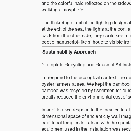
and the colorful halo reflected on the sidewa
walking atmosphere.
The flickering effect of the lighting design a
at the exit of the sea, the lights at the port
back from the other side, they could see a 
poetic manuscript-like silhouette visible from
Sustainability Approach
"Complete Recycling and Reuse of Art Insta
To respond to the ecological context, the 
oyster farmers at sea. We kept the bamboo in
bamboo was recycled by fishermen for reuse,
greatly reduced the environmental cost of s
In addition, we respond to the local cultural
dimensional space of ancient city wall imag
traditional temples in Tainan with the specia
equipment used in the installation was recyc