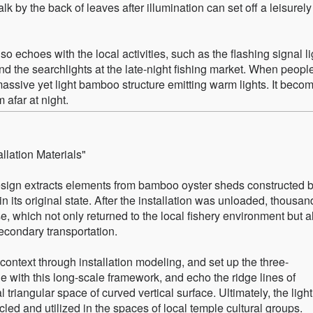
lk by the back of leaves after illumination can set off a leisurely
lso echoes with the local activities, such as the flashing signal l
, and the searchlights at the late-night fishing market. When peopl
massive yet light bamboo structure emitting warm lights. It beco
 afar at night.
llation Materials"
design extracts elements from bamboo oyster sheds constructed 
 its original state. After the installation was unloaded, thousan
 which not only returned to the local fishery environment but a
econdary transportation.
 context through installation modeling, and set up the three-
e with this long-scale framework, and echo the ridge lines of
l triangular space of curved vertical surface. Ultimately, the ligh
led and utilized in the spaces of local temple cultural groups.