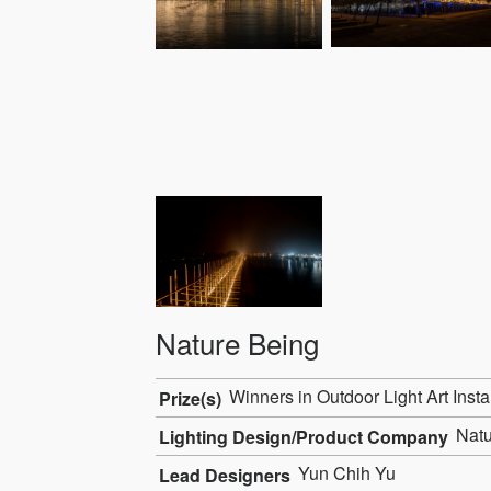
Nature Being
Winners in Outdoor Light Art Insta
Prize(s)
Natur
Lighting Design/Product Company
Yun Chih Yu
Lead Designers