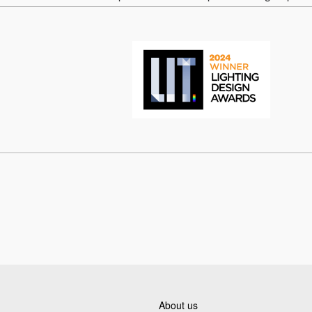
About us