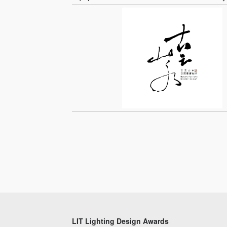
LIT Lighting Design Awards