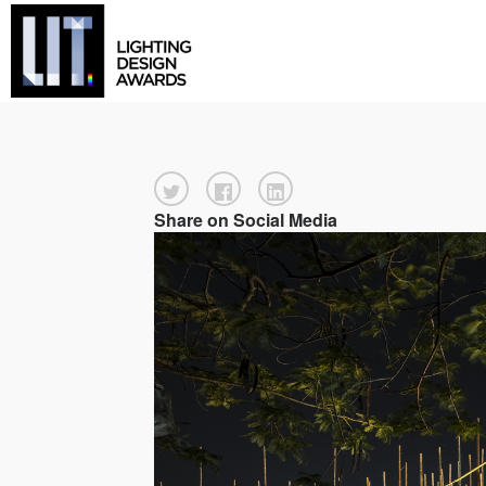
Share on Social Media