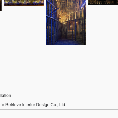
llation
e Retrieve Interior Design Co., Ltd.