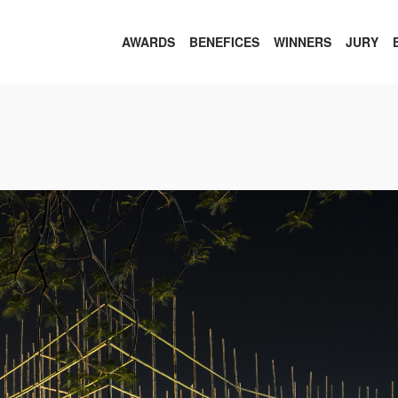
AWARDS
BENEFICES
WINNERS
JURY