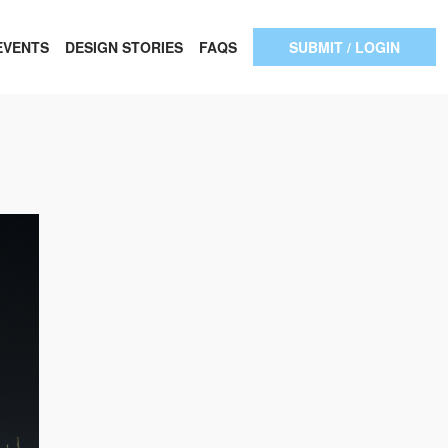
EVENTS
DESIGN STORIES
FAQS
SUBMIT / LOGIN