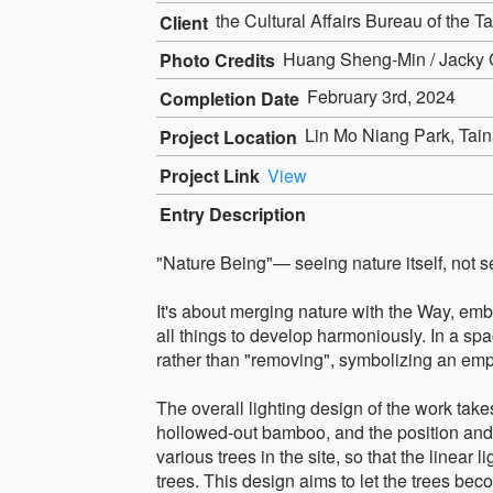
the Cultural Affairs Bureau of the T
Client
Huang Sheng-Min / Jacky C
Photo Credits
February 3rd, 2024
Completion Date
Lin Mo Niang Park, Tain
Project Location
Project Link
View
Entry Description
"Nature Being"— seeing nature itself, not s
It's about merging nature with the Way, em
all things to develop harmoniously. In a spa
rather than "removing", symbolizing an empha
The overall lighting design of the work takes
hollowed-out bamboo, and the position and 
various trees in the site, so that the linear 
trees. This design aims to let the trees beco