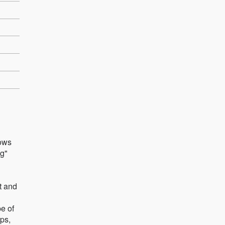
lows
ng"
ut and
pe of
mps,