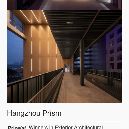
Hangzhou Prism
Winners in Exterior Architectural
Prize(s)