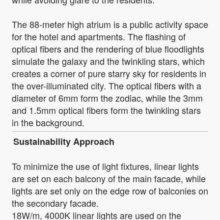
The 88-meter high atrium is a public activity space
for the hotel and apartments. The flashing of
optical fibers and the rendering of blue floodlights
simulate the galaxy and the twinkling stars, which
creates a corner of pure starry sky for residents in
the over-illuminated city. The optical fibers with a
diameter of 6mm form the zodiac, while the 3mm
and 1.5mm optical fibers form the twinkling stars
in the background.
Sustainability Approach
To minimize the use of light fixtures, linear lights
are set on each balcony of the main facade, while
lights are set only on the edge row of balconies on
the secondary facade.
18W/m, 4000K linear lights are used on the