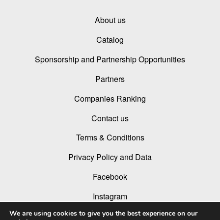
About us
Catalog
Sponsorship and Partnership Opportunities
Partners
Companies Ranking
Contact us
Terms & Conditions
Privacy Policy and Data
Facebook
Instagram
We are using cookies to give you the best experience on our
Linked In