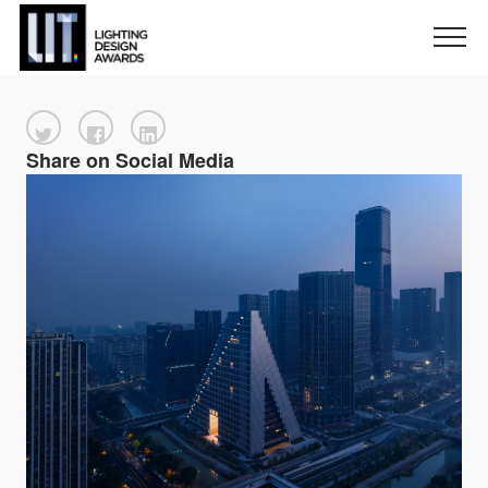
Share on Social Media