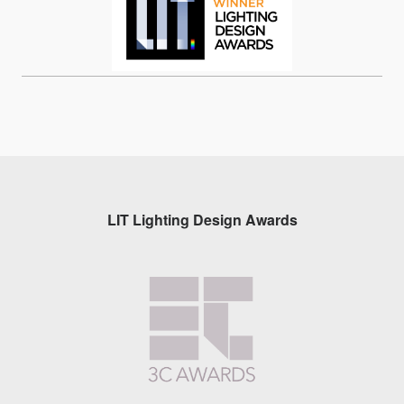
LIT Lighting Design Awards