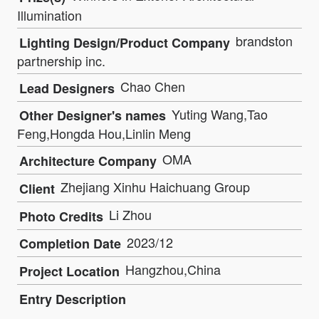
Illumination
brandston
Lighting Design/Product Company
partnership inc.
Chao Chen
Lead Designers
Yuting Wang,Tao
Other Designer's names
Feng,Hongda Hou,Linlin Meng
OMA
Architecture Company
Zhejiang Xinhu Haichuang Group
Client
Li Zhou
Photo Credits
2023/12
Completion Date
Hangzhou,China
Project Location
Entry Description