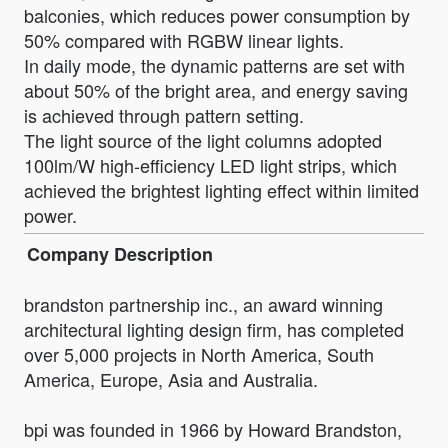
balconies, which reduces power consumption by
50% compared with RGBW linear lights.
In daily mode, the dynamic patterns are set with
about 50% of the bright area, and energy saving
is achieved through pattern setting.
The light source of the light columns adopted
100lm/W high-efficiency LED light strips, which
achieved the brightest lighting effect within limited
power.
Company Description
brandston partnership inc., an award winning
architectural lighting design firm, has completed
over 5,000 projects in North America, South
America, Europe, Asia and Australia.
bpi was founded in 1966 by Howard Brandston,