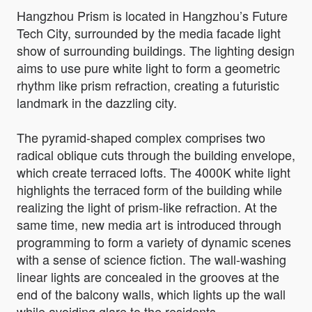
Hangzhou Prism is located in Hangzhou’s Future
Tech City, surrounded by the media facade light
show of surrounding buildings. The lighting design
aims to use pure white light to form a geometric
rhythm like prism refraction, creating a futuristic
landmark in the dazzling city.
The pyramid-shaped complex comprises two
radical oblique cuts through the building envelope,
which create terraced lofts. The 4000K white light
highlights the terraced form of the building while
realizing the light of prism-like refraction. At the
same time, new media art is introduced through
programming to form a variety of dynamic scenes
with a sense of science fiction. The wall-washing
linear lights are concealed in the grooves at the
end of the balcony walls, which lights up the wall
while avoiding glare to the residents.