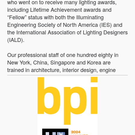
who went on to receive many lighting awards,
including Lifetime Achievement awards and
“Fellow” status with both the Illuminating
Engineering Society of North America (IES) and
the International Association of Lighting Designers
(IALD).
Our professional staff of one hundred eighty in
New York, China, Singapore and Korea are
trained in architecture, interior design, engine