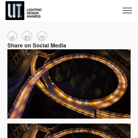
Share on Social Media