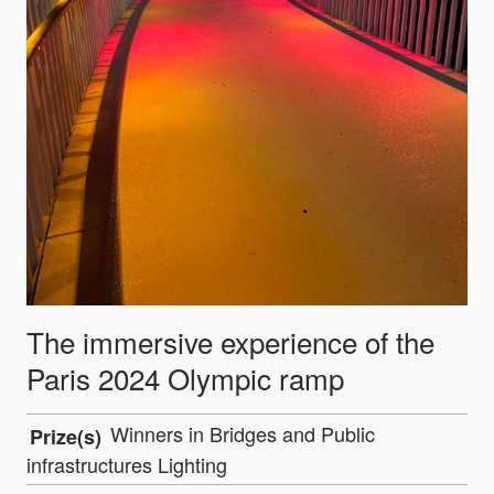
The immersive experience of the
Paris 2024 Olympic ramp
Winners in Bridges and Public
Prize(s)
infrastructures Lighting