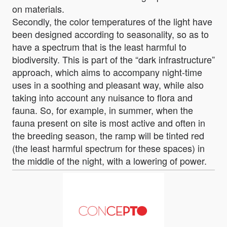
on materials.
Secondly, the color temperatures of the light have
been designed according to seasonality, so as to
have a spectrum that is the least harmful to
biodiversity. This is part of the “dark infrastructure”
approach, which aims to accompany night-time
uses in a soothing and pleasant way, while also
taking into account any nuisance to flora and
fauna. So, for example, in summer, when the
fauna present on site is most active and often in
the breeding season, the ramp will be tinted red
(the least harmful spectrum for these spaces) in
the middle of the night, with a lowering of power.