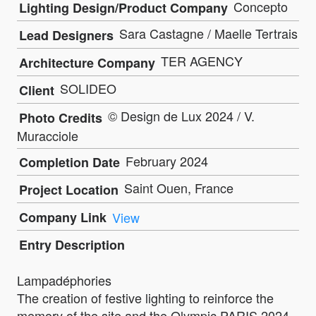
Concepto
Lighting Design/Product Company
Sara Castagne / Maelle Tertrais
Lead Designers
TER AGENCY
Architecture Company
SOLIDEO
Client
© Design de Lux 2024 / V.
Photo Credits
Muracciole
February 2024
Completion Date
Saint Ouen, France
Project Location
Company Link
View
Entry Description
Lampadéphories
The creation of festive lighting to reinforce the
memory of the site and the Olympic PARIS 2024