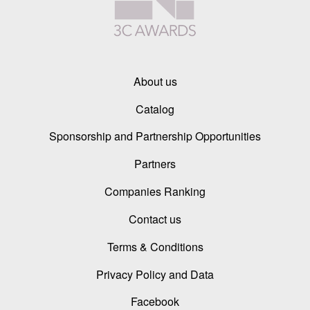
About us
Catalog
Sponsorship and Partnership Opportunities
Partners
Companies Ranking
Contact us
Terms & Conditions
Privacy Policy and Data
Facebook