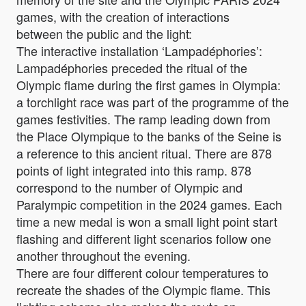
games, with the creation of interactions
between the public and the light:
The interactive installation ‘Lampadéphories’:
Lampadéphories preceded the ritual of the
Olympic flame during the first games in Olympia:
a torchlight race was part of the programme of the
games festivities. The ramp leading down from
the Place Olympique to the banks of the Seine is
a reference to this ancient ritual. There are 878
points of light integrated into this ramp. 878
correspond to the number of Olympic and
Paralympic competition in the 2024 games. Each
time a new medal is won a small light point start
flashing and different light scenarios follow one
another throughout the evening.
There are four different colour temperatures to
recreate the shades of the Olympic flame. This