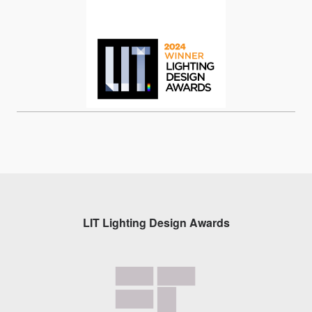
LIT Lighting Design Awards