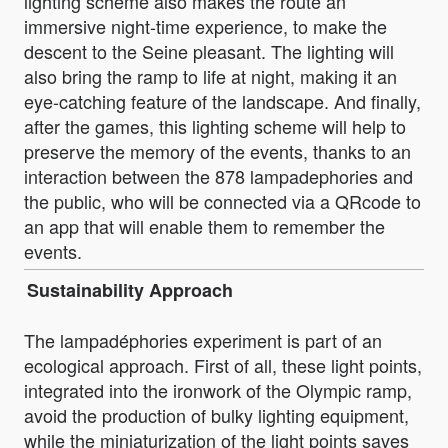
lighting scheme also makes the route an
immersive night-time experience, to make the
descent to the Seine pleasant. The lighting will
also bring the ramp to life at night, making it an
eye-catching feature of the landscape. And finally,
after the games, this lighting scheme will help to
preserve the memory of the events, thanks to an
interaction between the 878 lampadephories and
the public, who will be connected via a QRcode to
an app that will enable them to remember the
events.
Sustainability Approach
The lampadéphories experiment is part of an
ecological approach. First of all, these light points,
integrated into the ironwork of the Olympic ramp,
avoid the production of bulky lighting equipment,
while the miniaturization of the light points saves