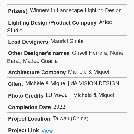
Winners in Landscape Lighting Design
Prize(s)
Artec
Lighting Design/Product Company
Studio
Maurici Ginés
Lead Designers
Grisell Herrera, Nuria
Other Designer's names
Barat, Matteo Quarta
Michèle & Miquel
Architecture Company
Michèle & Miquel | dA VISION DESIGN
Client
LU Yu-Jui | Michèle & Miquel
Photo Credits
2022
Completion Date
Taiwan (China)
Project Location
Project Link
View