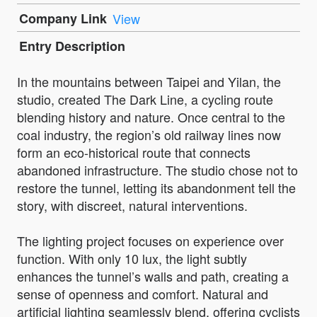
Company Link
View
Entry Description
In the mountains between Taipei and Yilan, the
studio, created The Dark Line, a cycling route
blending history and nature. Once central to the
coal industry, the region’s old railway lines now
form an eco-historical route that connects
abandoned infrastructure. The studio chose not to
restore the tunnel, letting its abandonment tell the
story, with discreet, natural interventions.
The lighting project focuses on experience over
function. With only 10 lux, the light subtly
enhances the tunnel’s walls and path, creating a
sense of openness and comfort. Natural and
artificial lighting seamlessly blend, offering cyclists