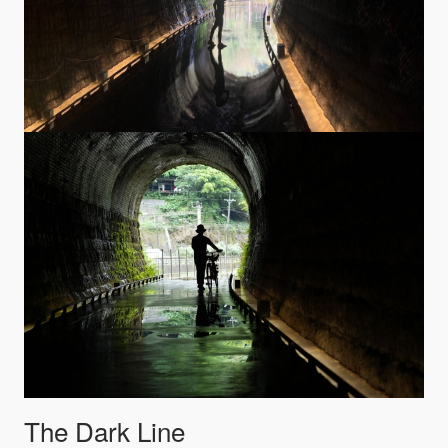
The Dark Line