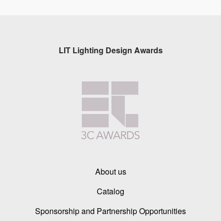
LIT Lighting Design Awards
About us
Catalog
Sponsorship and Partnership Opportunities