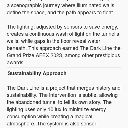
a scenographic journey where illuminated walls
define the space, and the path appears to float.
The lighting, adjusted by sensors to save energy,
creates a continuous wash of light on the tunnel’s
walls, while gaps in the floor reveal water
beneath. This approach earned The Dark Line the
Grand Prize AFEX 2023, among other prestigious
awards.
Sustainability Approach
The Dark Line is a project that merges history and
sustainability. The intervention is subtle, allowing
the abandoned tunnel to tell its own story. The
lighting uses only 10 lux to minimize energy
consumption while creating a magical
atmosphere. The system is also sensor-