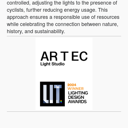
controlled, adjusting the lights to the presence of
cyclists, further reducing energy usage. This
approach ensures a responsible use of resources
while celebrating the connection between nature,
history, and sustainability.