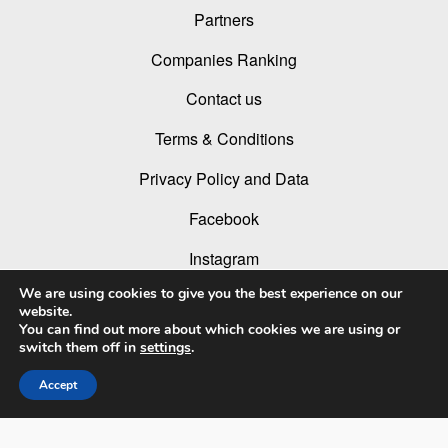
Partners
Companies Ranking
Contact us
Terms & Conditions
Privacy Policy and Data
Facebook
Instagram
We are using cookies to give you the best experience on our
Linked In
website.
You can find out more about which cookies we are using or
Youtube
switch them off in
settings
.
Accept
© 2026 LIT Lighting Design Awards 2026