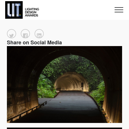
Share on Social Media