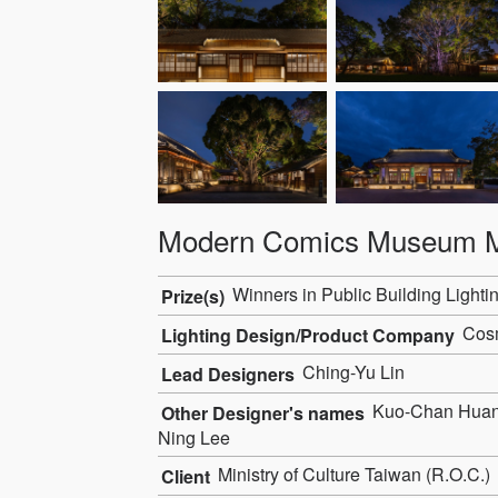
Modern Comics Museum M
Winners in Public Building Lighti
Prize(s)
Cosm
Lighting Design/Product Company
Ching-Yu Lin
Lead Designers
Kuo-Chan Huang,
Other Designer's names
Ning Lee
Ministry of Culture Taiwan (R.O.C.)
Client