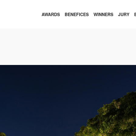
AWARDS
BENEFICES
WINNERS
JURY