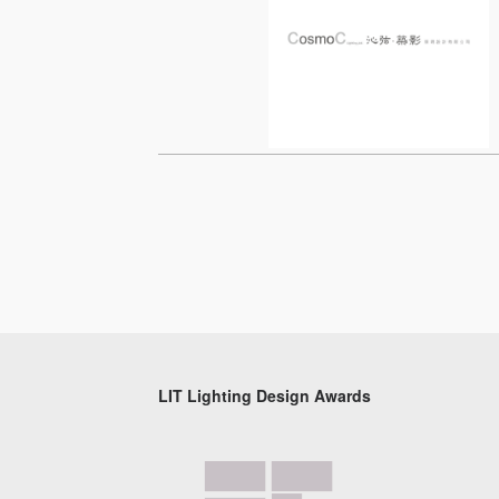
LIT Lighting Design Awards