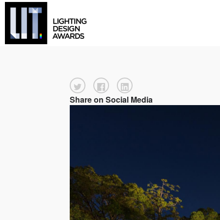
Share on Social Media