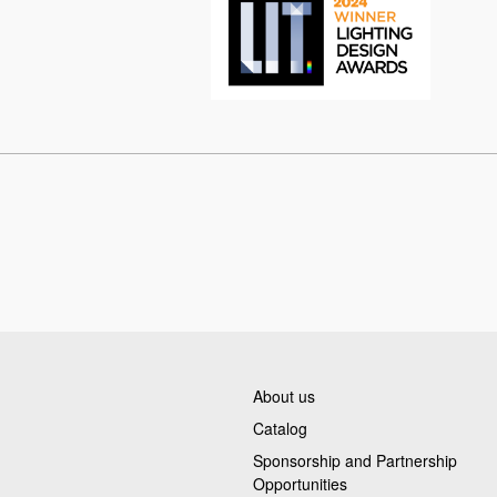
About us
Catalog
Sponsorship and Partnership
Opportunities