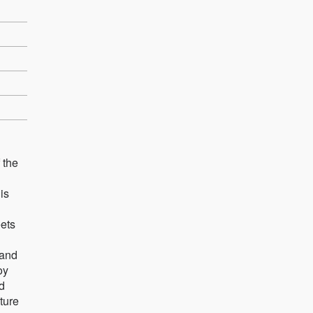
 the
is
eets
 and
oy
d
cture