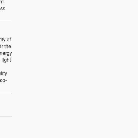
rn
ess
ity of
er the
energy
light
lity
eco-