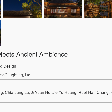
eets Ancient Ambience
ng Design
oC Lighting, Ltd.
 Chia-Jung Lu, Jr-Yuan Ho, Jie-Yu Huang, Ruei-Han Chang, 