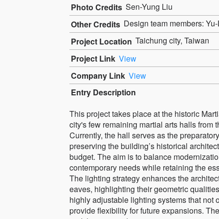
Sen-Yung Liu
Photo Credits
Design team members: Yu-
Other Credits
Taichung city, Taiwan
Project Location
Project Link
View
Company Link
View
Entry Description
This project takes place at the historic Mart
city's few remaining martial arts halls from 
Currently, the hall serves as the preparato
preserving the building’s historical archite
budget. The aim is to balance modernization
contemporary needs while retaining the ess
The lighting strategy enhances the archite
eaves, highlighting their geometric qualit
highly adjustable lighting systems that not
provide flexibility for future expansions. Th