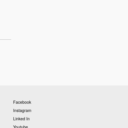
Facebook
Instagram
Linked In
Youtube