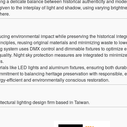
ng a delicate balance between historical authenticity and mode
 given to the interplay of light and shadow, using varying brightn
here.
cing environmental impact while preserving the historical integr
inciples, reusing original materials and minimizing waste to low
ting system uses DMX control and dimmable fixtures to optimize 
lity. Night sky protection measures are integrated to minimize 
s.
als like LED lights and aluminum fixtures, ensuring both durabi
commitment to balancing heritage preservation with responsible, 
rgy-efficient and environmentally conscious restoration.
ectural lighting design firm based in Taiwan.