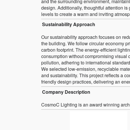
and the surrounding environment, maintaini
design. Additionally, thoughtful attention is
levels to create a warm and inviting atmosp
Sustainability Approach
Our sustainability approach focuses on redu
the building. We follow circular economy pr
carbon footprint. The energy-efficient ligh
consumption without compromising visual qua
pollution, adhering to international standard
We selected low-emission, recyclable materi
and sustainability. This project reflects a 
friendly design practices, delivering an ene
Company Description
CosmoC Lighting is an award winning archit