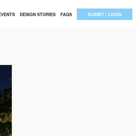
EVENTS
DESIGN STORIES
FAQS
SUBMIT / LOGIN