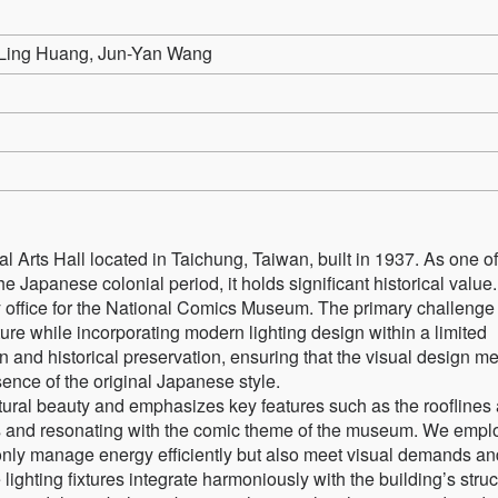
Ling Huang, Jun-Yan Wang
ial Arts Hall located in Taichung, Taiwan, built in 1937. As one of
the Japanese colonial period, it holds significant historical value.
ry office for the National Comics Museum. The primary challenge 
cture while incorporating modern lighting design within a limited
 and historical preservation, ensuring that the visual design m
ence of the original Japanese style.
ctural beauty and emphasizes key features such as the rooflines
ies and resonating with the comic theme of the museum. We empl
 only manage energy efficiently but also meet visual demands an
e lighting fixtures integrate harmoniously with the building’s stru