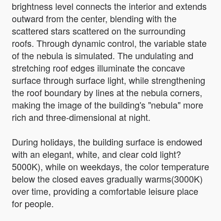
brightness level connects the interior and extends
outward from the center, blending with the
scattered stars scattered on the surrounding
roofs. Through dynamic control, the variable state
of the nebula is simulated. The undulating and
stretching roof edges illuminate the concave
surface through surface light, while strengthening
the roof boundary by lines at the nebula corners,
making the image of the building's "nebula" more
rich and three-dimensional at night.
During holidays, the building surface is endowed
with an elegant, white, and clear cold light?
5000K), while on weekdays, the color temperature
below the closed eaves gradually warms(3000K)
over time, providing a comfortable leisure place
for people.