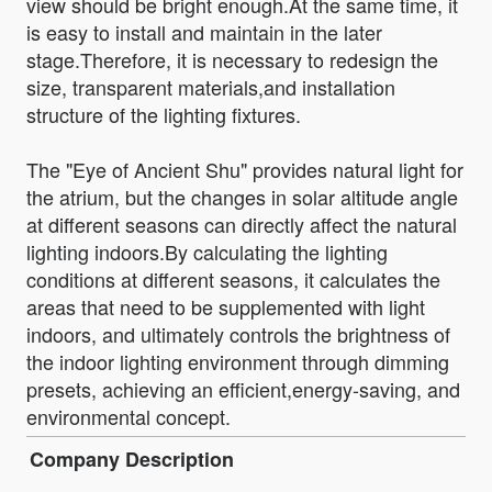
view should be bright enough.At the same time, it
is easy to install and maintain in the later
stage.Therefore, it is necessary to redesign the
size, transparent materials,and installation
structure of the lighting fixtures.
The "Eye of Ancient Shu" provides natural light for
the atrium, but the changes in solar altitude angle
at different seasons can directly affect the natural
lighting indoors.By calculating the lighting
conditions at different seasons, it calculates the
areas that need to be supplemented with light
indoors, and ultimately controls the brightness of
the indoor lighting environment through dimming
presets, achieving an efficient,energy-saving, and
environmental concept.
Company Description