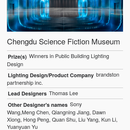
Chengdu Science Fiction Museum
Winners in Public Building Lighting
Prize(s)
Design
brandston
Lighting Design/Product Company
partnership inc.
Thomas Lee
Lead Designers
Sony
Other Designer's names
Wang,Meng Chen, Qiangning Jiang, Dawn
Xiong, Hong Peng, Quan Shu, Liu Yang, Kun Li,
Yuanyuan Yu