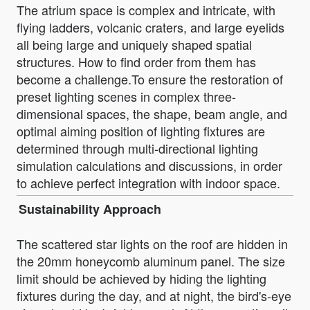
The atrium space is complex and intricate, with
flying ladders, volcanic craters, and large eyelids
all being large and uniquely shaped spatial
structures. How to find order from them has
become a challenge.To ensure the restoration of
preset lighting scenes in complex three-
dimensional spaces, the shape, beam angle, and
optimal aiming position of lighting fixtures are
determined through multi-directional lighting
simulation calculations and discussions, in order
to achieve perfect integration with indoor space.
Sustainability Approach
The scattered star lights on the roof are hidden in
the 20mm honeycomb aluminum panel. The size
limit should be achieved by hiding the lighting
fixtures during the day, and at night, the bird's-eye