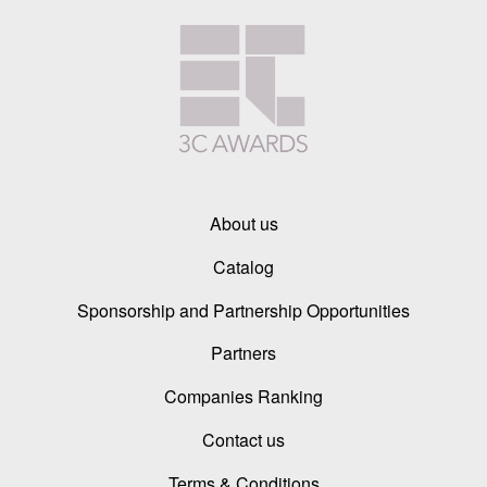
About us
Catalog
Sponsorship and Partnership Opportunities
Partners
Companies Ranking
Contact us
Terms & Conditions