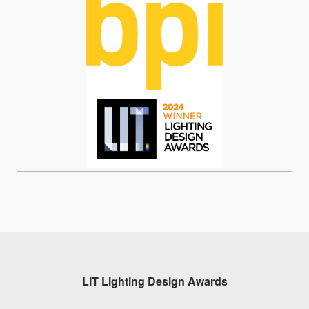
LIT Lighting Design Awards