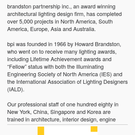
brandston partnership inc., an award winning
architectural lighting design firm, has completed
over 5,000 projects in North America, South
America, Europe, Asia and Australia.
bpi was founded in 1966 by Howard Brandston,
who went on to receive many lighting awards,
including Lifetime Achievement awards and
“Fellow” status with both the Illuminating
Engineering Society of North America (IES) and
the International Association of Lighting Designers
(IALD).
Our professional staff of one hundred eighty in
New York, China, Singapore and Korea are
trained in architecture, interior design, engine