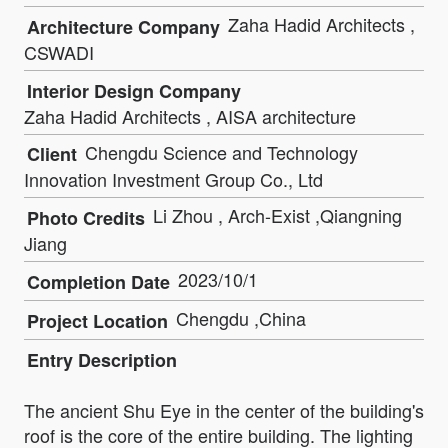
Zaha Hadid Architects ,
Architecture Company
CSWADI
Interior Design Company
Zaha Hadid Architects , AISA architecture
Chengdu Science and Technology
Client
Innovation Investment Group Co., Ltd
Li Zhou , Arch-Exist ,Qiangning
Photo Credits
Jiang
2023/10/1
Completion Date
Chengdu ,China
Project Location
Entry Description
The ancient Shu Eye in the center of the building's
roof is the core of the entire building. The lighting