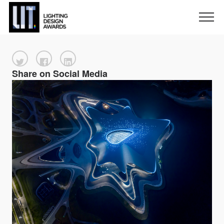
Share on Social Media