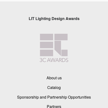
LIT Lighting Design Awards
About us
Catalog
Sponsorship and Partnership Opportunities
Partners