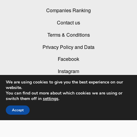
Companies Ranking
Contact us
Terms & Conditions
Privacy Policy and Data
Facebook
Instagram
We are using cookies to give you the best experience on our
Linked In
website.
You can find out more about which cookies we are using or
Youtube
switch them off in
settings
.
Accept
© 2026 LIT Lighting Design Awards 2026