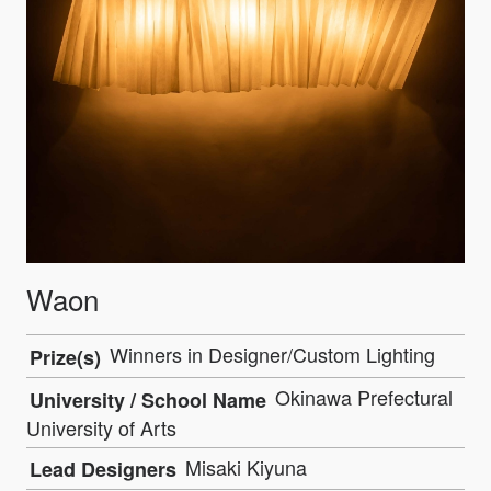
Waon
Winners in Designer/Custom Lighting
Prize(s)
Okinawa Prefectural
University / School Name
University of Arts
Misaki Kiyuna
Lead Designers