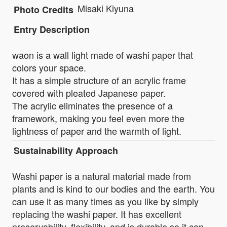
Misaki Kiyuna
Photo Credits
Entry Description
waon is a wall light made of washi paper that
colors your space.
It has a simple structure of an acrylic frame
covered with pleated Japanese paper.
The acrylic eliminates the presence of a
framework, making you feel even more the
lightness of paper and the warmth of light.
Sustainability Approach
Washi paper is a natural material made from
plants and is kind to our bodies and the earth. You
can use it as many times as you like by simply
replacing the washi paper. It has excellent
preservability, flexibility, and is durable so it can