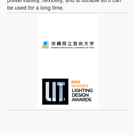
be used for a long time.