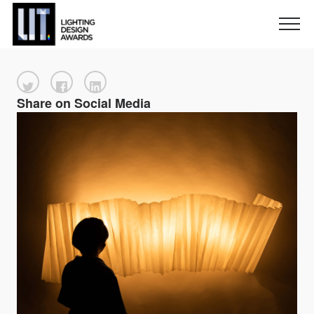
Share on Social Media