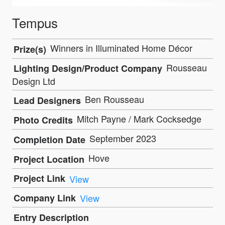
Tempus
Winners in Illuminated Home Décor
Prize(s)
Rousseau
Lighting Design/Product Company
Design Ltd
Ben Rousseau
Lead Designers
Mitch Payne / Mark Cocksedge
Photo Credits
September 2023
Completion Date
Hove
Project Location
Project Link
View
Company Link
View
Entry Description