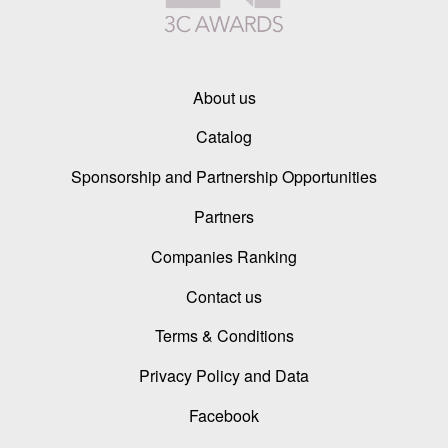
About us
Catalog
Sponsorship and Partnership Opportunities
Partners
Companies Ranking
Contact us
Terms & Conditions
Privacy Policy and Data
Facebook