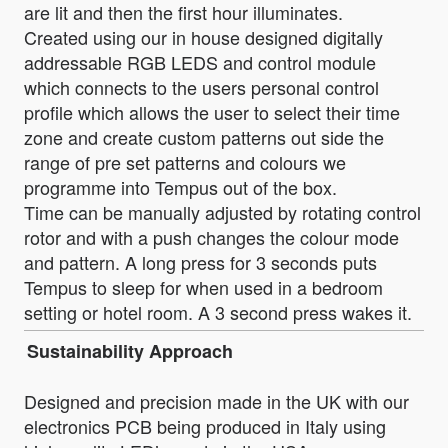
are lit and then the first hour illuminates.
Created using our in house designed digitally
addressable RGB LEDS and control module
which connects to the users personal control
profile which allows the user to select their time
zone and create custom patterns out side the
range of pre set patterns and colours we
programme into Tempus out of the box.
Time can be manually adjusted by rotating control
rotor and with a push changes the colour mode
and pattern. A long press for 3 seconds puts
Tempus to sleep for when used in a bedroom
setting or hotel room. A 3 second press wakes it.
Sustainability Approach
Designed and precision made in the UK with our
electronics PCB being produced in Italy using