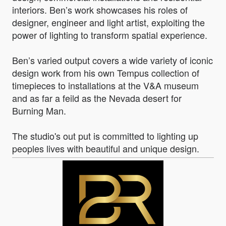
interiors. Ben’s work showcases his roles of
designer, engineer and light artist, exploiting the
power of lighting to transform spatial experience.
Ben’s varied output covers a wide variety of iconic
design work from his own Tempus collection of
timepieces to installations at the V&A museum
and as far a feild as the Nevada desert for
Burning Man.
The studio's out put is committed to lighting up
peoples lives with beautiful and unique design.