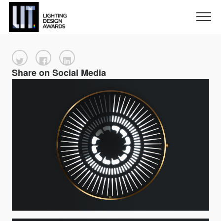
Share on Social Media