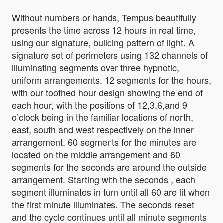
Without numbers or hands, Tempus beautifully
presents the time across 12 hours in real time,
using our signature, building pattern of light. A
signature set of perimeters using 132 channels of
illuminating segments over three hypnotic,
uniform arrangements. 12 segments for the hours,
with our toothed hour design showing the end of
each hour, with the positions of 12,3,6,and 9
o’clock being in the familiar locations of north,
east, south and west respectively on the inner
arrangement. 60 segments for the minutes are
located on the middle arrangement and 60
segments for the seconds are around the outside
arrangement. Starting with the seconds , each
segment illuminates in turn until all 60 are lit when
the first minute illuminates. The seconds reset
and the cycle continues until all minute segments