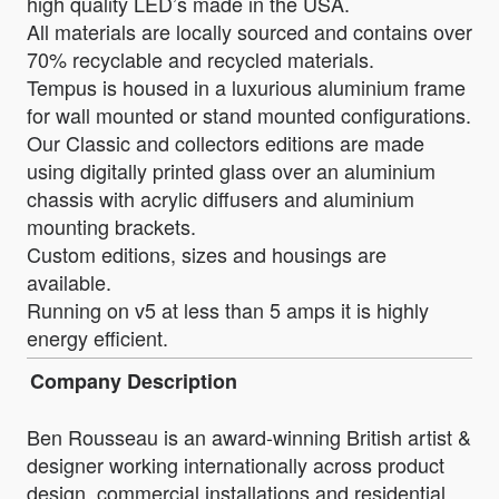
high quality LED’s made in the USA.
All materials are locally sourced and contains over
70% recyclable and recycled materials.
Tempus is housed in a luxurious aluminium frame
for wall mounted or stand mounted configurations.
Our Classic and collectors editions are made
using digitally printed glass over an aluminium
chassis with acrylic diffusers and aluminium
mounting brackets.
Custom editions, sizes and housings are
available.
Running on v5 at less than 5 amps it is highly
energy efficient.
Company Description
Ben Rousseau is an award-winning British artist &
designer working internationally across product
design, commercial installations and residential