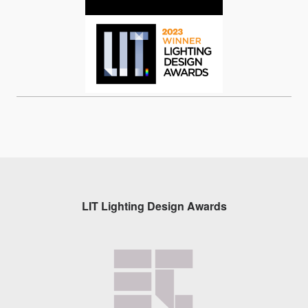
LIT Lighting Design Awards