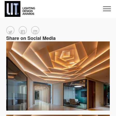
Share on Social Media