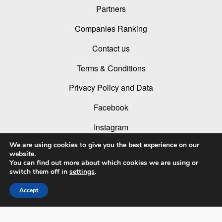
Partners
Companies Ranking
Contact us
Terms & Conditions
Privacy Policy and Data
Facebook
Instagram
We are using cookies to give you the best experience on our
Linked In
website.
You can find out more about which cookies we are using or
Youtube
switch them off in
settings
.
Accept
© 2026 LIT Lighting Design Awards 2026