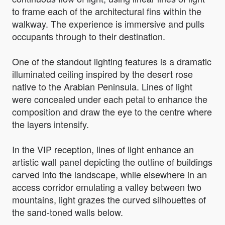
to frame each of the architectural fins within the
walkway. The experience is immersive and pulls
occupants through to their destination.
One of the standout lighting features is a dramatic
illuminated ceiling inspired by the desert rose
native to the Arabian Peninsula. Lines of light
were concealed under each petal to enhance the
composition and draw the eye to the centre where
the layers intensify.
In the VIP reception, lines of light enhance an
artistic wall panel depicting the outline of buildings
carved into the landscape, while elsewhere in an
access corridor emulating a valley between two
mountains, light grazes the curved silhouettes of
the sand-toned walls below.