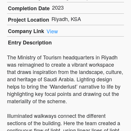
2023
Completion Date
Riyadh, KSA
Project Location
Company Link
View
Entry Description
The Ministry of Tourism headquarters in Riyadh
was reimagined to create a vibrant workspace
that draws inspiration from the landscape, culture,
and heritage of Saudi Arabia. Lighting design
helps to bring the ‘Wanderlust’ narrative to life by
highlighting key focal points and drawing out the
materiality of the scheme.
Illuminated walkways connect the different
sections of the building. Here the team created a
continuous flow of light, using linear lines of light