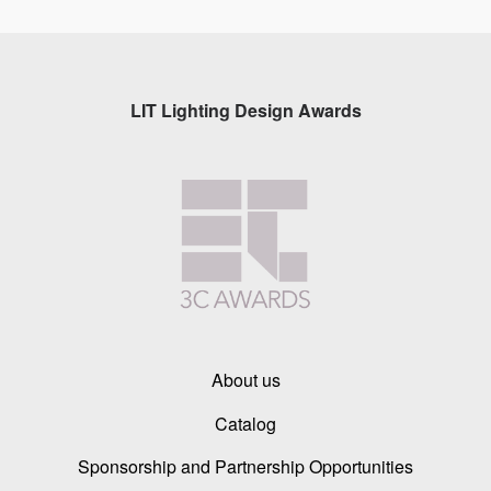
LIT Lighting Design Awards
About us
Catalog
Sponsorship and Partnership Opportunities