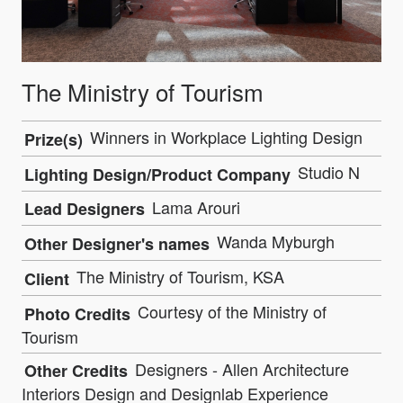
The Ministry of Tourism
Winners in Workplace Lighting Design
Prize(s)
Studio N
Lighting Design/Product Company
Lama Arouri
Lead Designers
Wanda Myburgh
Other Designer's names
The Ministry of Tourism, KSA
Client
Courtesy of the Ministry of
Photo Credits
Tourism
Designers - Allen Architecture
Other Credits
Interiors Design and Designlab Experience