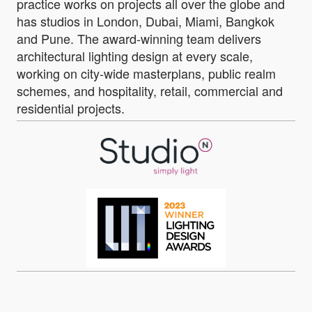
practice works on projects all over the globe and
has studios in London, Dubai, Miami, Bangkok
and Pune. The award-winning team delivers
architectural lighting design at every scale,
working on city-wide masterplans, public realm
schemes, and hospitality, retail, commercial and
residential projects.