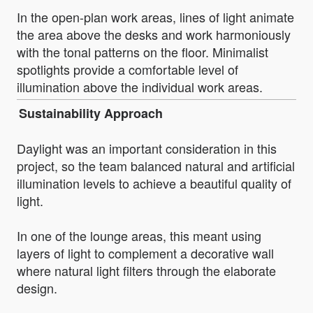
In the open-plan work areas, lines of light animate
the area above the desks and work harmoniously
with the tonal patterns on the floor. Minimalist
spotlights provide a comfortable level of
illumination above the individual work areas.
Sustainability Approach
Daylight was an important consideration in this
project, so the team balanced natural and artificial
illumination levels to achieve a beautiful quality of
light.
In one of the lounge areas, this meant using
layers of light to complement a decorative wall
where natural light filters through the elaborate
design.