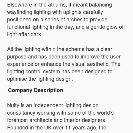
Elsewhere in the atriums, it meant balancing
wayfinding lighting with uplights carefully
positioned on a series of arches to provide
functional lighting in the day, and a gentle glow of
light after dark.
All the lighting within the scheme has a clear
purpose and has been used to improve the user
experience or enhance the visual aesthetic. The
lighting control system has been designed to
optimise the lighting design.
Company Description
Nulty is an independent lighting design
consultancy working with some of the world’s
foremost architects and interior designers.
Founded in the UK over 11 years ago, the