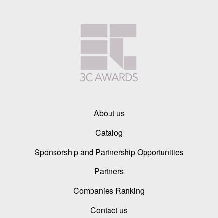
About us
Catalog
Sponsorship and Partnership Opportunities
Partners
Companies Ranking
Contact us