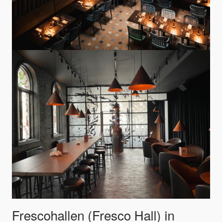
Frescohallen (Fresco Hall) in