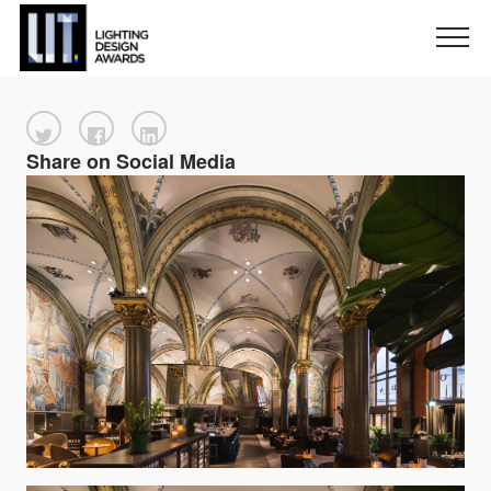
Share on Social Media