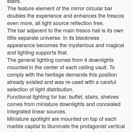
stairs.
The feature element of the mirror circular bar
doubles the experience and enhances the frescos
even more, all light source reflection free.
The bar adjacent to the main fresco hall is its own
little separate universe. In its blackness
appearance becomes the mysterious and magical
and lighting supports that.
The general lighting comes from 4 downlights
mounted in the center of each ceiling vault. To
comply with the heritage demands this position
already existed and was re-used with a careful
selection of light distribution.
Functional lighting for bar, buffet, stairs, shelves
comes from miniature downlights and concealed
integrated linear sources.
Miniature spotlight are mounted on top of each
marble capital to illuminate the protagonist vertical