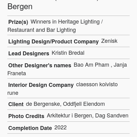
Bergen
Winners in Heritage Lighting /
Prize(s)
Restaurant and Bar Lighting
Zenisk
Lighting Design/Product Company
Kristin Bredal
Lead Designers
Bao Am Pham , Janja
Other Designer's names
Franeta
claesson koivisto
Interior Design Company
rune
de Bergenske, Oddfjell Eiendom
Client
Arkitektur i Bergen, Dag Sandven
Photo Credits
2022
Completion Date