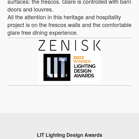
surfaces: the frescos. Glare is controlled with barn
doors and louvres.
All the attention in this heritage and hospitality
project is on the frescos walls and the comfortable
glare free dining experience.
LIT Lighting Design Awards