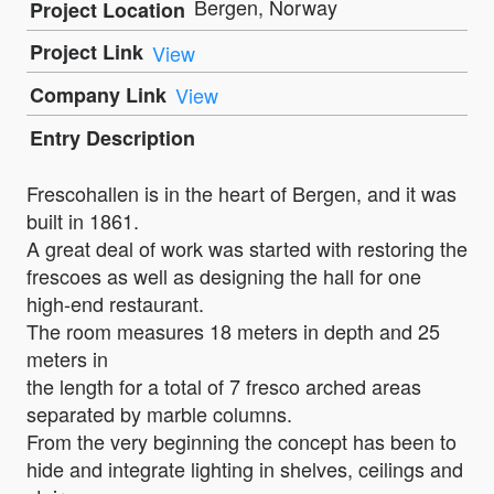
Bergen, Norway
Project Location
Project Link
View
Company Link
View
Entry Description
Frescohallen is in the heart of Bergen, and it was
built in 1861.
A great deal of work was started with restoring the
frescoes as well as designing the hall for one
high-end restaurant.
The room measures 18 meters in depth and 25
meters in
the length for a total of 7 fresco arched areas
separated by marble columns.
From the very beginning the concept has been to
hide and integrate lighting in shelves, ceilings and