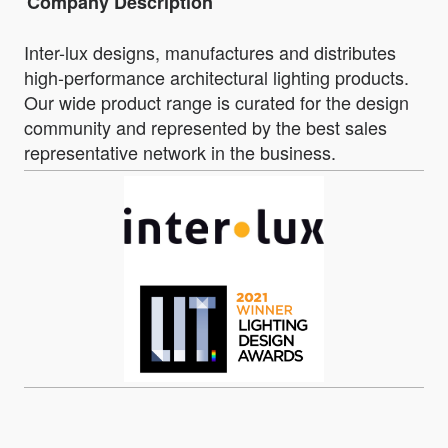
Company Description
Inter-lux designs, manufactures and distributes
high-performance architectural lighting products.
Our wide product range is curated for the design
community and represented by the best sales
representative network in the business.