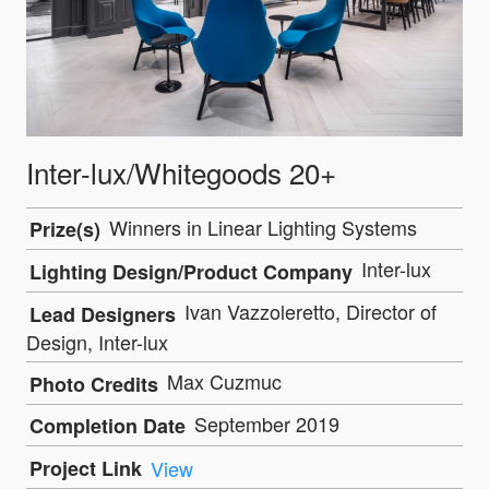
Inter-lux/Whitegoods 20+
Winners in Linear Lighting Systems
Prize(s)
Inter-lux
Lighting Design/Product Company
Ivan Vazzoleretto, Director of
Lead Designers
Design, Inter-lux
Max Cuzmuc
Photo Credits
September 2019
Completion Date
Project Link
View