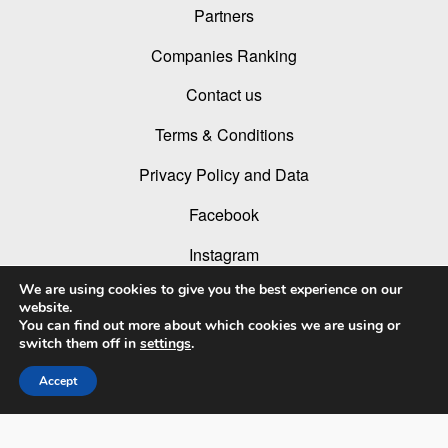
Partners
Companies Ranking
Contact us
Terms & Conditions
Privacy Policy and Data
Facebook
Instagram
We are using cookies to give you the best experience on our
Linked In
website.
You can find out more about which cookies we are using or
Youtube
switch them off in
settings
.
Accept
© 2026 LIT Lighting Design Awards 2026