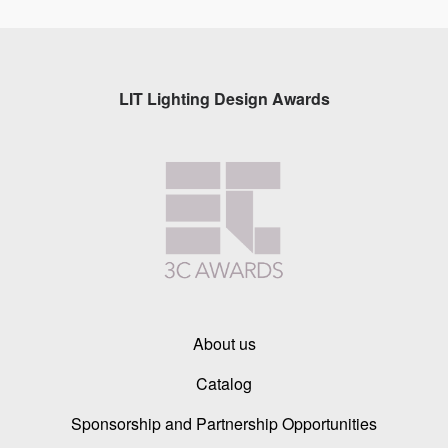
LIT Lighting Design Awards
About us
Catalog
Sponsorship and Partnership Opportunities