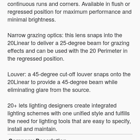
continuous runs and corners. Available in flush or
regressed position for maximum performance and
minimal brightness.
Narrow grazing optics: this lens snaps into the
20Linear to deliver a 25-degree beam for grazing
effects and can be used with the 20 Perimeter in
the regressed position.
Louver: a 45-degree cut-off louver snaps onto the
20Linear to provide a 45-degree beam while
eliminating glare from the source.
20+ lets lighting designers create integrated
lighting schemes with one unified style and fulfills
the need for lighting tools that are easy to specify,
install and maintain.