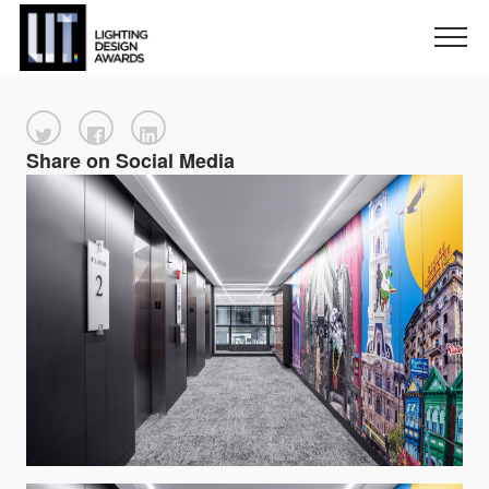
Share on Social Media