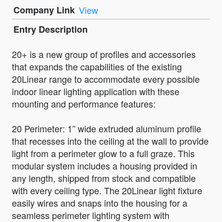
Company Link
View
Entry Description
20+ is a new group of profiles and accessories
that expands the capabilities of the existing
20Linear range to accommodate every possible
indoor linear lighting application with these
mounting and performance features:
20 Perimeter: 1” wide extruded aluminum profile
that recesses into the ceiling at the wall to provide
light from a perimeter glow to a full graze. This
modular system includes a housing provided in
any length, shipped from stock and compatible
with every ceiling type. The 20Linear light fixture
easily wires and snaps into the housing for a
seamless perimeter lighting system with