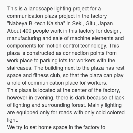
This is a landscape lighting project for a
communication plaza project in the factory
"Nabeya Bi-tech Kaisha" in Seki, Gifu, Japan.
About 400 people work in this factory for design,
manufacturing and sale of machine elements and
components for motion control technology. This
plaza is constructed as connection points from
work place to parking lots for workers with the
staircases. The building next to the plaza has rest
space and fitness club, so that the plaza can play
a role of communication place for workers.
This plaza is located at the center of the factory,
however in evening, there is dark because of lack
of lighting and surrounding forest. Mainly lighting
are equipped only for roads with only cold colored
light.
We try to set home space in the factory to