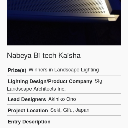
Nabeya Bi-tech Kaisha
Winners in Landscape Lighting
Prize(s)
Sfg
Lighting Design/Product Company
Landscape Architects Inc.
Akihiko Ono
Lead Designers
Seki, Gifu, Japan
Project Location
Entry Description