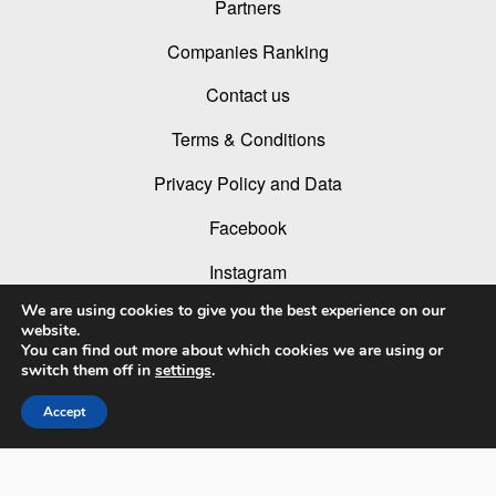
Partners
Companies Ranking
Contact us
Terms & Conditions
Privacy Policy and Data
Facebook
Instagram
We are using cookies to give you the best experience on our
Linked In
website.
You can find out more about which cookies we are using or
Youtube
switch them off in
settings
.
Accept
© 2026 LIT Lighting Design Awards 2026