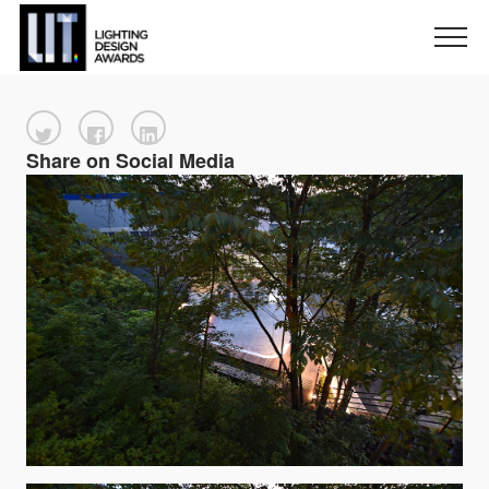
Share on Social Media