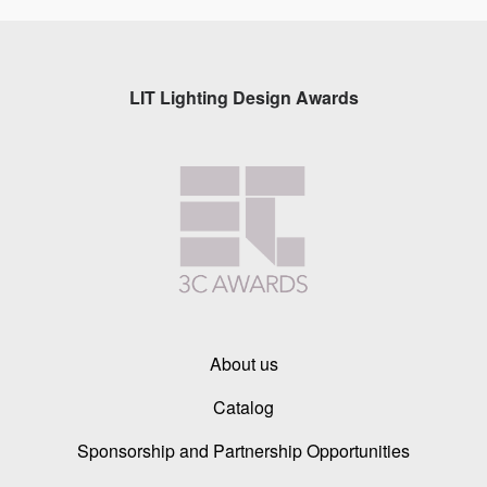
LIT Lighting Design Awards
About us
Catalog
Sponsorship and Partnership Opportunities