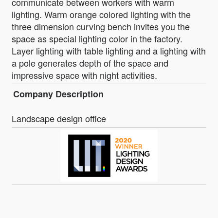
communicate between workers with warm
lighting. Warm orange colored lighting with the
three dimension curving bench invites you the
space as special lighting color in the factory.
Layer lighting with table lighting and a lighting with
a pole generates depth of the space and
impressive space with night activities.
Company Description
Landscape design office