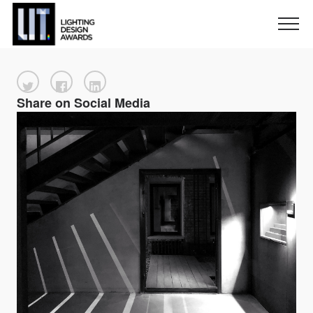
Share on Social Media