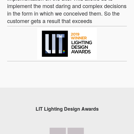
implement the most daring and complex decisions
in the form in which we conceived them. So the
customer gets a result that exceeds
LIT Lighting Design Awards