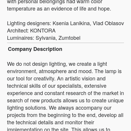
with personal belongings had warm color
temperature as an evidence of life and hope.
Lighting designers: Ksenia Lanikina, Vlad Oblasov
Architect: KONTORA
Luminaires: Sylvania, Zumtobel
Company Description
We do not design lighting, we create a light
environment, atmosphere and mood. The lamp is
our tool for creativity. An artistic vision and
technical skills of our specialists, extensive
experience and constant research of the market in
search of new products allows us to create unique
lighting solutions. We always accompany our
projects from the beginning to the end, develop all
the technical details and monitor their
implementation on the site. This allows us to