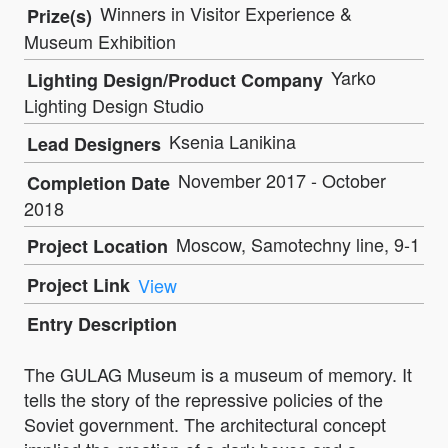
Winners in Visitor Experience &
Prize(s)
Museum Exhibition
Yarko
Lighting Design/Product Company
Lighting Design Studio
Ksenia Lanikina
Lead Designers
November 2017 - October
Completion Date
2018
Moscow, Samotechny line, 9-1
Project Location
Project Link
View
Entry Description
The GULAG Museum is a museum of memory. It
tells the story of the repressive policies of the
Soviet government. The architectural concept