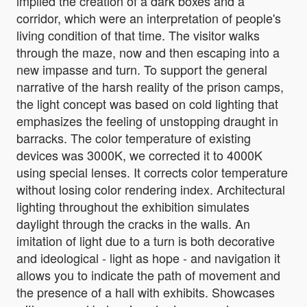
implied the creation of a dark boxes and a
corridor, which were an interpretation of people's
living condition of that time. The visitor walks
through the maze, now and then escaping into a
new impasse and turn. To support the general
narrative of the harsh reality of the prison camps,
the light concept was based on cold lighting that
emphasizes the feeling of unstopping draught in
barracks. The color temperature of existing
devices was 3000K, we corrected it to 4000K
using special lenses. It corrects color temperature
without losing color rendering index. Architectural
lighting throughout the exhibition simulates
daylight through the cracks in the walls. An
imitation of light due to a turn is both decorative
and ideological - light as hope - and navigation it
allows you to indicate the path of movement and
the presence of a hall with exhibits. Showcases