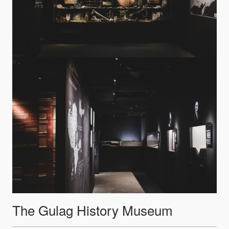
The Gulag History Museum