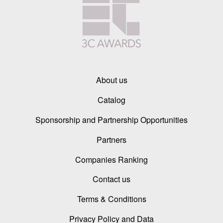
About us
Catalog
Sponsorship and Partnership Opportunities
Partners
Companies Ranking
Contact us
Terms & Conditions
Privacy Policy and Data