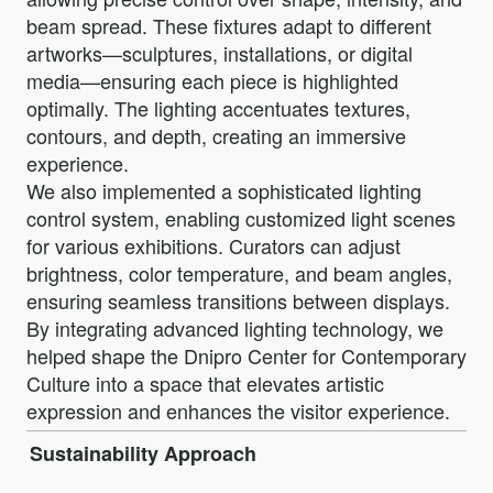
beam spread. These fixtures adapt to different
artworks—sculptures, installations, or digital
media—ensuring each piece is highlighted
optimally. The lighting accentuates textures,
contours, and depth, creating an immersive
experience.
We also implemented a sophisticated lighting
control system, enabling customized light scenes
for various exhibitions. Curators can adjust
brightness, color temperature, and beam angles,
ensuring seamless transitions between displays.
By integrating advanced lighting technology, we
helped shape the Dnipro Center for Contemporary
Culture into a space that elevates artistic
expression and enhances the visitor experience.
Sustainability Approach