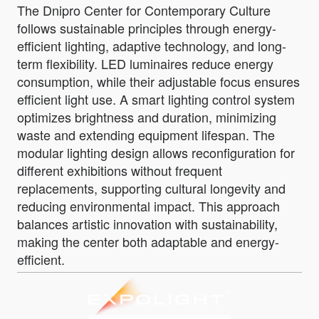
The Dnipro Center for Contemporary Culture
follows sustainable principles through energy-
efficient lighting, adaptive technology, and long-
term flexibility. LED luminaires reduce energy
consumption, while their adjustable focus ensures
efficient light use. A smart lighting control system
optimizes brightness and duration, minimizing
waste and extending equipment lifespan. The
modular lighting design allows reconfiguration for
different exhibitions without frequent
replacements, supporting cultural longevity and
reducing environmental impact. This approach
balances artistic innovation with sustainability,
making the center both adaptable and energy-
efficient.