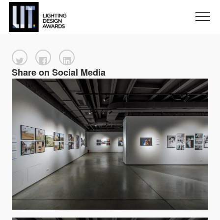
Share on Social Media