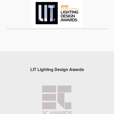
LIT Lighting Design Awards