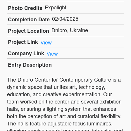
Expolight
Photo Credits
02/04/2025
Completion Date
Dnipro, Ukraine
Project Location
Project Link
View
Company Link
View
Entry Description
The Dnipro Center for Contemporary Culture is a
dynamic space that unites art, technology,
education, and creative experimentation. Our
team worked on the center and several exhibition
halls, ensuring a lighting system that enhances
both the perception of art and curatorial flexibility.
The halls feature adjustable focus luminaires,
allowing precise control over shape, intensity, and