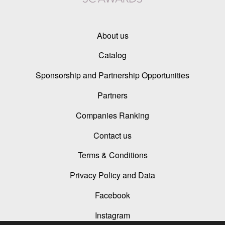
About us
Catalog
Sponsorship and Partnership Opportunities
Partners
Companies Ranking
Contact us
Terms & Conditions
Privacy Policy and Data
Facebook
Instagram