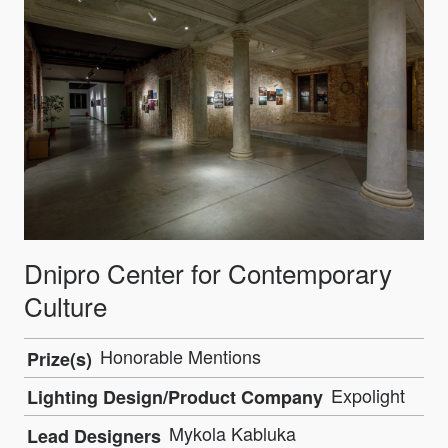
Dnipro Center for Contemporary
Culture
Honorable Mentions
Prize(s)
Expolight
Lighting Design/Product Company
Mykola Kabluka
Lead Designers