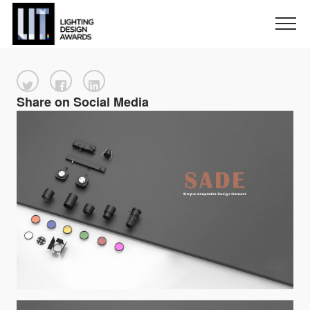
Share on Social Media