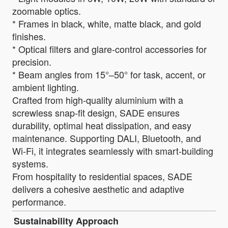
zoomable optics.
* Frames in black, white, matte black, and gold
finishes.
* Optical filters and glare-control accessories for
precision.
* Beam angles from 15°–50° for task, accent, or
ambient lighting.
Crafted from high-quality aluminium with a
screwless snap-fit design, SADE ensures
durability, optimal heat dissipation, and easy
maintenance. Supporting DALI, Bluetooth, and
Wi-Fi, it integrates seamlessly with smart-building
systems.
From hospitality to residential spaces, SADE
delivers a cohesive aesthetic and adaptive
performance.
Sustainability Approach