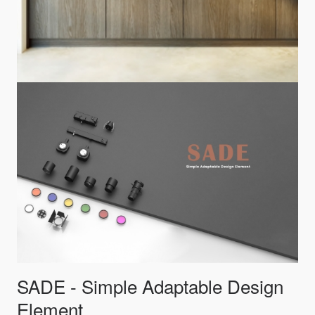
SADE - Simple Adaptable Design
Element