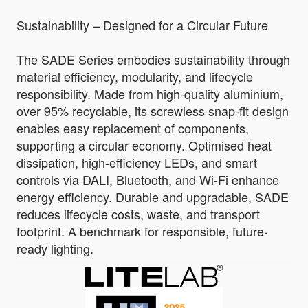
Sustainability – Designed for a Circular Future
The SADE Series embodies sustainability through
material efficiency, modularity, and lifecycle
responsibility. Made from high-quality aluminium,
over 95% recyclable, its screwless snap-fit design
enables easy replacement of components,
supporting a circular economy. Optimised heat
dissipation, high-efficiency LEDs, and smart
controls via DALI, Bluetooth, and Wi-Fi enhance
energy efficiency. Durable and upgradable, SADE
reduces lifecycle costs, waste, and transport
footprint. A benchmark for responsible, future-
ready lighting.