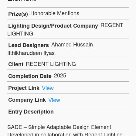
Honorable Mentions
Prize(s)
REGENT
Lighting Design/Product Company
LIGHTING
Ahamed Hussain
Lead Designers
Ifthikharudeen Ilyas
REGENT LIGHTING
Client
2025
Completion Date
Project Link
View
Company Link
View
Entry Description
SADE – Simple Adaptable Design Element
Developed in collaboration with Regent Lighting