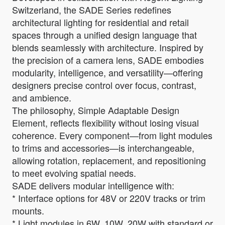
Switzerland, the SADE Series redefines
architectural lighting for residential and retail
spaces through a unified design language that
blends seamlessly with architecture. Inspired by
the precision of a camera lens, SADE embodies
modularity, intelligence, and versatility—offering
designers precise control over focus, contrast,
and ambience.
The philosophy, Simple Adaptable Design
Element, reflects flexibility without losing visual
coherence. Every component—from light modules
to trims and accessories—is interchangeable,
allowing rotation, replacement, and repositioning
to meet evolving spatial needs.
SADE delivers modular intelligence with:
* Interface options for 48V or 220V tracks or trim
mounts.
* Light modules in 6W, 10W, 20W with standard or