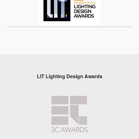
LIT Lighting Design Awards