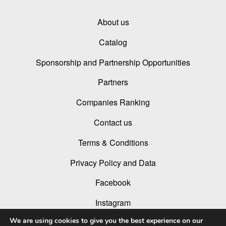
About us
Catalog
Sponsorship and Partnership Opportunities
Partners
Companies Ranking
Contact us
Terms & Conditions
Privacy Policy and Data
Facebook
Instagram
We are using cookies to give you the best experience on our
Linked In